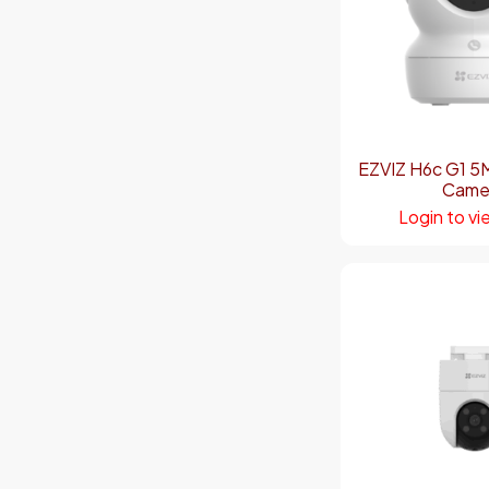
EZVIZ H6c G1 5
Came
Login to vi