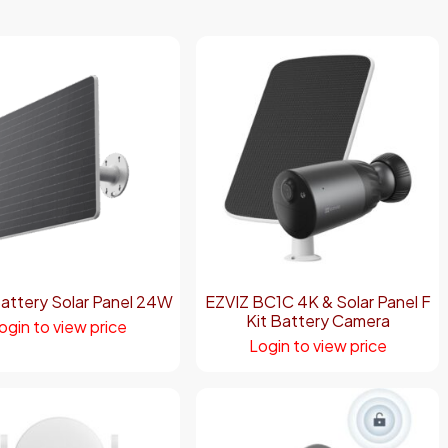
attery Solar Panel 24W
EZVIZ BC1C 4K & Solar Panel F
Kit Battery Camera
ogin to view price
Login to view price