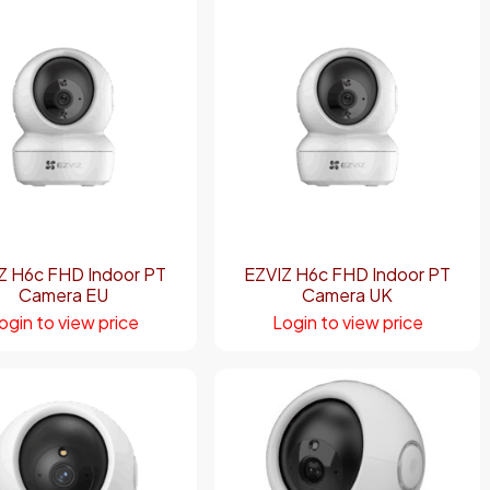
Z H6c FHD Indoor PT
EZVIZ H6c FHD Indoor PT
Camera EU
Camera UK
ogin to view price
Login to view price