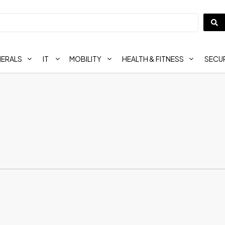
HERALS
IT
MOBILITY
HEALTH & FITNESS
SECUR