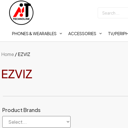
PHONES & WEARABLES
ACCESSORIES
TV/PERIP
Home
/ EZVIZ
EZVIZ
Product Brands