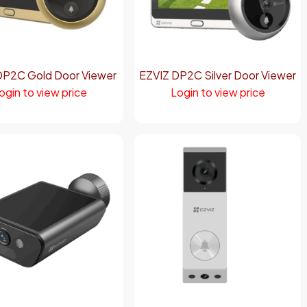
DP2C Gold Door Viewer
EZVIZ DP2C Silver Door Viewer
ogin to view price
Login to view price