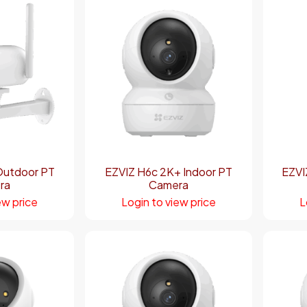
Outdoor PT
EZVIZ H6c 2K+ Indoor PT
EZVI
ra
Camera
ew price
Login to view price
L