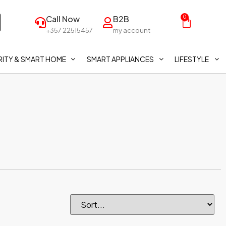
Call Now
B2B
0
+357 22515457
my account
ITY & SMART HOME
SMART APPLIANCES
LIFESTYLE