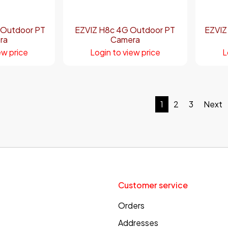
 Outdoor PT
EZVIZ H8c 4G Outdoor PT
EZVIZ
ra
Camera
ew price
Login to view price
L
1
2
3
Next
Customer service
Orders
Addresses