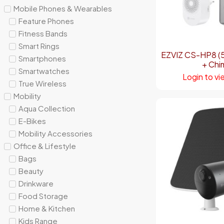
Mobile Phones & Wearables
Feature Phones
Fitness Bands
Smart Rings
EZVIZ CS-HP8 (5
Smartphones
+ Chi
Smartwatches
Login to vi
True Wireless
Mobility
Aqua Collection
E-Bikes
Mobility Accessories
Office & Lifestyle
Bags
Beauty
Drinkware
Food Storage
Home & Kitchen
Kids Range