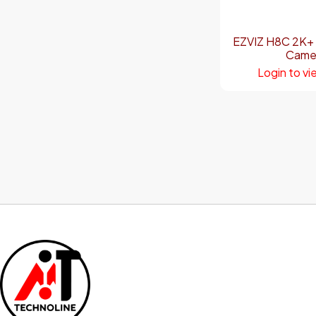
EZVIZ H8C 2K+
Came
Login to vi