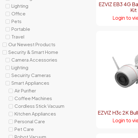
EZVIZ EB3 4G Ba
Lighting
Kit
Office
Login to vi
Pets
Portable
Travel
Our Newest Products
Security & Smart Home
Camera Accessories
Lighting
Secuirity Cameras
Smart Appliances
Air Purifier
Coffee Machines
Cordless Stick Vacuum
EZVIZ H3c 2K Bul
Kitchen Appliances
Login to vi
Personal Care
Pet Care
Robot Vacuum