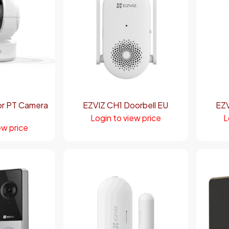
or PT Camera
EZVIZ CH1 Doorbell EU
EZV
Login to view price
L
ew price