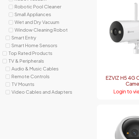
Robotic Pool Cleaner
Small Appliances
Wet and Dry Vacuum
Window Cleaning Robot
Smart Entry
Smart Home Sensors
Top Rated Products
TV & Peripherals
Audio & Music Cables
Remote Controls
EZVIZ H5 4G 
Came
TV Mounts
Login to vi
Video Cables and Adapters