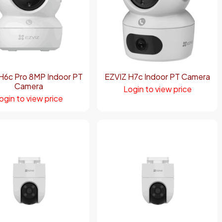
H6c Pro 8MP Indoor PT
EZVIZ H7c Indoor PT Camera
Camera
Login to view price
ogin to view price