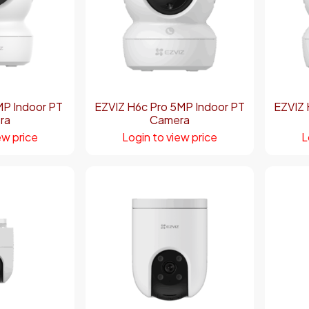
MP Indoor PT
EZVIZ H6c Pro 5MP Indoor PT
EZVIZ 
ra
Camera
ew price
Login to view price
L