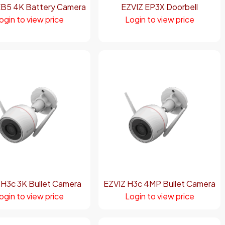
EB5 4K Battery Camera
EZVIZ EP3X Doorbell
ogin to view price
Login to view price
 H3c 3K Bullet Camera
EZVIZ H3c 4MP Bullet Camera
ogin to view price
Login to view price