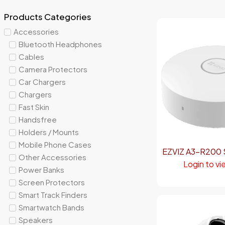
Products Categories
Accessories
Bluetooth Headphones
Cables
Camera Protectors
Car Chargers
Chargers
Fast Skin
Handsfree
Holders / Mounts
Mobile Phone Cases
EZVIZ A3-R200 
Other Accessories
Login to vi
Power Banks
Screen Protectors
Smart Track Finders
Smartwatch Bands
Speakers