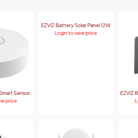
EZVIZ Battery Solar Panel 12W
Login to view price
Smart Sensor
EZVIZ B
ew price
L