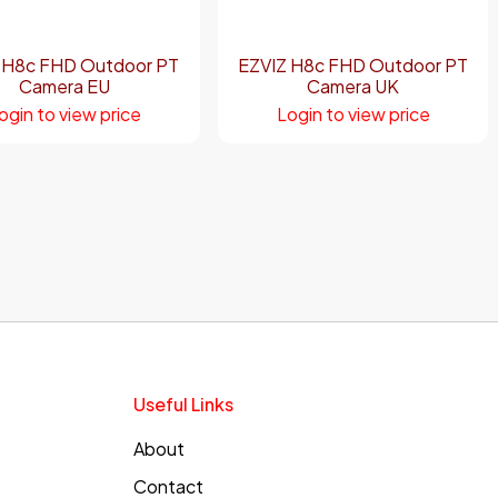
 H8c FHD Outdoor PT
EZVIZ H8c FHD Outdoor PT
Camera EU
Camera UK
ogin to view price
Login to view price
Useful Links
About
Contact