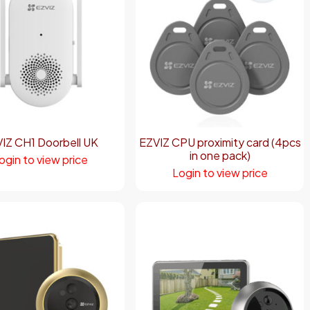
IZ CH1 Doorbell UK
EZVIZ CPU proximity card (4pcs
in one pack)
ogin to view price
Login to view price