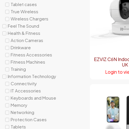
Tablet cases
True Wireless
Wireless Chargers
Feel The Sound
Health & Fitness
Action Cameras
Drinkware
Fitness Accessories
EZVIZ C6N Indo
Fitness Machines
UK
Training
Login to vi
Information Technology
Connectivity
IT Accessories
Keyboards and Mouse
Memory
Networking
Protection Cases
Tablets