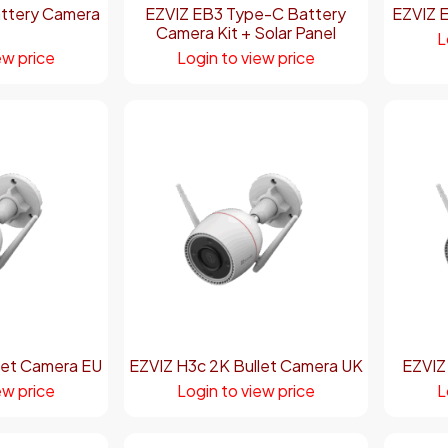
ttery Camera
EZVIZ EB3 Type-C Battery
EZVIZ 
Camera Kit + Solar Panel
L
ew price
Login to view price
let Camera EU
EZVIZ H3c 2K Bullet Camera UK
EZVIZ
ew price
Login to view price
L