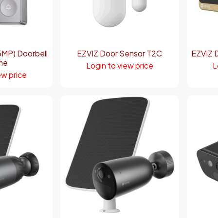
MP) Doorbell
EZVIZ Door Sensor T2C
EZVIZ 
me
Login to view price
L
ew price