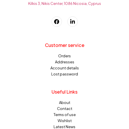
Kilkis 3, Nikis Center, 1086 Nicosia, Cyprus
Customer service
Orders
Addresses
Account details
Lost password
Useful Links
About
Contact
Terms of use
Wishlist
Latest News