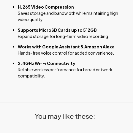
H.265 Video Compression
Saves storage and bandwidth while maintaining high
video quality.
Supports MicroSD Cards up to 512GB
Expand storage for long-term video recording.
Works with Google Assistant & Amazon Alexa
Hands-free voice control for added convenience.
2.4GHz Wi-Fi Connectivity
Reliable wireless performance for broad network
compatibility.
You may like these: