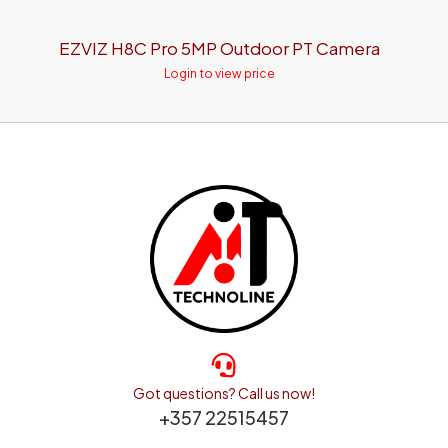
EZVIZ H8C Pro 5MP Outdoor PT Camera
Login to view price
Got questions? Call us now!
+357 22515457