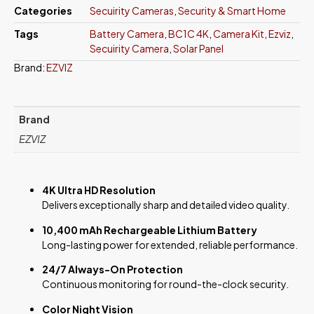
Categories
Secuirity Cameras
,
Security & Smart Home
Tags
Battery Camera
,
BC1C 4K
,
Camera Kit
,
Ezviz
,
Secuirity Camera
,
Solar Panel
Brand:
EZVIZ
Brand
EZVIZ
4K Ultra HD Resolution
Delivers exceptionally sharp and detailed video quality.
10,400 mAh Rechargeable Lithium Battery
Long-lasting power for extended, reliable performance.
24/7 Always-On Protection
Continuous monitoring for round-the-clock security.
Color Night Vision