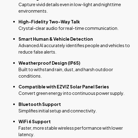
Capture vivid details even in low-light and nighttime
environments.
High-Fidelity Two-Way Talk
Crystal-clear audio for real-time communication.
Smart Human & Vehicle Detection
Advanced AI accurately identifies people and vehicles to
reduce false alerts.
Weatherproof Design (IP65)
Built to withstand rain, dust, and harsh outdoor
conditions.
Compatible with EZVIZ Solar Panel Series
Convert green energy into continuous power supply.
Bluetooth Support
Simplifies initial setup and connectivity.
WiFi 6 Support
Faster, more stable wireless performance with lower
latency.