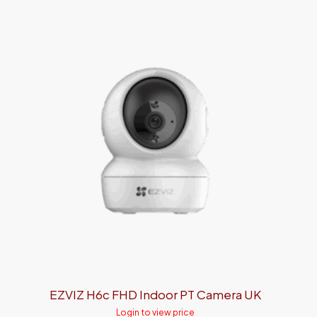
EZVIZ H6c FHD Indoor PT Camera UK
Login to view price