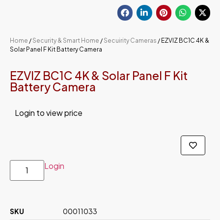
Home
/
Security & Smart Home
/
Secuirity Cameras
/ EZVIZ BC1C 4K &
Solar Panel F Kit Battery Camera
EZVIZ BC1C 4K & Solar Panel F Kit
Battery Camera
Login to view price
Login
SKU
00011033