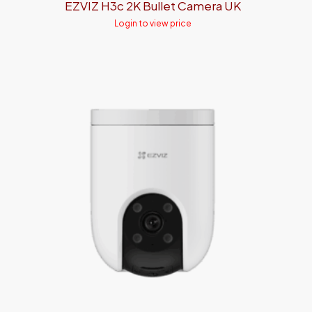
EZVIZ H3c 2K Bullet Camera UK
Login to view price