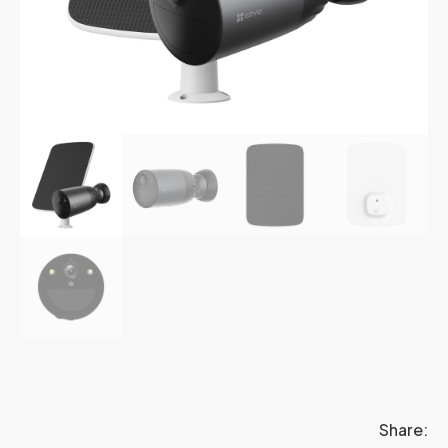
Share: