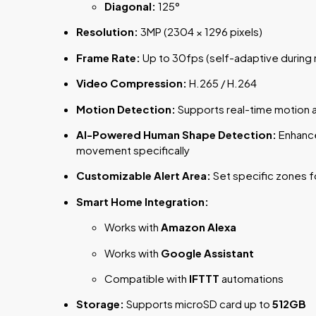
Diagonal:
125°
Resolution:
3MP (2304 × 1296 pixels)
Frame Rate:
Up to 30fps (self-adaptive during 
Video Compression:
H.265 / H.264
Motion Detection:
Supports real-time motion a
AI-Powered Human Shape Detection:
Enhance
movement specifically
Customizable Alert Area:
Set specific zones f
Smart Home Integration:
Works with
Amazon Alexa
Works with
Google Assistant
Compatible with
IFTTT
automations
Storage:
Supports microSD card up to
512GB