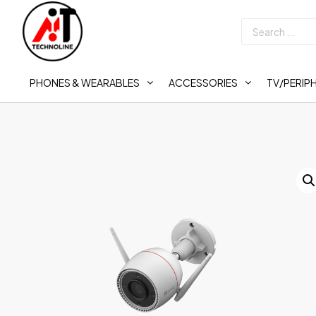
PHONES & WEARABLES
ACCESSORIES
TV/PERIP