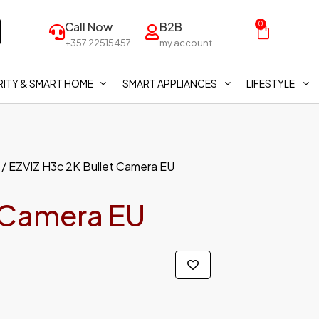
Call Now
B2B
0
+357 22515457
my account
ITY & SMART HOME
SMART APPLIANCES
LIFESTYLE
/ EZVIZ H3c 2K Bullet Camera EU
t Camera EU