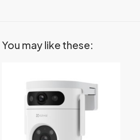
You may like these: