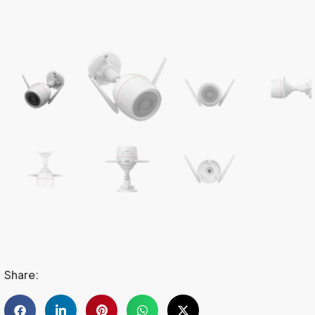
Share: