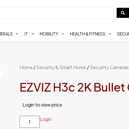
HERALS
IT
MOBILITY
HEALTH & FITNESS
SECUR
Home
/
Security & Smart Home
/
Secuirity Cameras
EZVIZ H3c 2K Bulle
Login to view price
Login