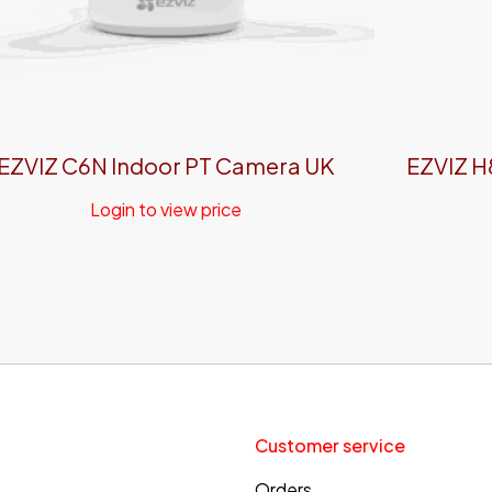
EZVIZ C6N Indoor PT Camera UK
EZVIZ H
Login to view price
Customer service
Orders