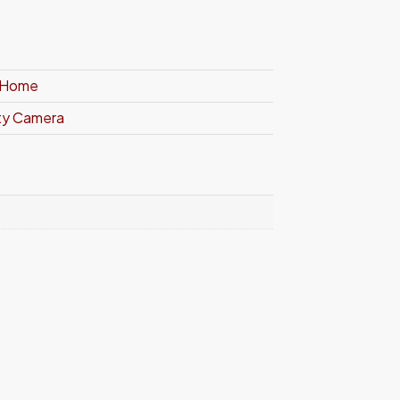
t Home
ity Camera