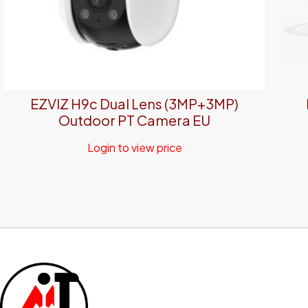
EZVIZ H9c Dual Lens (3MP+3MP)
Outdoor PT Camera EU
Login to view price