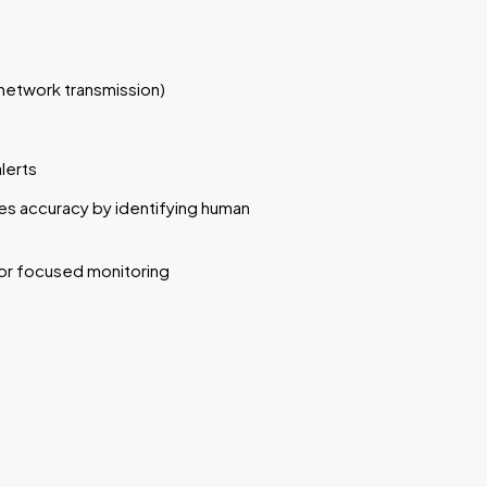
network transmission)
lerts
s accuracy by identifying human
or focused monitoring