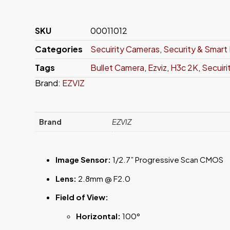
SKU
00011012
Categories
Secuirity Cameras
,
Security & Smar
Tags
Bullet Camera
,
Ezviz
,
H3c 2K
,
Secuir
Brand:
EZVIZ
Brand
EZVIZ
Image Sensor:
1/2.7” Progressive Scan CMOS
Lens:
2.8mm @ F2.0
Field of View:
Horizontal:
100°