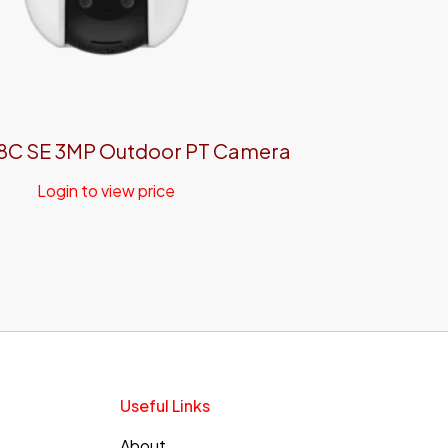
8C SE 3MP Outdoor PT Camera
Login to view price
Useful Links
About