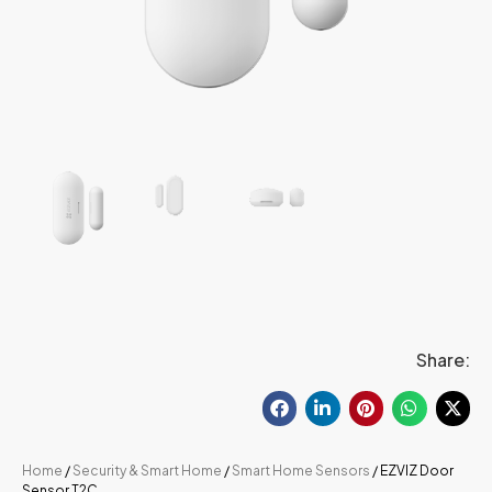
Share:
Home
/
Security & Smart Home
/
Smart Home Sensors
/ EZVIZ Door
Sensor T2C