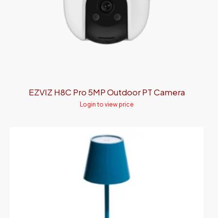
EZVIZ H8C Pro 5MP Outdoor PT Camera
Login to view price