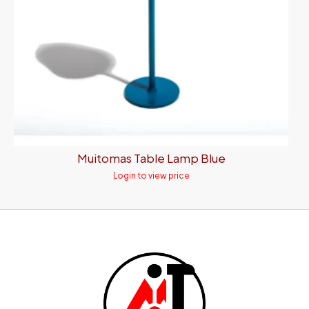
Muitomas Table Lamp Blue
Login to view price