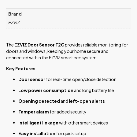
Brand
EZVIZ
The
EZVIZ Door Sensor T2C
provides reliable monitoring for
doors and windows, keeping your home secure and
connected within the EZVIZ smart ecosystem.
Key Features
Door sensor
for real-time open/close detection
Low power consumption
and long battery life
Opening detected
and
left-open alerts
Tamper alarm
for added security
Intelligent linkage
with other smart devices
Easy installation
for quick setup