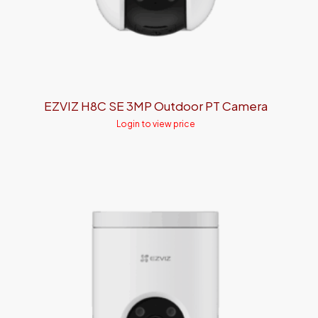
EZVIZ H8C SE 3MP Outdoor PT Camera
Login to view price