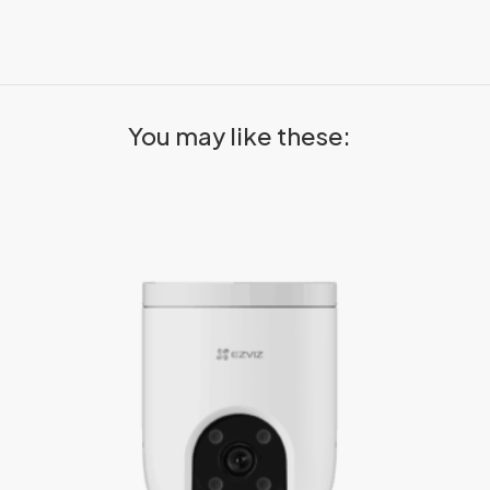
You may like these: