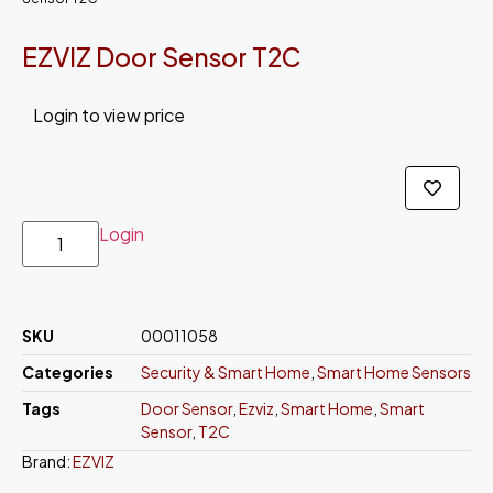
EZVIZ Door Sensor T2C
Login to view price
Login
SKU
00011058
Categories
Security & Smart Home
,
Smart Home Sensors
Tags
Door Sensor
,
Ezviz
,
Smart Home
,
Smart
Sensor
,
T2C
Brand:
EZVIZ