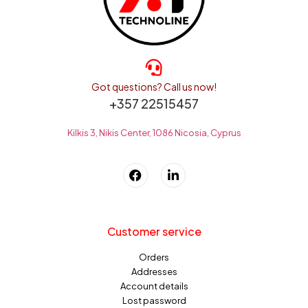
Got questions? Call us now!
+357 22515457
Kilkis 3, Nikis Center, 1086 Nicosia, Cyprus
Customer service
Orders
Addresses
Account details
Lost password