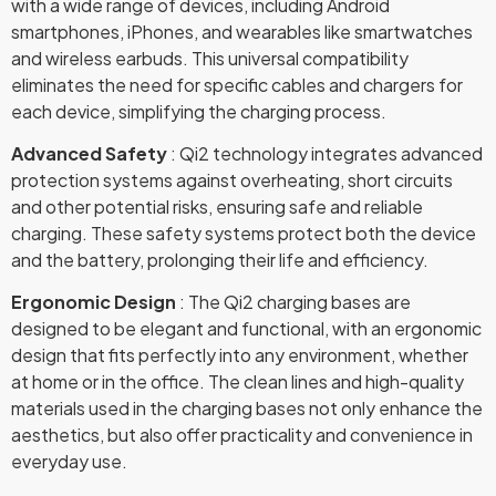
with a wide range of devices, including Android
smartphones, iPhones, and wearables like smartwatches
and wireless earbuds. This universal compatibility
eliminates the need for specific cables and chargers for
each device, simplifying the charging process.
Advanced Safety
: Qi2 technology integrates advanced
protection systems against overheating, short circuits
and other potential risks, ensuring safe and reliable
charging. These safety systems protect both the device
and the battery, prolonging their life and efficiency.
Ergonomic Design
: The Qi2 charging bases are
designed to be elegant and functional, with an ergonomic
design that fits perfectly into any environment, whether
at home or in the office. The clean lines and high-quality
materials used in the charging bases not only enhance the
aesthetics, but also offer practicality and convenience in
everyday use.