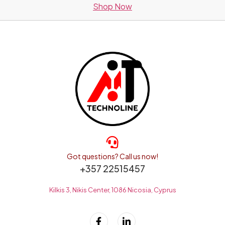
Shop Now
Got questions? Call us now!
+357 22515457
Kilkis 3, Nikis Center, 1086 Nicosia, Cyprus