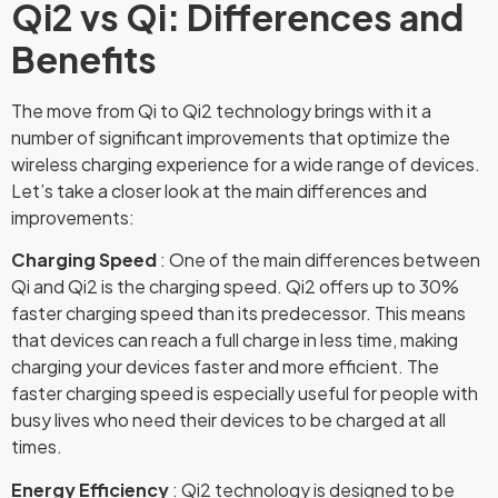
Qi2 vs Qi: Differences and
Benefits
The move from Qi to Qi2 technology brings with it a
number of significant improvements that optimize the
wireless charging experience for a wide range of devices.
Let’s take a closer look at the main differences and
improvements:
Charging Speed
: One of the main differences between
Qi and Qi2 is the charging speed. Qi2 offers up to 30%
faster charging speed than its predecessor. This means
that devices can reach a full charge in less time, making
charging your devices faster and more efficient. The
faster charging speed is especially useful for people with
busy lives who need their devices to be charged at all
times.
Energy Efficiency
: Qi2 technology is designed to be