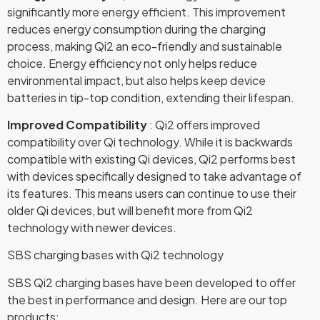
significantly more energy efficient. This improvement
reduces energy consumption during the charging
process, making Qi2 an eco-friendly and sustainable
choice. Energy efficiency not only helps reduce
environmental impact, but also helps keep device
batteries in tip-top condition, extending their lifespan.
Improved Compatibility
: Qi2 offers improved
compatibility over Qi technology. While it is backwards
compatible with existing Qi devices, Qi2 performs best
with devices specifically designed to take advantage of
its features. This means users can continue to use their
older Qi devices, but will benefit more from Qi2
technology with newer devices.
SBS charging bases with Qi2 technology
SBS Qi2 charging bases have been developed to offer
the best in performance and design. Here are our top
products: