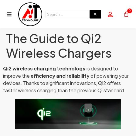
0
The Guide to Qi2
Wireless Chargers
Qi2 wireless charging technology
is designed to
improve the
efficiency and reliability
of powering your
devices. Thanks to significant innovations, Qi2 offers
faster wireless charging than the previous Qi standard.