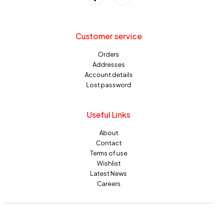
Customer service
Orders
Addresses
Account details
Lost password
Useful Links
About
Contact
Terms of use
Wishlist
Latest News
Careers