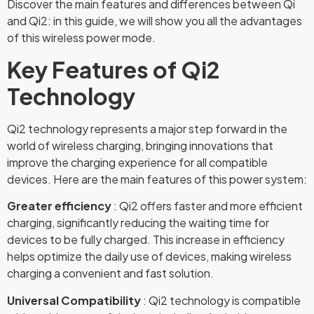
Discover the main features and differences between Qi
and Qi2: in this guide, we will show you all the advantages
of this wireless power mode.
Key Features of Qi2
Technology
Qi2 technology represents a major step forward in the
world of wireless charging, bringing innovations that
improve the charging experience for all compatible
devices. Here are the main features of this power system:
Greater efficiency
: Qi2 offers faster and more efficient
charging, significantly reducing the waiting time for
devices to be fully charged. This increase in efficiency
helps optimize the daily use of devices, making wireless
charging a convenient and fast solution.
Universal Compatibility
: Qi2 technology is compatible