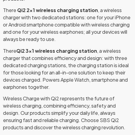
There
Qi2 2×1 wireless charging station
, a wireless
charger with two dedicated stations: one for your iPhone
or Android smartphone compatible with wireless charging
and one for your wireless earphones; all your devices will
always be ready to use.
There
Qi2 3×1 wireless charging station
, a wireless
charger that combines efficiency and design: with three
dedicated charging stations, the charging station is ideal
for those looking for an all-in-one solution to keep their
devices charged. Powers Apple Watch, smartphone and
earphones together.
Wireless Charge with Qi2 represents the future of
wireless charging, combining efficiency, safety and
design. Our products simplify your daily life, always
ensuring fast and reliable charging. Choose SBS Qi2
products and discover the wireless charging revolution.