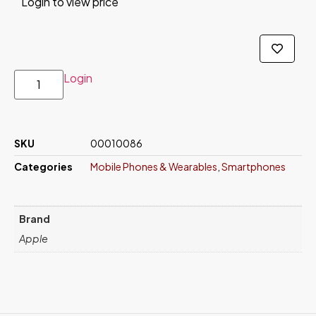
Login to view price
Login
SKU
00010086
Categories
Mobile Phones & Wearables
,
Smartphones
Brand
Apple