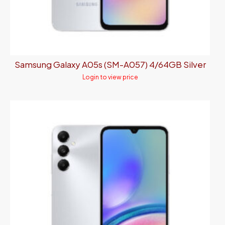
Samsung Galaxy A05s (SM-A057) 4/64GB Silver
Login to view price