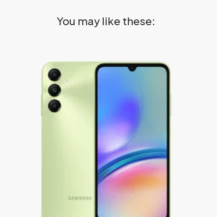
You may like these: