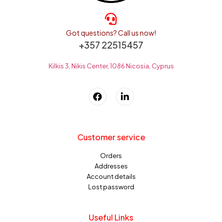
Got questions? Call us now!
+357 22515457
Kilkis 3, Nikis Center, 1086 Nicosia, Cyprus
Customer service
Orders
Addresses
Account details
Lost password
Useful Links