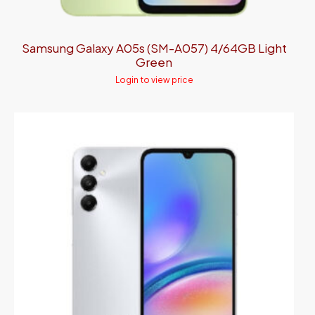
Samsung Galaxy A05s (SM-A057) 4/64GB Light
Green
Login to view price