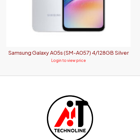
Samsung Galaxy A05s (SM-A057) 4/128GB Silver
Login to view price