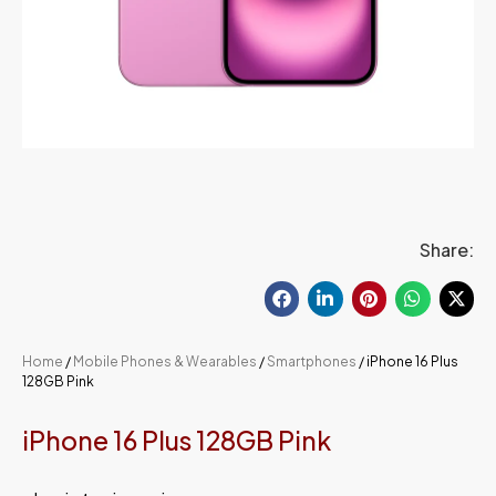
Share:
Home
/
Mobile Phones & Wearables
/
Smartphones
/ iPhone 16 Plus
128GB Pink
iPhone 16 Plus 128GB Pink