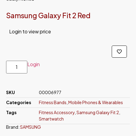
Samsung Galaxy Fit 2 Red
Login to view price
Login
SKU
00006977
Categories
Fitness Bands
,
Mobile Phones & Wearables
Tags
Fitness Accessory
,
Samsung Galaxy Fit 2
,
Smartwatch
Brand:
SAMSUNG