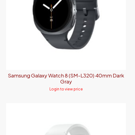
Samsung Galaxy Watch 8 (SM-L320) 40mm Dark
Gray
Login to view price