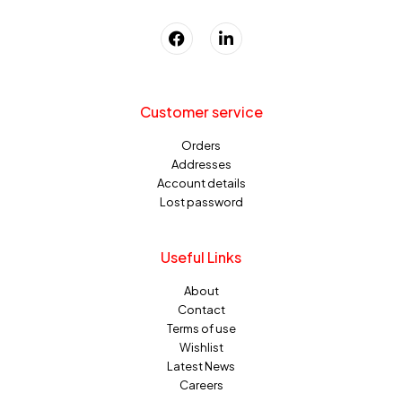
Customer service
Orders
Addresses
Account details
Lost password
Useful Links
About
Contact
Terms of use
Wishlist
Latest News
Careers