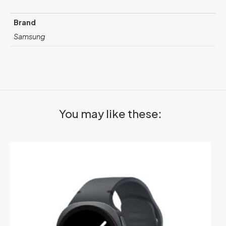
Brand
Samsung
You may like these: