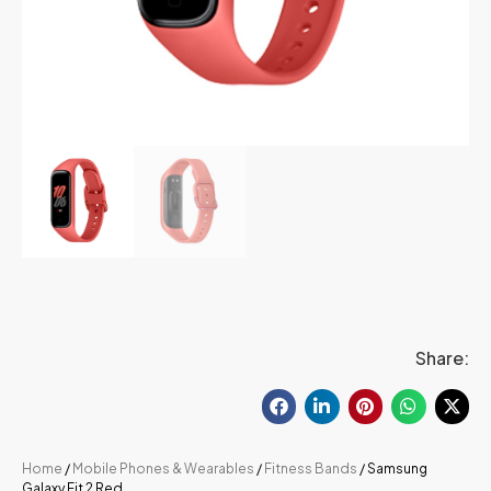
Share:
Home
/
Mobile Phones & Wearables
/
Fitness Bands
/ Samsung
Galaxy Fit 2 Red