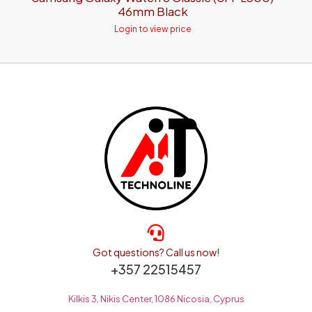
46mm Black
Login to view price
Got questions? Call us now!
+357 22515457
Kilkis 3, Nikis Center, 1086 Nicosia, Cyprus