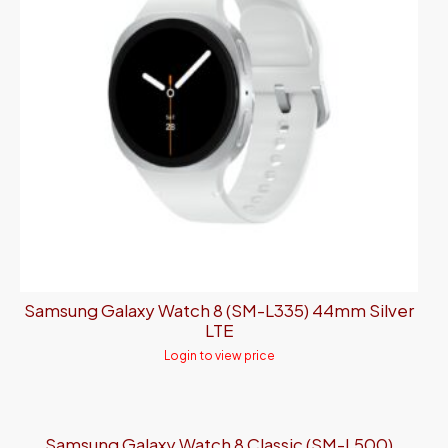
Samsung Galaxy Watch 8 (SM-L335) 44mm Silver
LTE
Login to view price
Samsung Galaxy Watch 8 Classic (SM-L500)