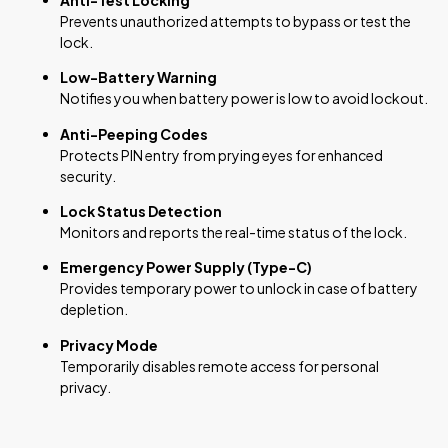
Prevents unauthorized attempts to bypass or test the
lock.
Low-Battery Warning
Notifies you when battery power is low to avoid lockout.
Anti-Peeping Codes
Protects PIN entry from prying eyes for enhanced
security.
Lock Status Detection
Monitors and reports the real-time status of the lock.
Emergency Power Supply (Type-C)
Provides temporary power to unlock in case of battery
depletion.
Privacy Mode
Temporarily disables remote access for personal
privacy.