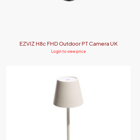
EZVIZ H8c FHD Outdoor PT Camera UK
Login to view price