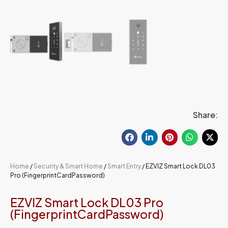
Share:
Home
/
Security & Smart Home
/
Smart Entry
/ EZVIZ Smart Lock DL03
Pro (FingerprintCardPassword)
EZVIZ Smart Lock DL03 Pro
(FingerprintCardPassword)