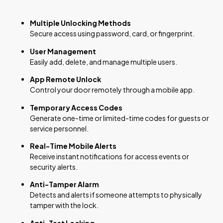
Multiple Unlocking Methods
Secure access using password, card, or fingerprint.
User Management
Easily add, delete, and manage multiple users.
App Remote Unlock
Control your door remotely through a mobile app.
Temporary Access Codes
Generate one-time or limited-time codes for guests or
service personnel.
Real-Time Mobile Alerts
Receive instant notifications for access events or
security alerts.
Anti-Tamper Alarm
Detects and alerts if someone attempts to physically
tamper with the lock.
Anti-Test Locking