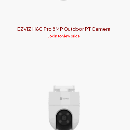
EZVIZ H8C Pro 8MP Outdoor PT Camera
Login to view price