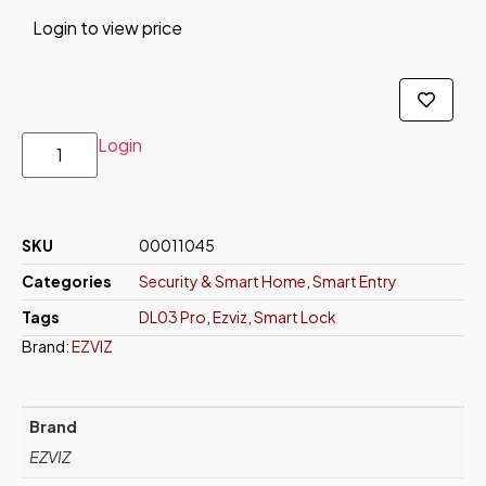
Login to view price
Login
SKU
00011045
Categories
Security & Smart Home
,
Smart Entry
Tags
DL03 Pro
,
Ezviz
,
Smart Lock
Brand:
EZVIZ
Brand
EZVIZ