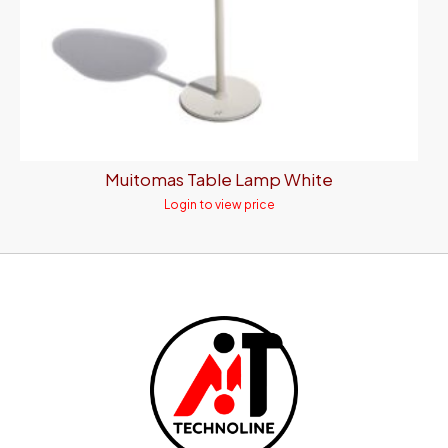
Muitomas Table Lamp White
Login to view price