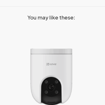
You may like these: