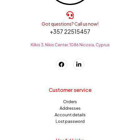
Got questions? Call us now!
+357 22515457
Kilkis 3, Nikis Center, 1086 Nicosia, Cyprus
Customer service
Orders
Addresses
Account details
Lost password