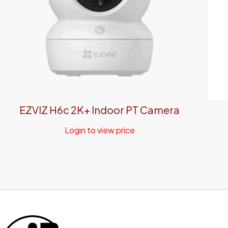
EZVIZ H6c 2K+ Indoor PT Camera
Login to view price