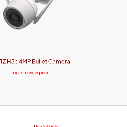
IZ H3c 4MP Bullet Camera
Login to view price
Useful Links