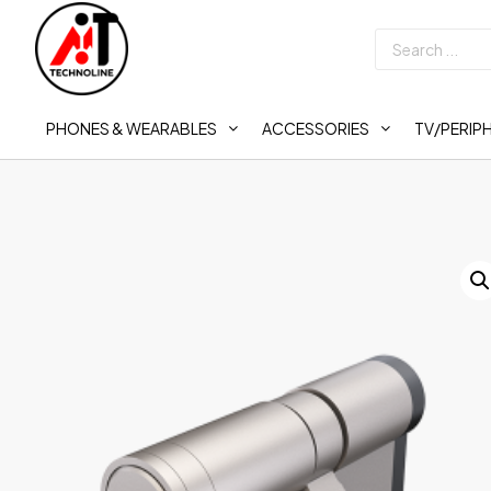
PHONES & WEARABLES
ACCESSORIES
TV/PERIP