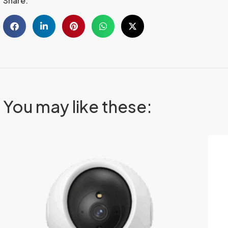
Share:
You may like these: