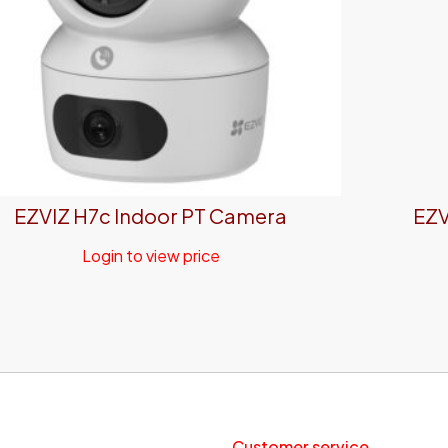
EZVIZ H7c Indoor PT Camera
EZV
Login to view price
Customer service