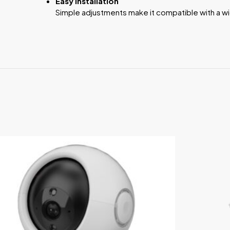
Easy Installation
Simple adjustments make it compatible with a w