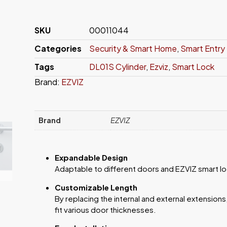
SKU
00011044
Categories
Security & Smart Home
,
Smart Entry
Tags
DL01S Cylinder
,
Ezviz
,
Smart Lock
Brand:
EZVIZ
Brand
EZVIZ
Expandable Design
Adaptable to different doors and EZVIZ smart lock
Customizable Length
By replacing the internal and external extensions
fit various door thicknesses.