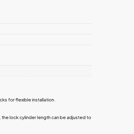
s for flexible installation.
, the lock cylinder length can be adjusted to