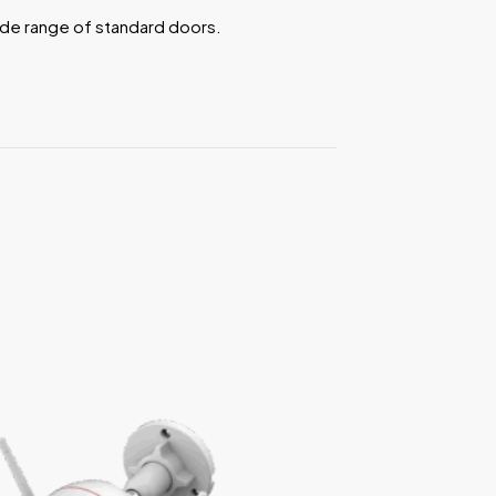
ide range of standard doors.