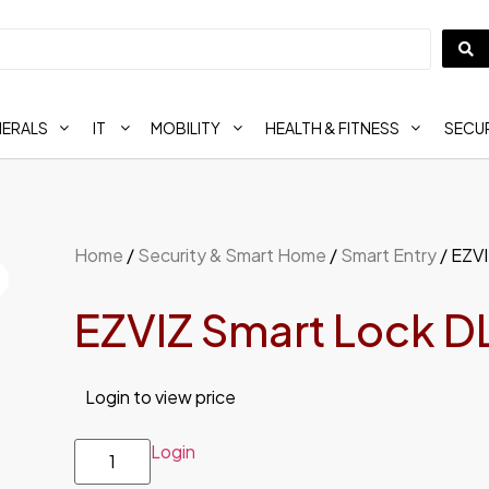
HERALS
IT
MOBILITY
HEALTH & FITNESS
SECUR
Home
/
Security & Smart Home
/
Smart Entry
/ EZV
EZVIZ Smart Lock D
Login to view price
Login