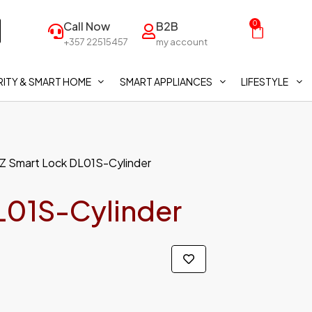
Call Now
B2B
0
+357 22515457
my account
ITY & SMART HOME
SMART APPLIANCES
LIFESTYLE
IZ Smart Lock DL01S-Cylinder
L01S-Cylinder