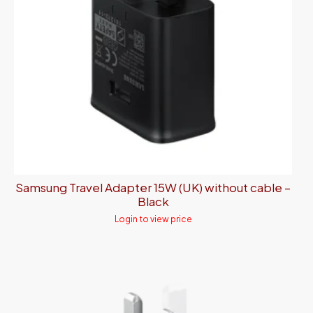
Samsung Travel Adapter 15W (UK) without cable –
Black
Login to view price