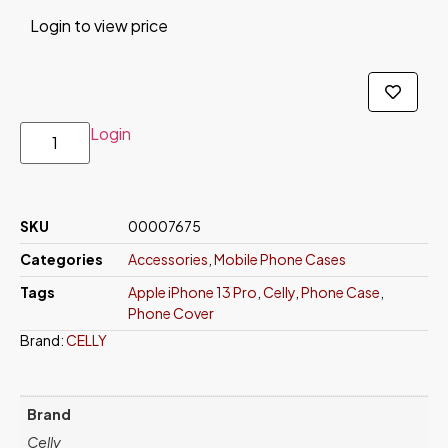
Login to view price
Login
SKU
00007675
Categories
Accessories
,
Mobile Phone Cases
Tags
Apple iPhone 13 Pro
,
Celly
,
Phone Case
,
Phone Cover
Brand:
CELLY
Brand
Celly