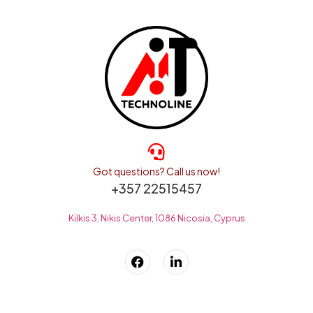
Got questions? Call us now!
+357 22515457
Kilkis 3, Nikis Center, 1086 Nicosia, Cyprus