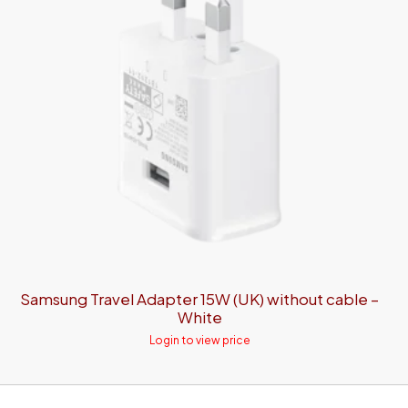
Samsung Travel Adapter 15W (UK) without cable –
White
Login to view price