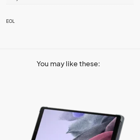
EOL
You may like these: