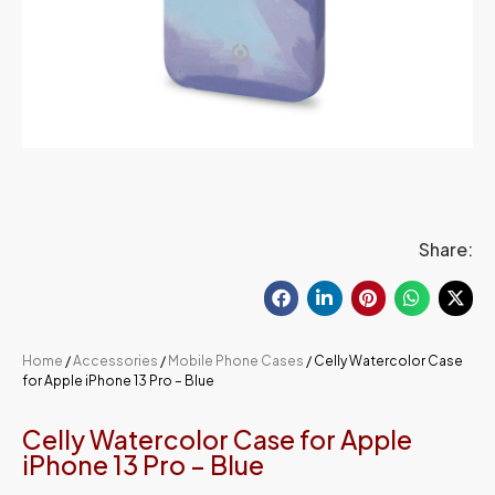
Share:
Home
/
Accessories
/
Mobile Phone Cases
/ Celly Watercolor Case
for Apple iPhone 13 Pro – Blue
Celly Watercolor Case for Apple
iPhone 13 Pro – Blue