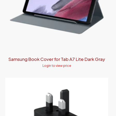
Samsung Book Cover for Tab A7 Lite Dark Gray
Login to view price