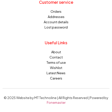
Customer service
Orders
Addresses
Account details
Lost password
Useful Links
About
Contact
Terms of use
Wishlist
Latest News
Careers
© 2025 Website by MT Technoline | All Rights Reserved | Powered by
Fonemaster