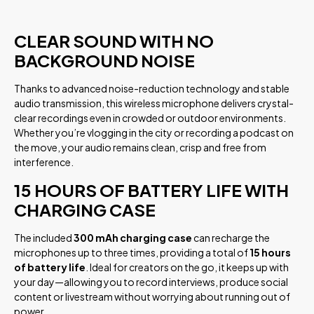
CLEAR SOUND WITH NO
BACKGROUND NOISE
Thanks to advanced noise-reduction technology and stable
audio transmission, this wireless microphone delivers crystal-
clear recordings even in crowded or outdoor environments.
Whether you’re vlogging in the city or recording a podcast on
the move, your audio remains clean, crisp and free from
interference.
15 HOURS OF BATTERY LIFE WITH
CHARGING CASE
The included
300 mAh charging case
can recharge the
microphones up to three times, providing a total of
15 hours
of battery life
. Ideal for creators on the go, it keeps up with
your day—allowing you to record interviews, produce social
content or livestream without worrying about running out of
power.