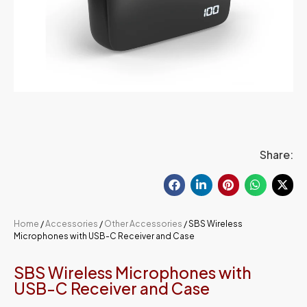
Share:
Home
/
Accessories
/
Other Accessories
/ SBS Wireless
Microphones with USB-C Receiver and Case
SBS Wireless Microphones with
USB-C Receiver and Case