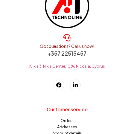
Got questions? Call us now!
+357 22515457
Kilkis 3, Nikis Center, 1086 Nicosia, Cyprus
Customer service
Orders
Addresses
Account details