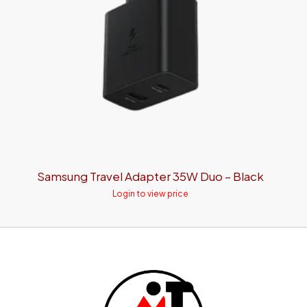
Samsung Travel Adapter 35W Duo – Black
Login to view price