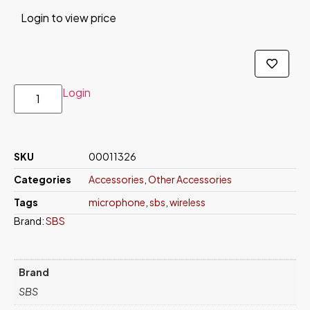
Login to view price
Login
SKU
00011326
Categories
Accessories
,
Other Accessories
Tags
microphone
,
sbs
,
wireless
Brand:
SBS
Brand
SBS