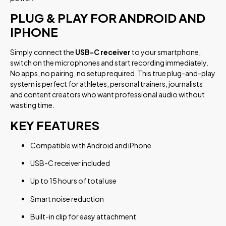
PLUG & PLAY FOR ANDROID AND
IPHONE
Simply connect the
USB-C receiver
to your smartphone,
switch on the microphones and start recording immediately.
No apps, no pairing, no setup required. This true plug-and-play
system is perfect for athletes, personal trainers, journalists
and content creators who want professional audio without
wasting time.
KEY FEATURES
Compatible with Android and iPhone
USB-C receiver included
Up to 15 hours of total use
Smart noise reduction
Built-in clip for easy attachment