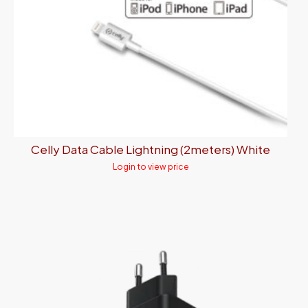
Celly Data Cable Lightning (2meters) White
Login to view price