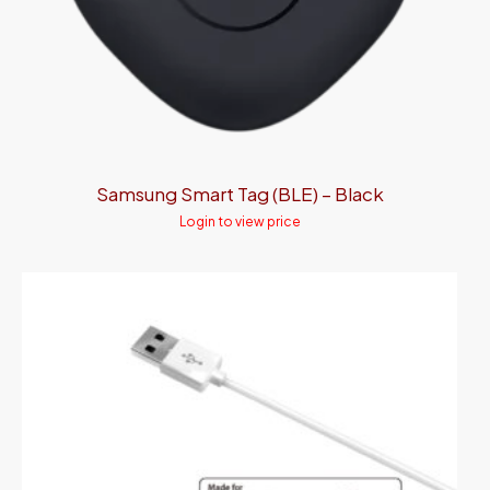
Samsung Smart Tag (BLE) – Black
Login to view price