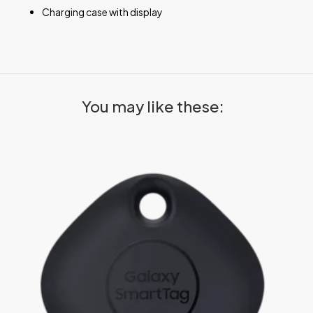
Charging case with display
You may like these: