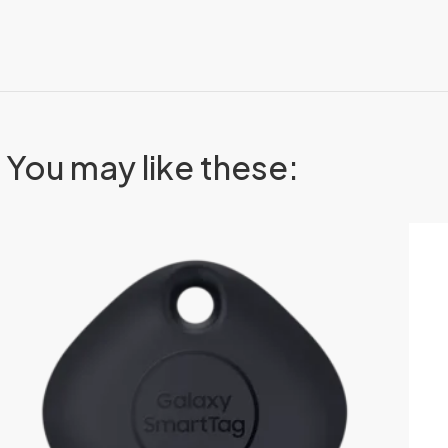
You may like these: