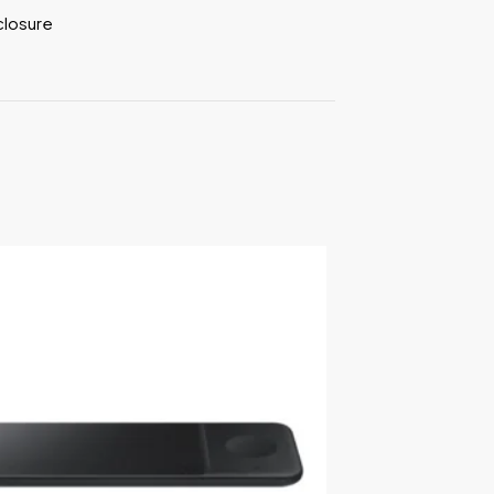
closure