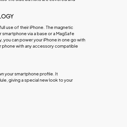
LOGY
full use of their iPhone. The magnetic
r smartphone via a base or a MagSafe
y, you can power your iPhone in one go with
r phone with any accessory compatible
n your smartphone profile. It
e, giving a special new look to your