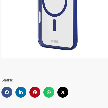
Share: