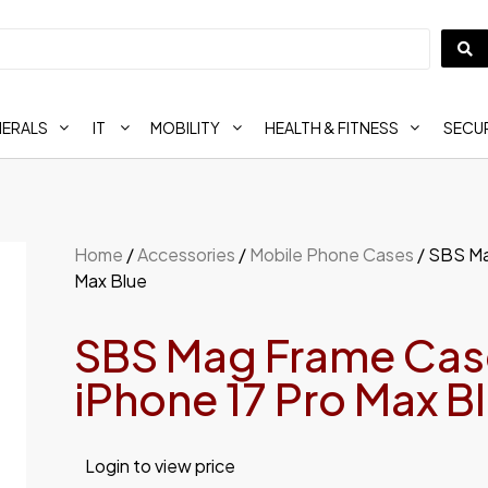
HERALS
IT
MOBILITY
HEALTH & FITNESS
SECUR
Home
/
Accessories
/
Mobile Phone Cases
/ SBS Ma
Max Blue
SBS Mag Frame Case
iPhone 17 Pro Max B
Login to view price