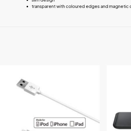
transparent with coloured edges and magnetic 