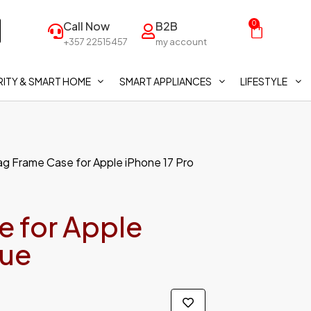
Call Now
B2B
0
+357 22515457
my account
ITY & SMART HOME
SMART APPLIANCES
LIFESTYLE
g Frame Case for Apple iPhone 17 Pro
 for Apple
lue