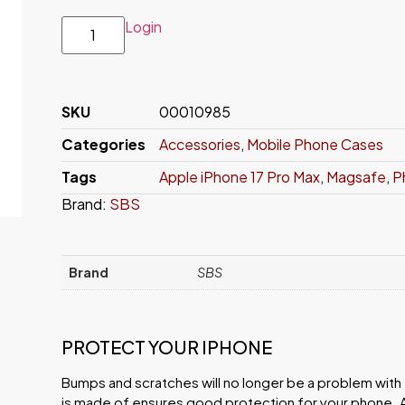
Login
SKU
00010985
Categories
Accessories
,
Mobile Phone Cases
Tags
Apple iPhone 17 Pro Max
,
Magsafe
,
P
Brand:
SBS
Brand
SBS
PROTECT YOUR IPHONE
Bumps and scratches will no longer be a problem with th
is made of ensures good protection for your phone. 