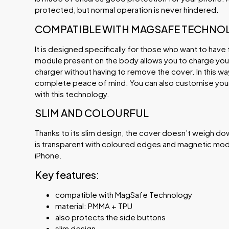
protected, but normal operation is never hindered.
COMPATIBLE WITH MAGSAFE TECHNO
It is designed specifically for those who want to have 
module present on the body allows you to charge you
charger without having to remove the cover. In this wa
complete peace of mind. You can also customise you
with this technology.
SLIM AND COLOURFUL
Thanks to its slim design, the cover doesn’t weigh dow
is transparent with coloured edges and magnetic modul
iPhone.
Key features:
compatible with MagSafe Technology
material: PMMA + TPU
also protects the side buttons
slim design