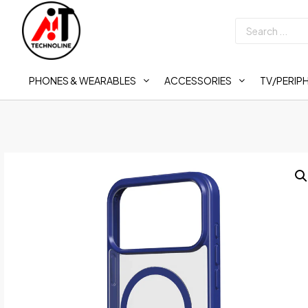
PHONES & WEARABLES
ACCESSORIES
TV/PERIP