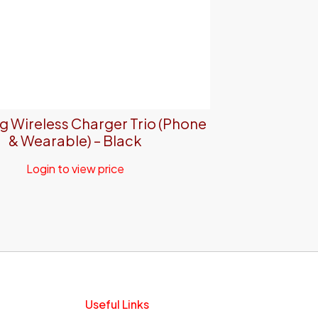
 Wireless Charger Trio (Phone
& Wearable) – Black
Login to view price
Useful Links