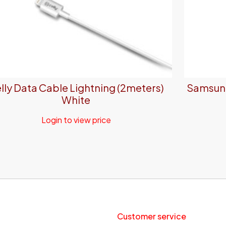
lly Data Cable Lightning (2meters)
Samsung
White
Login to view price
Customer service