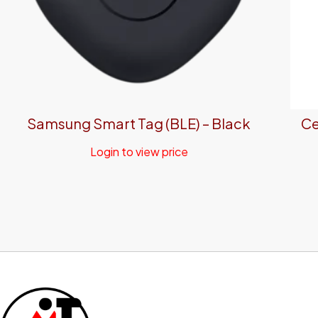
Samsung Smart Tag (BLE) – Black
Ce
Login to view price