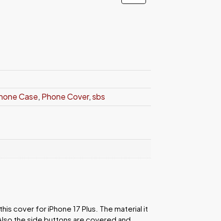
hone Case
,
Phone Cover
,
sbs
is cover for iPhone 17 Plus. The material it
Also the side buttons are covered and