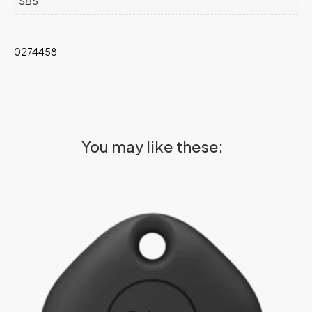
SBS
0274458
You may like these: