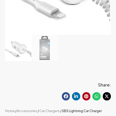
Share:
Home
/
Accessories
/
Car Chargers
/ SBS Lightning Car Charger