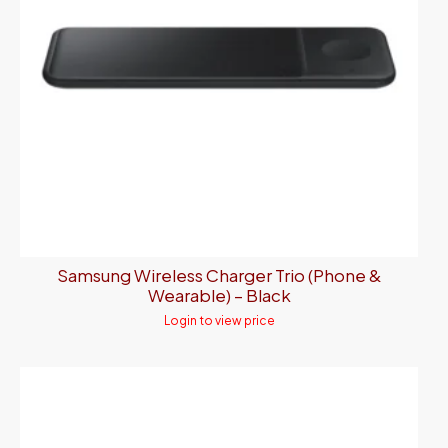
Samsung Wireless Charger Trio (Phone &
Wearable) – Black
Login to view price