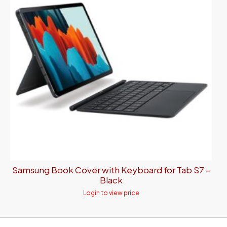
Samsung Book Cover with Keyboard for Tab S7 –
Black
Login to view price