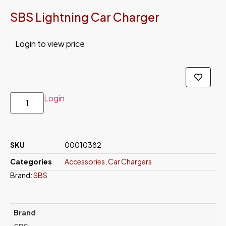
SBS Lightning Car Charger
Login to view price
Login
SKU
00010382
Categories
Accessories
,
Car Chargers
Brand:
SBS
Brand