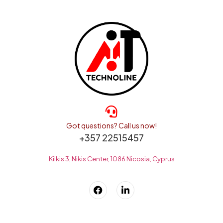
Got questions? Call us now!
+357 22515457
Kilkis 3, Nikis Center, 1086 Nicosia, Cyprus