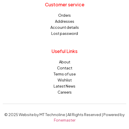
Customer service
Orders
Addresses
Account details
Lost password
Useful Links
About
Contact
Terms of use
Wishlist
Latest News
Careers
© 2025 Website by MT Technoline | All Rights Reserved | Powered by
Fonemaster