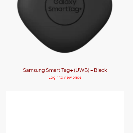
Samsung Smart Tag+ (UWB) – Black
Login to view price