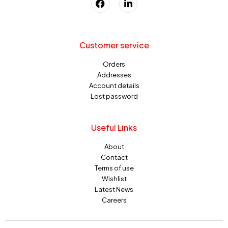
Customer service
Orders
Addresses
Account details
Lost password
Useful Links
About
Contact
Terms of use
Wishlist
Latest News
Careers