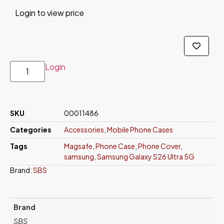
Login to view price
Login
SKU
00011486
Categories
Accessories
,
Mobile Phone Cases
Tags
Magsafe
,
Phone Case
,
Phone Cover
,
samsung
,
Samsung Galaxy S26 Ultra 5G
Brand:
SBS
Brand
SBS