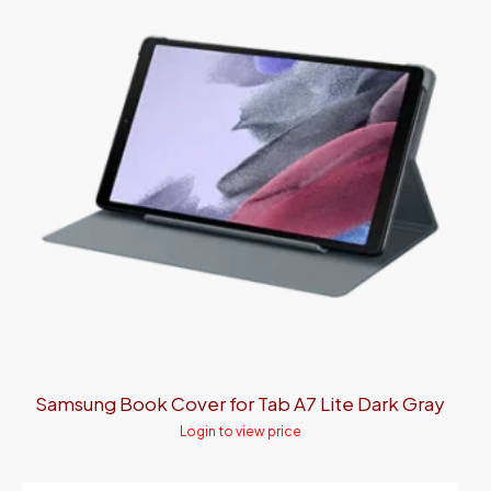
Samsung Book Cover for Tab A7 Lite Dark Gray
Login to view price