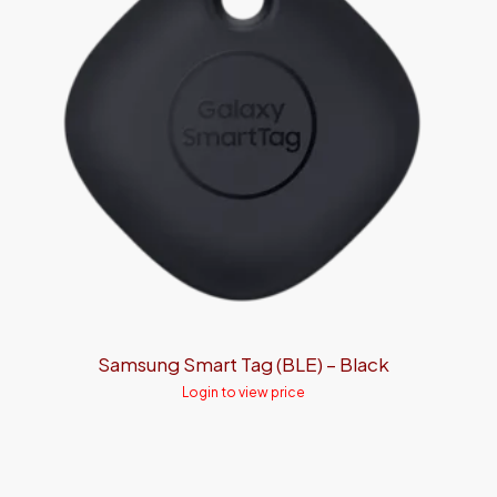
Samsung Smart Tag (BLE) – Black
Login to view price