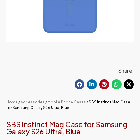
Share:
Home
/
Accessories
/
Mobile Phone Cases
/ SBS Instinct Mag Case
for Samsung Galaxy S26 Ultra, Blue
SBS Instinct Mag Case for Samsung
Galaxy S26 Ultra, Blue