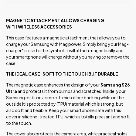
MAGNETIC ATTACHMENT ALLOWS CHARGING
WITH WIRELESS ACCESSORIES
This case features a magnetic attachment that allows you to
charge your Samsung with Mag power. Simply bring your Mag-
charger* close to the symbol: it will attach magnetically and
your smartphone will charge without you having to remove the
case.
THE IDEAL CASE: SOFT TO THE TOUCH BUT DURABLE
The magnetic case enhances the design of your
Samsung S26
Ultra
and protects it from bumps and scratches. Inside, your
Samsung rests on a smooth microfibre backing while on the
outside it is protected by (TPU) material which is strong, but
also soft and flexible. Keep your smartphone safe with this
cover in silicone-treated TPU, which is totally pleasant and soft
to the touch.
The cover also protects the camera area, while practical holes