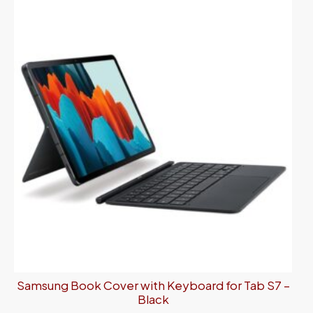
Samsung Book Cover with Keyboard for Tab S7 –
Black