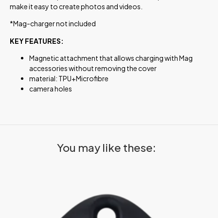
make it easy to create photos and videos.
*Mag-charger not included
KEY FEATURES:
Magnetic attachment that allows charging with Mag
accessories without removing the cover
material: TPU+Microfibre
camera holes
You may like these: