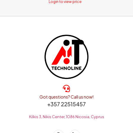
Login to view price
Got questions? Call us now!
+357 22515457
Kilkis 3, Nikis Center, 1086 Nicosia, Cyprus