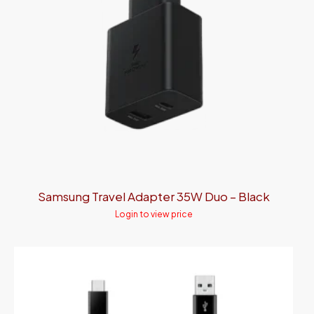
Samsung Travel Adapter 35W Duo – Black
Login to view price