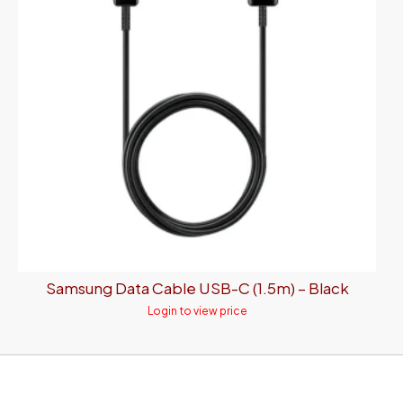
Samsung Data Cable USB-C (1.5m) – Black
Login to view price