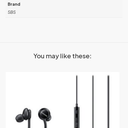
Brand
SBS
You may like these: