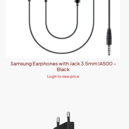
Samsung Earphones with Jack 3.5mm IA500 –
Black
Login to view price