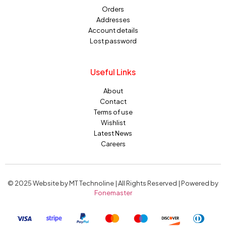
Orders
Addresses
Account details
Lost password
Useful Links
About
Contact
Terms of use
Wishlist
Latest News
Careers
© 2025 Website by MT Technoline | All Rights Reserved | Powered by
Fonemaster