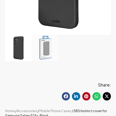
Share:
Home
/
Accessories
/
Mobile Phone Cases
/ SBS Instinct cover for
Samsung Galaxy S24+, Black