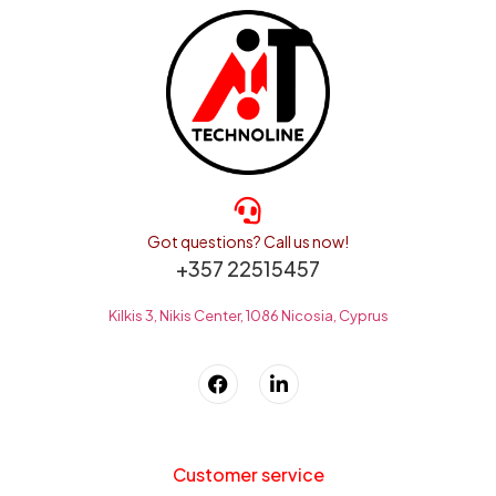
Got questions? Call us now!
+357 22515457
Kilkis 3, Nikis Center, 1086 Nicosia, Cyprus
Customer service