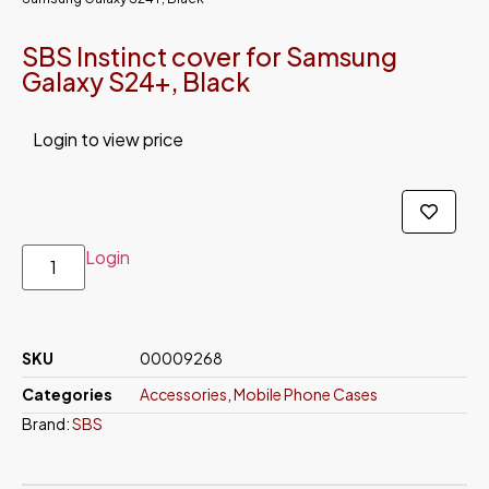
SBS Instinct cover for Samsung
Galaxy S24+, Black
Login to view price
Login
SKU
00009268
Categories
Accessories
,
Mobile Phone Cases
Brand:
SBS