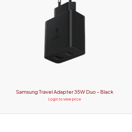
Samsung Travel Adapter 35W Duo – Black
Login to view price