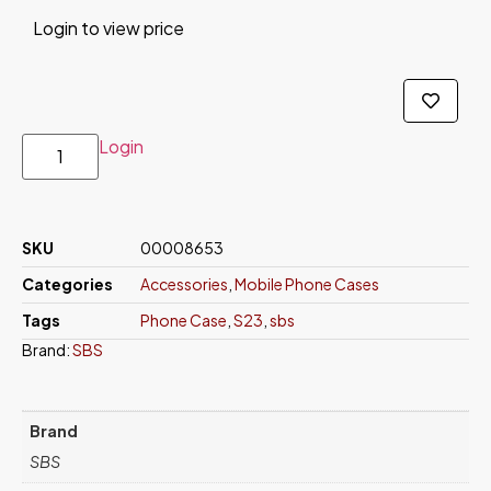
Login to view price
Login
SKU
00008653
Categories
Accessories
,
Mobile Phone Cases
Tags
Phone Case
,
S23
,
sbs
Brand:
SBS
Brand
SBS