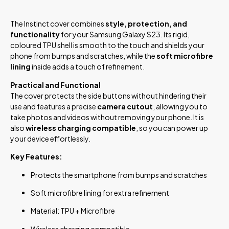
The Instinct cover combines
style, protection, and
functionality
for your Samsung Galaxy S23. Its rigid,
coloured TPU shell is smooth to the touch and shields your
phone from bumps and scratches, while the
soft microfibre
lining
inside adds a touch of refinement.
Practical and Functional
The cover protects the side buttons without hindering their
use and features a precise
camera cutout
, allowing you to
take photos and videos without removing your phone. It is
also
wireless charging compatible
, so you can power up
your device effortlessly.
Key Features:
Protects the smartphone from bumps and scratches
Soft microfibre lining for extra refinement
Material: TPU + Microfibre
Wireless charging compatible