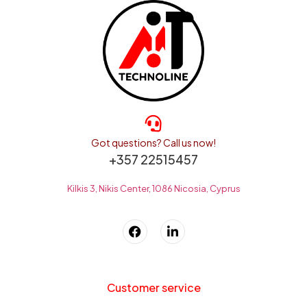
Got questions? Call us now!
+357 22515457
Kilkis 3, Nikis Center, 1086 Nicosia, Cyprus
Customer service