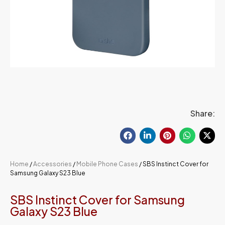
Share:
Home
/
Accessories
/
Mobile Phone Cases
/ SBS Instinct Cover for
Samsung Galaxy S23 Blue
SBS Instinct Cover for Samsung
Galaxy S23 Blue