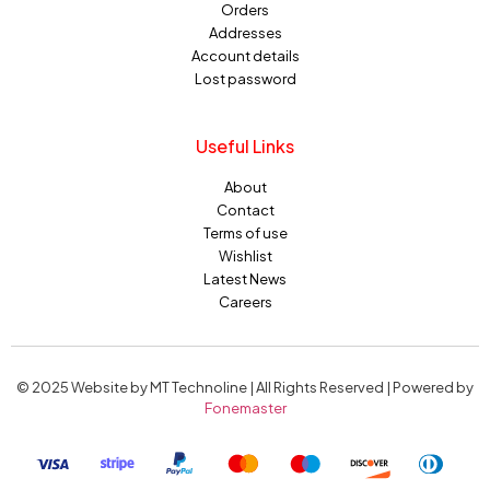
Orders
Addresses
Account details
Lost password
Useful Links
About
Contact
Terms of use
Wishlist
Latest News
Careers
© 2025 Website by MT Technoline | All Rights Reserved | Powered by
Fonemaster