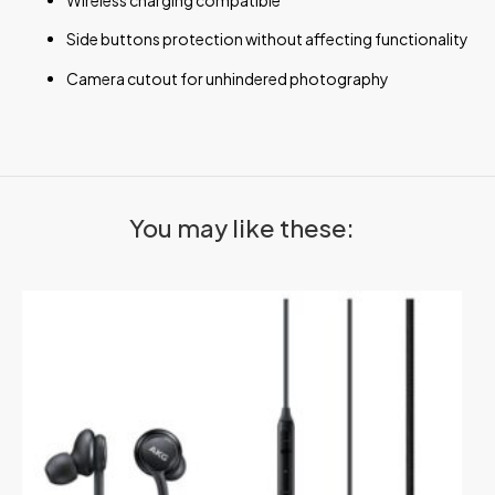
Side buttons protection without affecting functionality
Camera cutout for unhindered photography
You may like these: