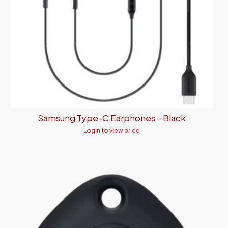
Samsung Type-C Earphones – Black
Login to view price