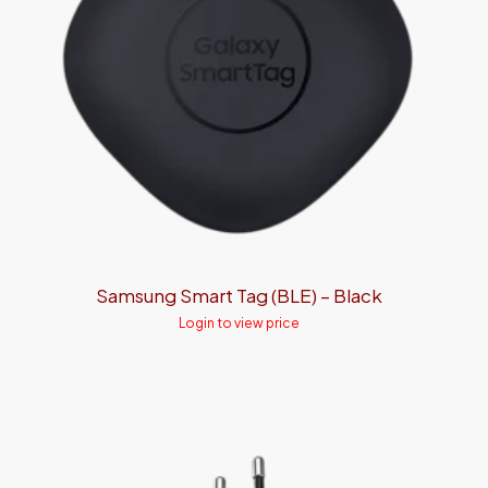
Samsung Smart Tag (BLE) – Black
Login to view price