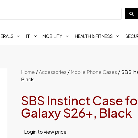
HERALS
IT
MOBILITY
HEALTH & FITNESS
SECUR
Home
/
Accessories
/
Mobile Phone Cases
/ SBS In
Black
SBS Instinct Case f
Galaxy S26+, Black
Login to view price