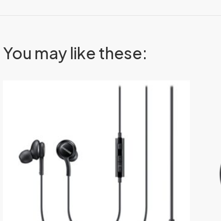
You may like these: