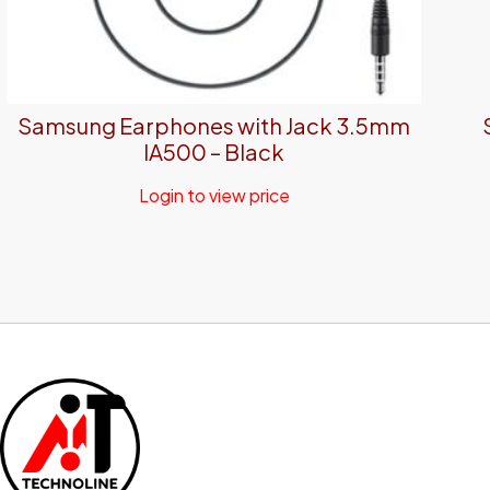
Samsung Earphones with Jack 3.5mm
IA500 – Black
Login to view price