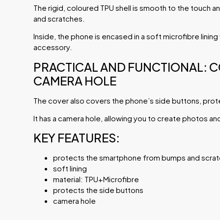
The rigid, coloured TPU shell is smooth to the touch
and scratches.
Inside, the phone is encased in a soft microfibre linin
accessory.
PRACTICAL AND FUNCTIONAL: 
CAMERA HOLE
The cover also covers the phone’s side buttons, prot
It has a camera hole, allowing you to create photos an
KEY FEATURES:
protects the smartphone from bumps and scra
soft lining
material: TPU+Microfibre
protects the side buttons
camera hole