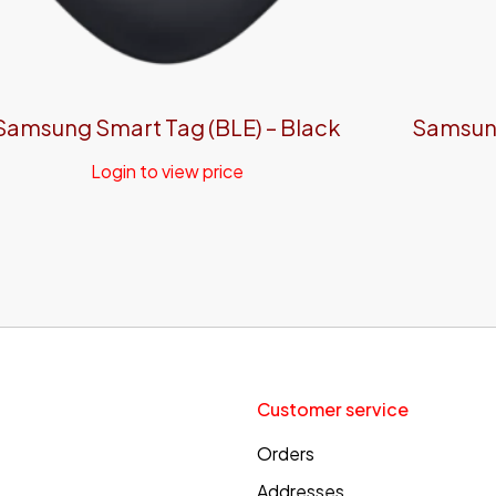
Samsung Smart Tag (BLE) – Black
Samsung
Login to view price
Customer service
Orders
Addresses