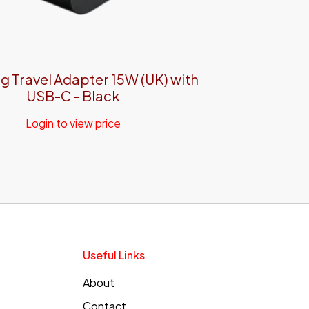
 Travel Adapter 15W (UK) with
USB-C – Black
Login to view price
Useful Links
About
Contact