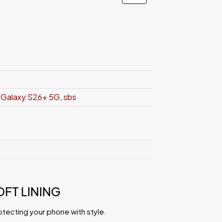
Galaxy S26+ 5G
,
sbs
OFT LINING
otecting your phone with style.