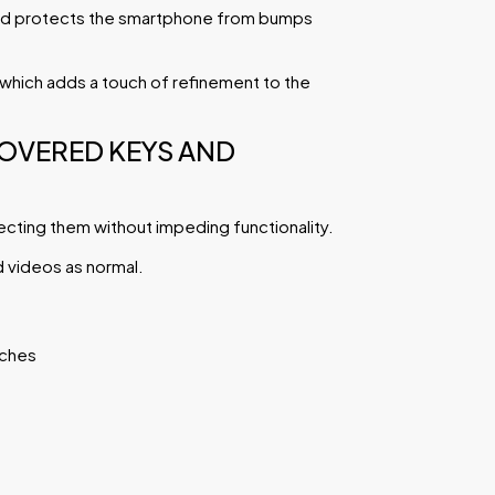
 and protects the smartphone from bumps
g which adds a touch of refinement to the
COVERED KEYS AND
ecting them without impeding functionality.
d videos as normal.
tches