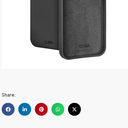
Share: