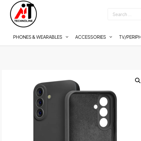
PHONES & WEARABLES
ACCESSORIES
TV/PERIP