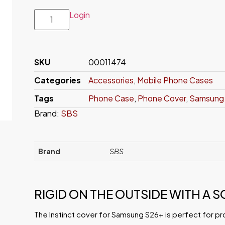
Login
SKU
00011474
Categories
Accessories
,
Mobile Phone Cases
Tags
Phone Case
,
Phone Cover
,
Samsung 
Brand:
SBS
Brand
SBS
RIGID ON THE OUTSIDE WITH A S
The Instinct cover for Samsung S26+ is perfect for pr