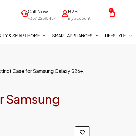
Call Now
B2B
0
+357 22515457
my account
ITY & SMART HOME
SMART APPLIANCES
LIFESTYLE
stinct Case for Samsung Galaxy S26+,
or Samsung