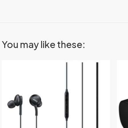
You may like these: