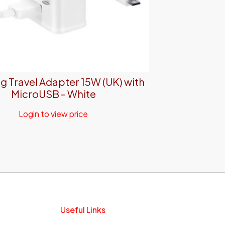
 Travel Adapter 15W (UK) with
MicroUSB – White
Login to view price
Useful Links