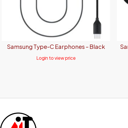
Samsung Type-C Earphones – Black
Sa
Login to view price