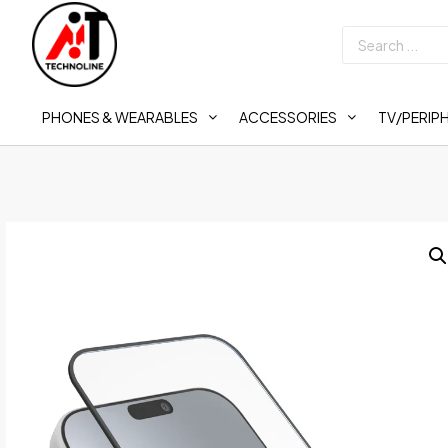
PHONES & WEARABLES
ACCESSORIES
TV/PERIP