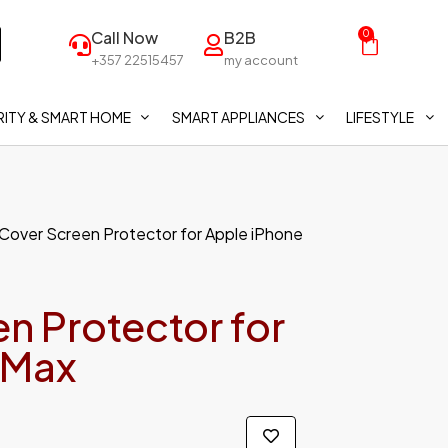
Call Now
B2B
0
+357 22515457
my account
ITY & SMART HOME
SMART APPLIANCES
LIFESTYLE
 Cover Screen Protector for Apple iPhone
n Protector for
 Max