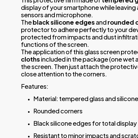
display of your smartphone while leaving 
sensors and microphone.
The
black silicone edges
and
rounded 
protector to adhere perfectly to your dev
protected from impacts and dust infiltrat
functions of the screen.
The application of this glass screen prote
cloths
included in the package (one wet a
the screen. Then just attach the protecti
close attention to the corners.
Features:
Material: tempered glass and silicon
Rounded corners
Black silicone edges for total displa
Resistant to minor impacts and scra