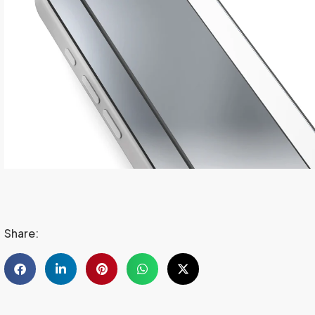
Share: