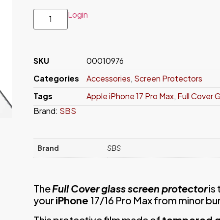
Login
SKU
00010976
Categories
Accessories
,
Screen Protectors
Tags
Apple iPhone 17 Pro Max
,
Full Cover 
Brand:
SBS
Brand
SBS
The
Full Cover glass screen protector
is
your
iPhone
17/16 Pro Max from minor bu
This protective film made of
tempered g