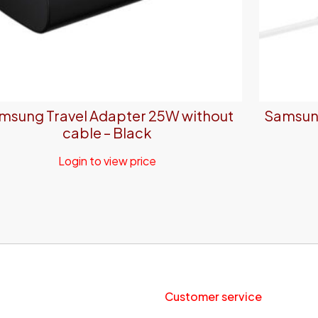
msung Travel Adapter 25W without
Samsung
cable – Black
Login to view price
Customer service