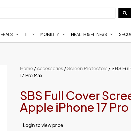
HERALS
IT
MOBILITY
HEALTH & FITNESS
SECUR
Home
/
Accessories
/
Screen Protectors
/ SBS Full
17 Pro Max
SBS Full Cover Scree
Apple iPhone 17 Pro
Login to view price