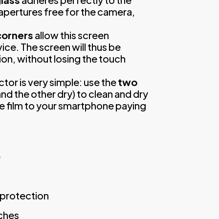
apertures free for the camera,
corners
allow this screen
ice. The screen will thus be
ion, without losing the touch
ctor is very simple: use the
two
nd the other dry) to clean and dry
ve film to your smartphone paying
e
y protection
tches