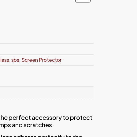
Glass
,
sbs
,
Screen Protector
 the perfect accessory to protect
mps and scratches.
lass
adheres perfectly to the