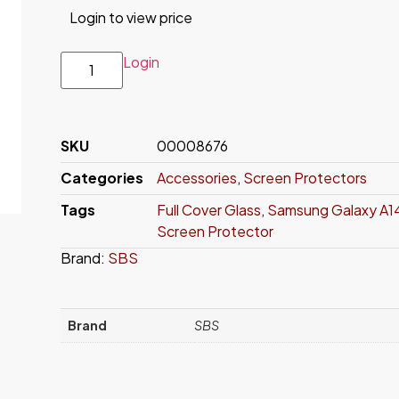
Login to view price
Login
SKU
00008676
Categories
Accessories
,
Screen Protectors
Tags
Full Cover Glass
,
Samsung Galaxy A1
Screen Protector
Brand:
SBS
Brand
SBS