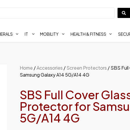
HERALS
IT
MOBILITY
HEALTH & FITNESS
SECUR
Home
/
Accessories
/
Screen Protectors
/ SBS Full
Samsung Galaxy A14 5G/A14 4G
SBS Full Cover Glas
Protector for Sams
5G/A14 4G