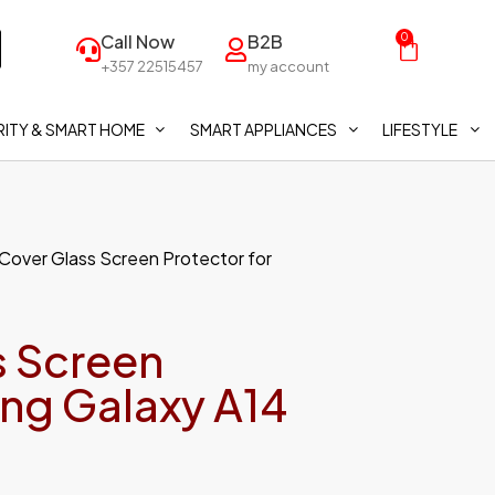
Call Now
B2B
0
+357 22515457
my account
ITY & SMART HOME
SMART APPLIANCES
LIFESTYLE
 Cover Glass Screen Protector for
s Screen
ung Galaxy A14