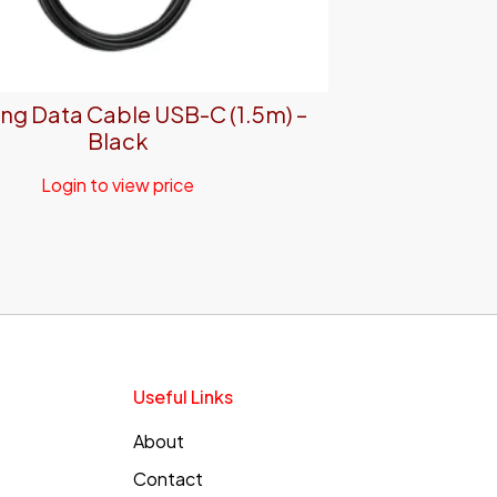
g Data Cable USB-C (1.5m) –
Black
Login to view price
Useful Links
About
Contact