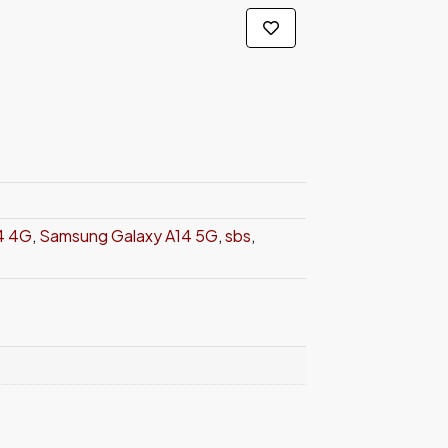
4 4G
,
Samsung Galaxy A14 5G
,
sbs
,