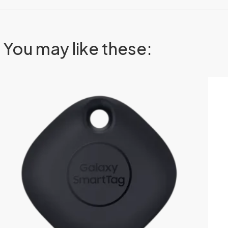
You may like these: