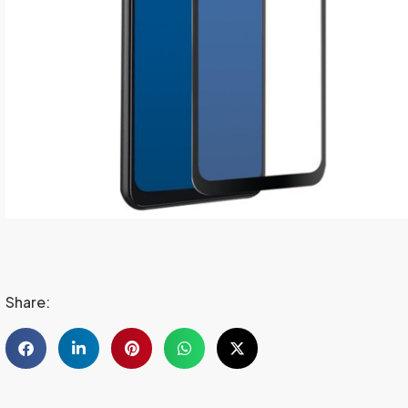
Share: