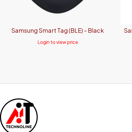
Samsung Smart Tag (BLE) – Black
Sa
Login to view price