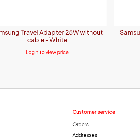
msung Travel Adapter 25W without
Samsun
cable – White
Login to view price
Customer service
Orders
Addresses