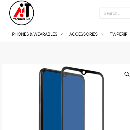
PHONES & WEARABLES
ACCESSORIES
TV/PERIP