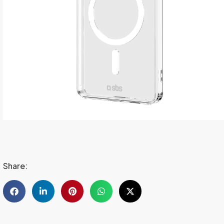
Share: