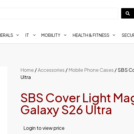
HERALS
IT
MOBILITY
HEALTH & FITNESS
SECUR
Home
/
Accessories
/
Mobile Phone Cases
/ SBS Co
Ultra
SBS Cover Light Ma
Galaxy S26 Ultra
Login to view price