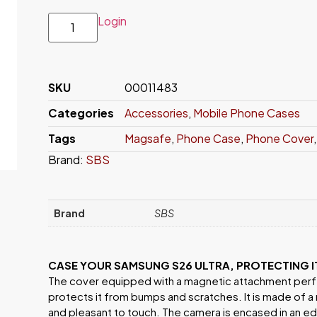
Login
SKU
00011483
Categories
Accessories
,
Mobile Phone Cases
Tags
Magsafe
,
Phone Case
,
Phone Cover
Brand:
SBS
Brand
SBS
CASE YOUR SAMSUNG S26 ULTRA, PROTECTING 
The cover equipped with a magnetic attachment perf
protects it from bumps and scratches. It is made of a
and pleasant to touch. The camera is encased in an edg