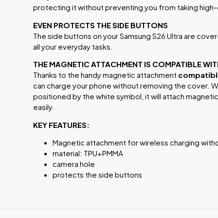
protecting it without preventing you from taking high
EVEN PROTECTS THE SIDE BUTTONS
The side buttons on your Samsung S26 Ultra are covere
all your everyday tasks.
THE MAGNETIC ATTACHMENT IS COMPATIBLE WI
Thanks to the handy magnetic attachment
compatible
can charge your phone without removing the cover. W
positioned by the white symbol, it will attach magneti
easily.
KEY FEATURES:
Magnetic attachment for wireless charging with
material: TPU+PMMA
camera hole
protects the side buttons