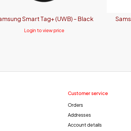
amsung Smart Tag+ (UWB) – Black
Samsu
Login to view price
Customer service
Orders
Addresses
Account details