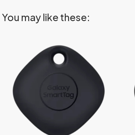
You may like these: