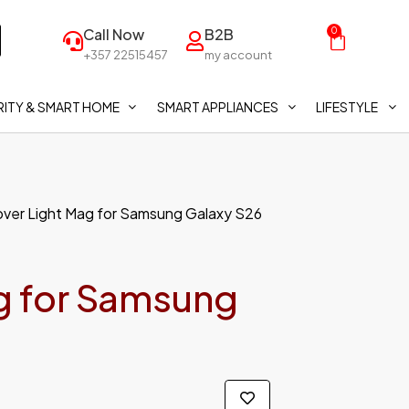
Call Now
B2B
0
+357 22515457
my account
ITY & SMART HOME
SMART APPLIANCES
LIFESTYLE
ver Light Mag for Samsung Galaxy S26
g for Samsung