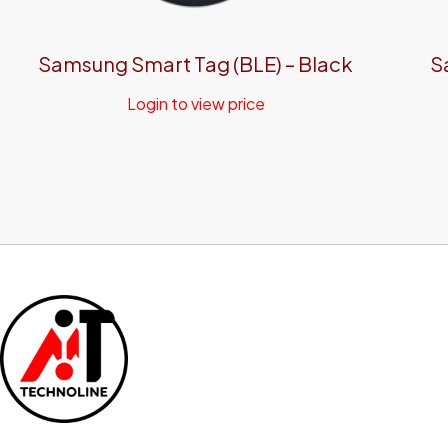
Samsung Smart Tag (BLE) – Black
S
Login to view price