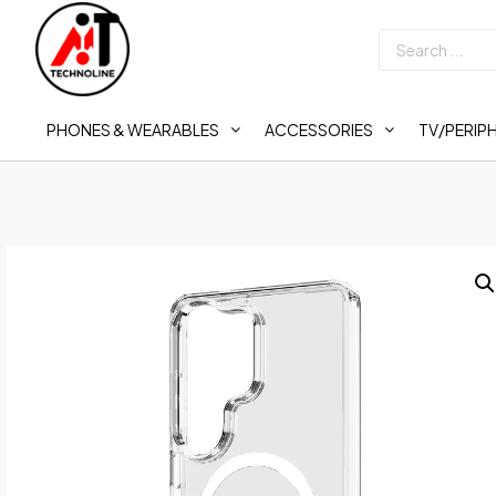
PHONES & WEARABLES
ACCESSORIES
TV/PERIP