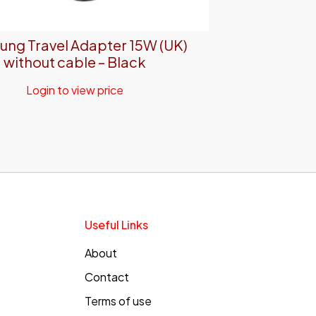
ng Travel Adapter 15W (UK)
without cable – Black
Login to view price
Useful Links
About
Contact
Terms of use