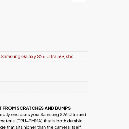
,
Samsung Galaxy S26 Ultra 5G
,
sbs
IT FROM SCRATCHES AND BUMPS
ectly encloses your Samsung S26 Ultra and
 material (TPU+PMMA) that is both durable
e that sits higher than the camera itself,