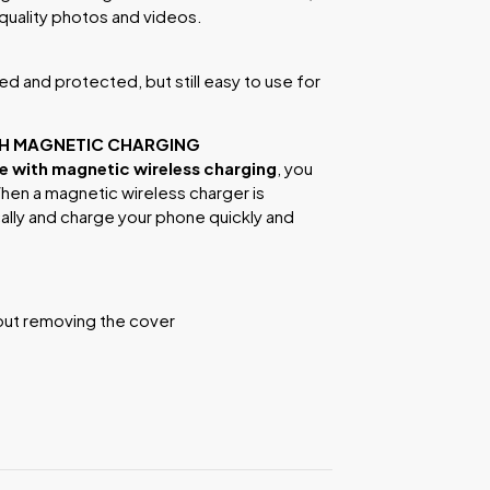
-quality photos and videos.
d and protected, but still easy to use for
TH MAGNETIC CHARGING
 with magnetic wireless charging
, you
hen a magnetic wireless charger is
cally and charge your phone quickly and
out removing the cover