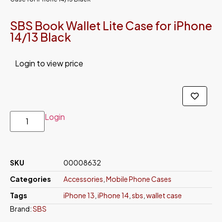
SBS Book Wallet Lite Case for iPhone
14/13 Black
Login to view price
Login
SKU
00008632
Categories
Accessories
,
Mobile Phone Cases
Tags
iPhone 13
,
iPhone 14
,
sbs
,
wallet case
Brand:
SBS