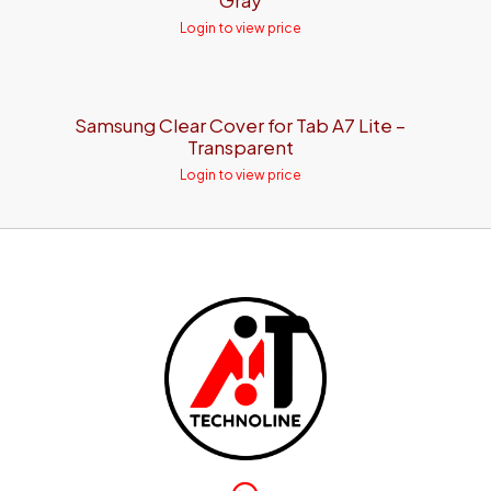
Gray
Login to view price
Samsung Clear Cover for Tab A7 Lite –
Transparent
Login to view price