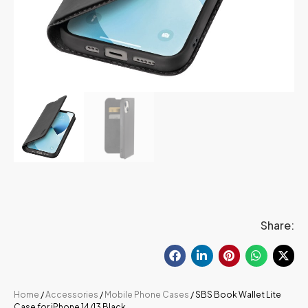
Share:
Home
/
Accessories
/
Mobile Phone Cases
/ SBS Book Wallet Lite
Case for iPhone 14/13 Black