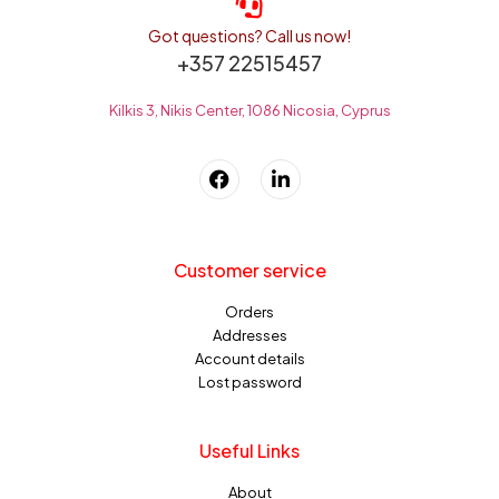
Got questions? Call us now!
+357 22515457
Kilkis 3, Nikis Center, 1086 Nicosia, Cyprus
Customer service
Orders
Addresses
Account details
Lost password
Useful Links
About