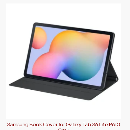
Samsung Book Cover for Galaxy Tab S6 Lite P610