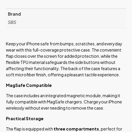
Brand
SBS
Keep your iPhone safe from bumps, scratches, and everyday
wear with this full-coverage protective case. The convenient
flap closes over the screen for added protection, while the
flexible TPU material safeguards the side buttons without
affecting their functionality. The back of the case features a
soft microfiber finish, offering a pleasant tactile experience.
MagSafe Compatible
The case includes an integrated magnetic module, making it
fully compatible with MagSafe chargers. Charge your iPhone
wirelessly without ever needing to remove the case.
Practical Storage
The flap is equipped with
three compartments
, perfect for