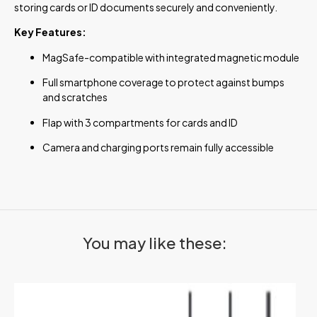
storing cards or ID documents securely and conveniently.
Key Features:
MagSafe-compatible with integrated magnetic module
Full smartphone coverage to protect against bumps
and scratches
Flap with 3 compartments for cards and ID
Camera and charging ports remain fully accessible
You may like these: