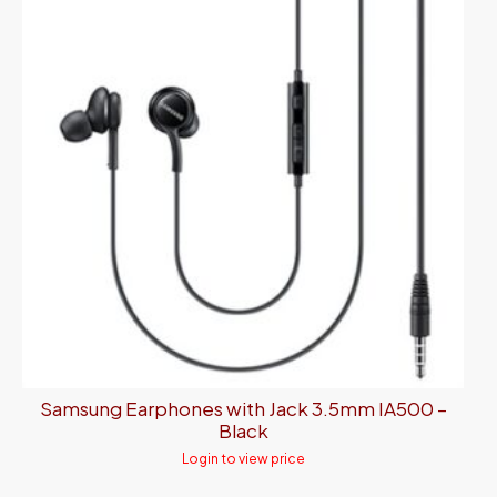
Samsung Earphones with Jack 3.5mm IA500 –
Black
Login to view price