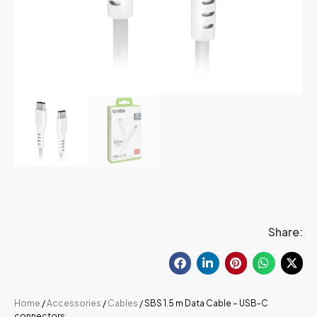
Share:
Home
/
Accessories
/
Cables
/ SBS 1.5 m Data Cable – USB-C
connectors