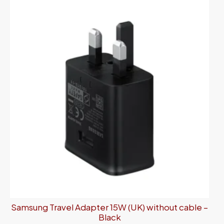
Samsung Travel Adapter 15W (UK) without cable –
Black