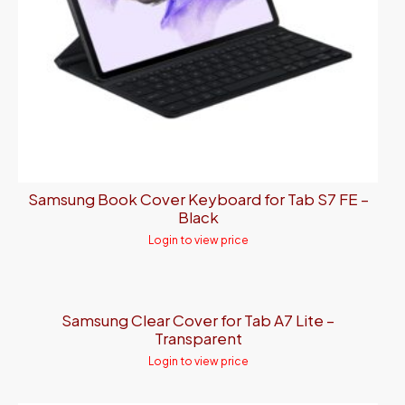
Samsung Book Cover Keyboard for Tab S7 FE –
Black
Login to view price
Samsung Clear Cover for Tab A7 Lite –
Transparent
Login to view price