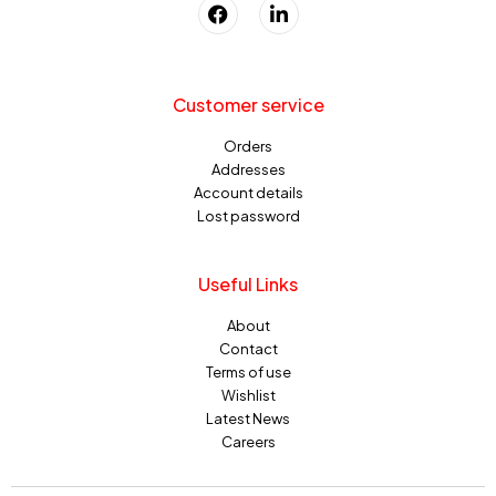
Customer service
Orders
Addresses
Account details
Lost password
Useful Links
About
Contact
Terms of use
Wishlist
Latest News
Careers