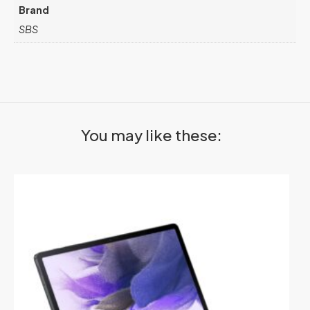
Brand
SBS
You may like these: