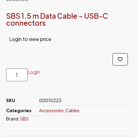
SBS 1.5 m Data Cable – USB-C
connectors
Login to view price
Login
SKU
00010223
Categories
Accessories
,
Cables
Brand:
SBS