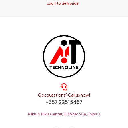
Login to view price
Got questions? Call us now!
+357 22515457
Kilkis 3, Nikis Center, 1086 Nicosia, Cyprus