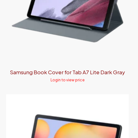
Samsung Book Cover for Tab A7 Lite Dark Gray
Login to view price