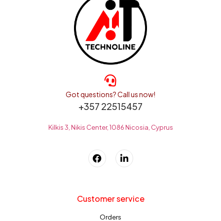
Got questions? Call us now!
+357 22515457
Kilkis 3, Nikis Center, 1086 Nicosia, Cyprus
Customer service
Orders