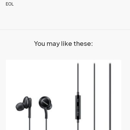
EOL
You may like these: