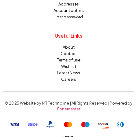
Addresses
Account details
Lost password
Useful Links
About
Contact
Terms of use
Wishlist
Latest News
Careers
© 2025 Website by MT Technoline | All Rights Reserved | Powered by
Fonemaster