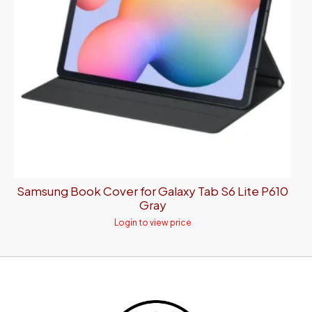
Samsung Book Cover for Galaxy Tab S6 Lite P610
Gray
Login to view price