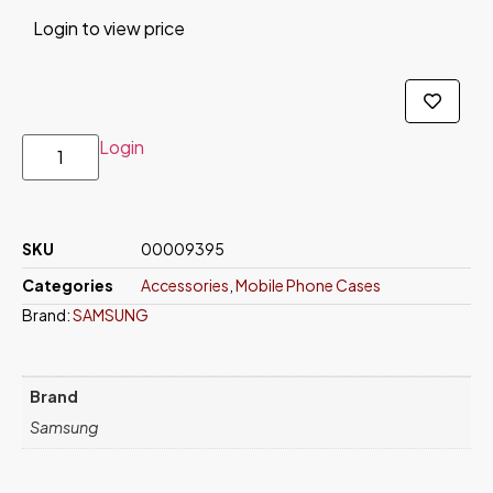
Login to view price
Login
SKU
00009395
Categories
Accessories
,
Mobile Phone Cases
Brand:
SAMSUNG
Brand
Samsung