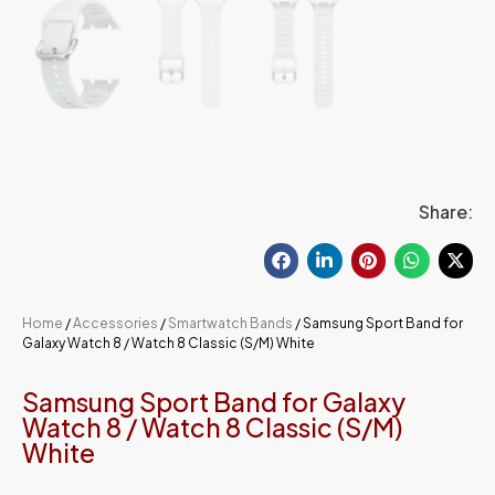
Share:
Home
/
Accessories
/
Smartwatch Bands
/ Samsung Sport Band for
Galaxy Watch 8 / Watch 8 Classic (S/M) White
Samsung Sport Band for Galaxy
Watch 8 / Watch 8 Classic (S/M)
White