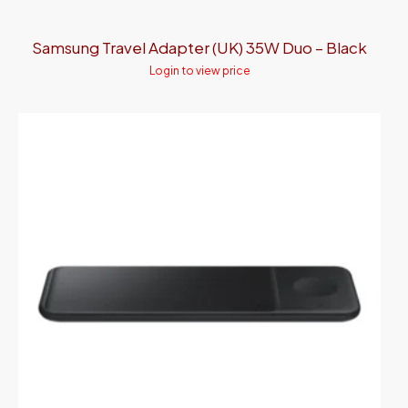
Samsung Travel Adapter (UK) 35W Duo – Black
Login to view price