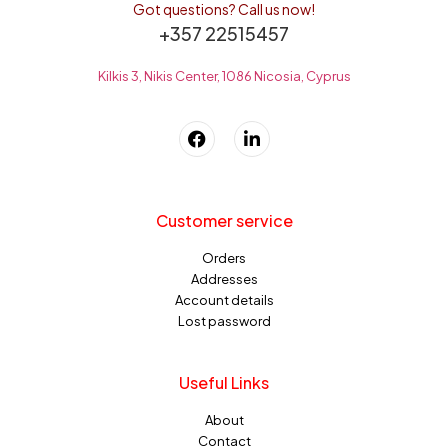
Got questions? Call us now!
+357 22515457
Kilkis 3, Nikis Center, 1086 Nicosia, Cyprus
Customer service
Orders
Addresses
Account details
Lost password
Useful Links
About
Contact