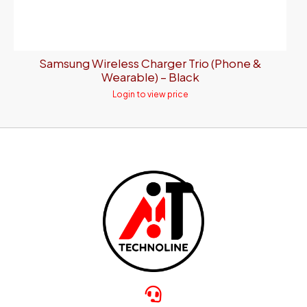
Samsung Wireless Charger Trio (Phone &
Wearable) – Black
Login to view price