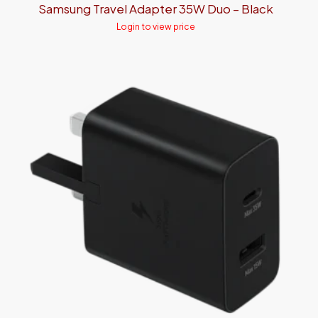
Samsung Travel Adapter 35W Duo – Black
Login to view price