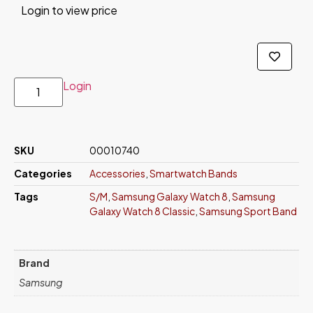
Login to view price
Login
SKU
00010740
Categories
Accessories
,
Smartwatch Bands
Tags
S/M
,
Samsung Galaxy Watch 8
,
Samsung
Galaxy Watch 8 Classic
,
Samsung Sport Band
Brand
Samsung