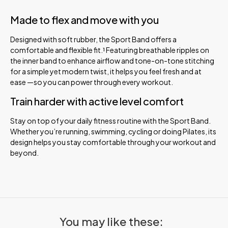
Made to flex and move with you
Designed with soft rubber, the Sport Band offers a
comfortable and flexible fit.¹ Featuring breathable ripples on
the inner band to enhance airflow and tone-on-tone stitching
for a simple yet modern twist, it helps you feel fresh and at
ease —so you can power through every workout.
Train harder with active level comfort
Stay on top of your daily fitness routine with the Sport Band.
Whether you’re running, swimming, cycling or doing Pilates, its
design helps you stay comfortable through your workout and
beyond.
You may like these: