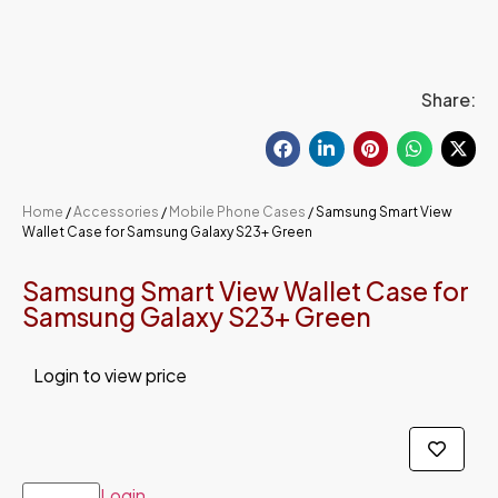
Share:
Home
/
Accessories
/
Mobile Phone Cases
/ Samsung Smart View
Wallet Case for Samsung Galaxy S23+ Green
Samsung Smart View Wallet Case for
Samsung Galaxy S23+ Green
Login to view price
Login