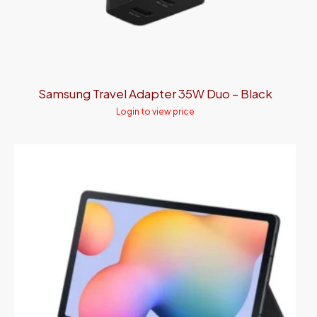
Samsung Travel Adapter 35W Duo – Black
Login to view price