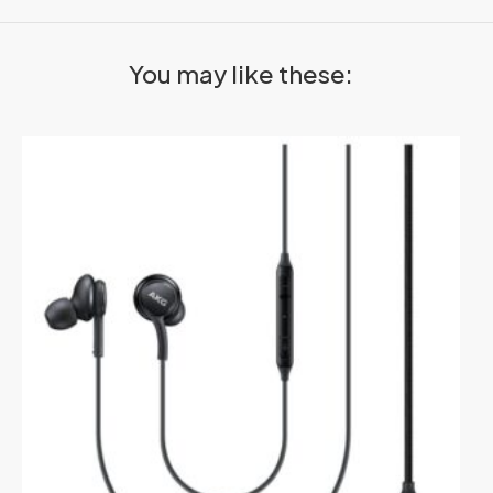
You may like these: