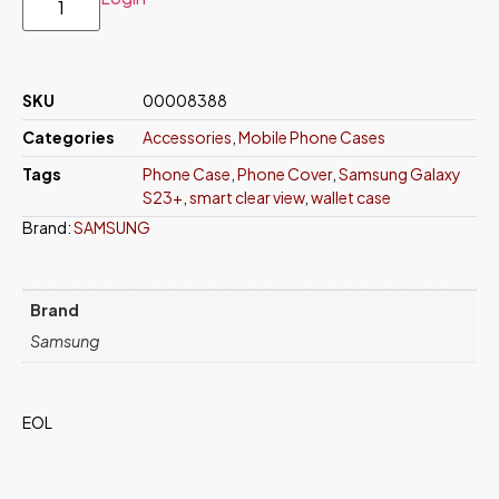
SKU
00008388
Categories
Accessories
,
Mobile Phone Cases
Tags
Phone Case
,
Phone Cover
,
Samsung Galaxy
S23+
,
smart clear view
,
wallet case
Brand:
SAMSUNG
Brand
Samsung
EOL