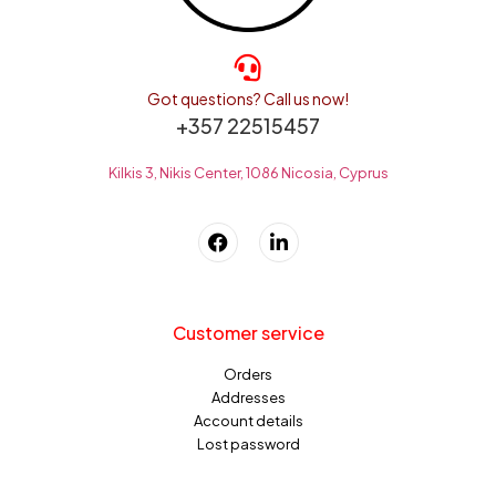
Got questions? Call us now!
+357 22515457
Kilkis 3, Nikis Center, 1086 Nicosia, Cyprus
Customer service
Orders
Addresses
Account details
Lost password