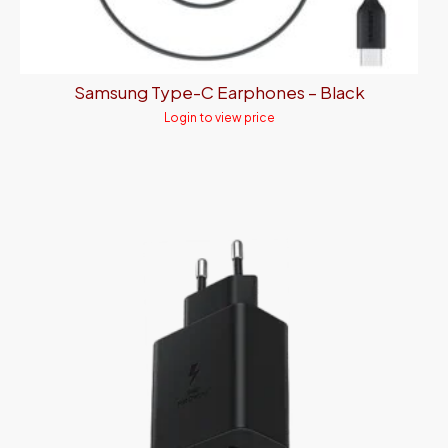
Samsung Type-C Earphones – Black
Login to view price