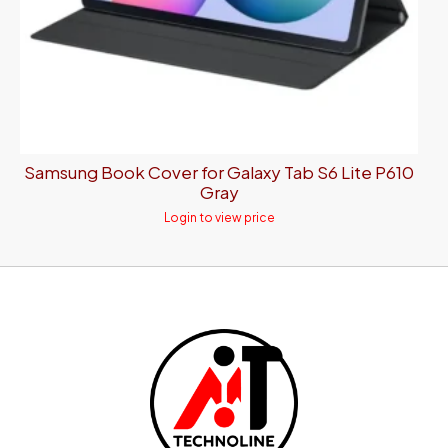
Samsung Book Cover for Galaxy Tab S6 Lite P610
Gray
Login to view price