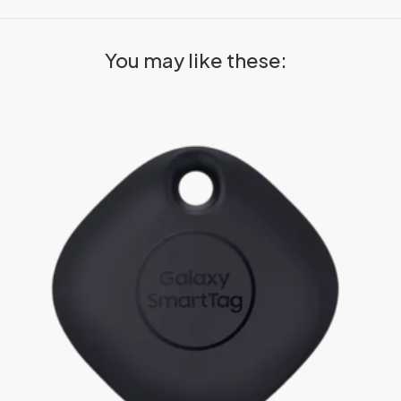
You may like these: