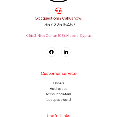
Got questions? Call us now!
+357 22515457
Kilkis 3, Nikis Center, 1086 Nicosia, Cyprus
Customer service
Orders
Addresses
Account details
Lost password
Useful Links