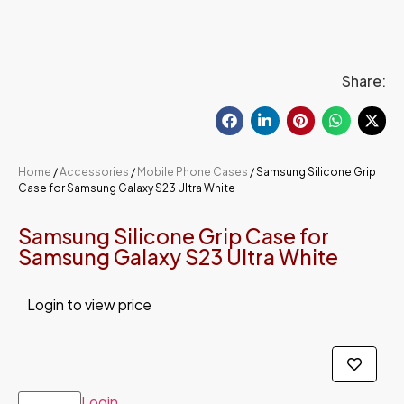
Share:
Home
/
Accessories
/
Mobile Phone Cases
/ Samsung Silicone Grip
Case for Samsung Galaxy S23 Ultra White
Samsung Silicone Grip Case for
Samsung Galaxy S23 Ultra White
Login to view price
Login