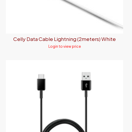
Celly Data Cable Lightning (2meters) White
Login to view price