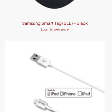
Samsung Smart Tag (BLE) – Black
Login to view price