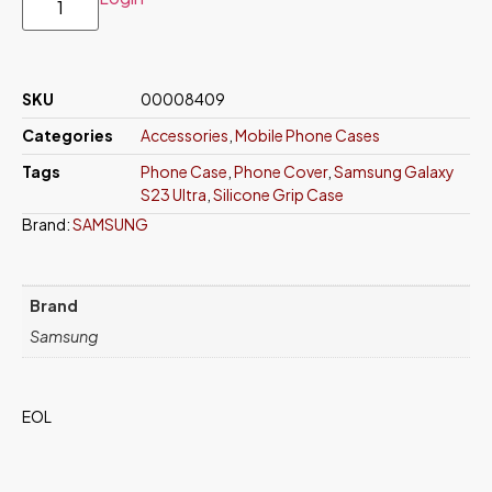
SKU
00008409
Categories
Accessories
,
Mobile Phone Cases
Tags
Phone Case
,
Phone Cover
,
Samsung Galaxy
S23 Ultra
,
Silicone Grip Case
Brand:
SAMSUNG
Brand
Samsung
EOL