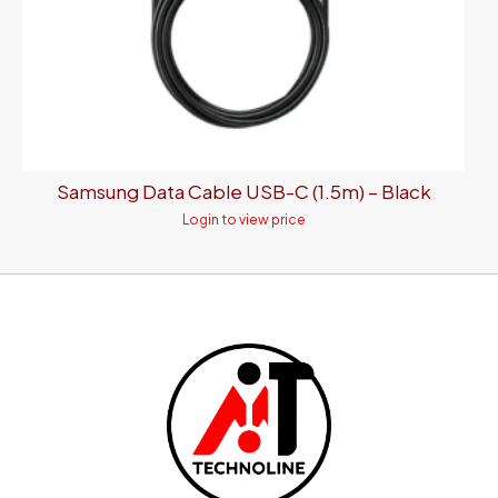
Samsung Data Cable USB-C (1.5m) – Black
Login to view price