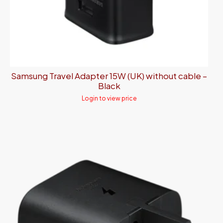
Samsung Travel Adapter 15W (UK) without cable –
Black
Login to view price