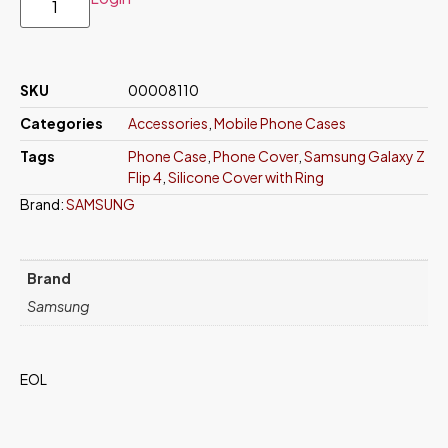
SKU
00008110
Categories
Accessories
,
Mobile Phone Cases
Tags
Phone Case
,
Phone Cover
,
Samsung Galaxy Z
Flip 4
,
Silicone Cover with Ring
Brand:
SAMSUNG
Brand
Samsung
EOL