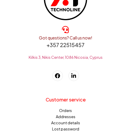
Got questions? Call us now!
+357 22515457
Kilkis 3, Nikis Center, 1086 Nicosia, Cyprus
Customer service
Orders
Addresses
Account details
Lost password