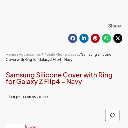
Share:
Home
/
Accessories
/
Mobile Phone Cases
/ Samsung Silicone
Cover with Ring for Galaxy Z Flip4 – Navy
Samsung Silicone Cover with Ring
for Galaxy Z Flip4 – Navy
Login to view price
Login