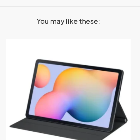
You may like these: