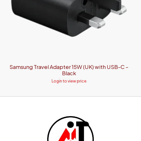
Samsung Travel Adapter 15W (UK) with USB-C –
Black
Login to view price