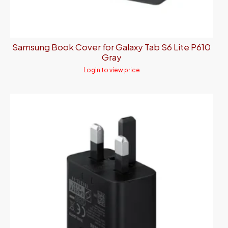
Samsung Book Cover for Galaxy Tab S6 Lite P610
Gray
Login to view price