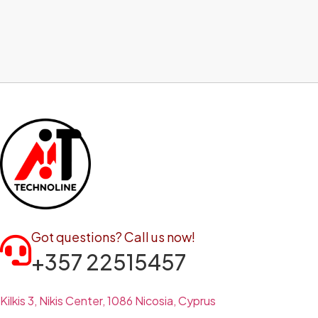
Got questions? Call us now!
+357 22515457
Kilkis 3, Nikis Center, 1086 Nicosia, Cyprus