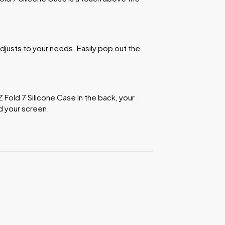
djusts to your needs. Easily pop out the
 Z Fold 7 Silicone Case in the back, your
d your screen.