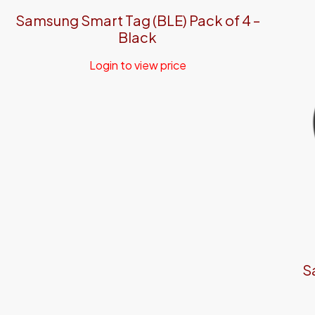
Samsung Smart Tag (BLE) Pack of 4 –
Black
Login to view price
S