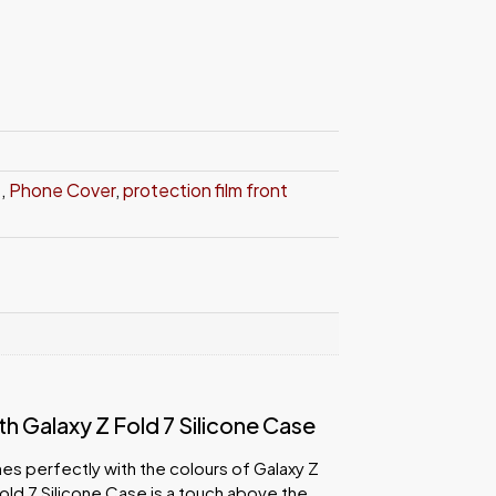
e
,
Phone Cover
,
protection film front
 Galaxy Z Fold 7 Silicone Case
es perfectly with the colours of Galaxy Z
old 7 Silicone Case is a touch above the