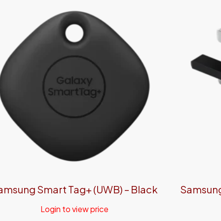
amsung Smart Tag+ (UWB) – Black
Samsung 
Login to view price