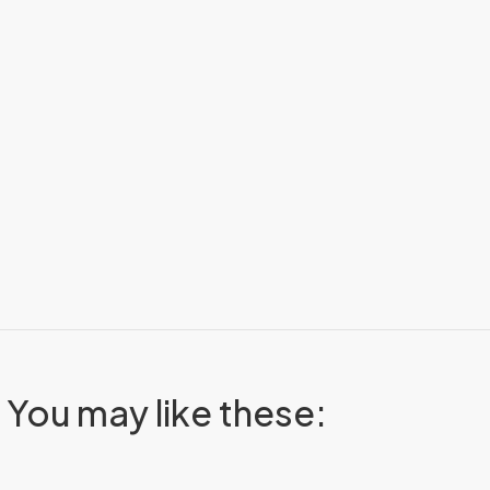
You may like these: