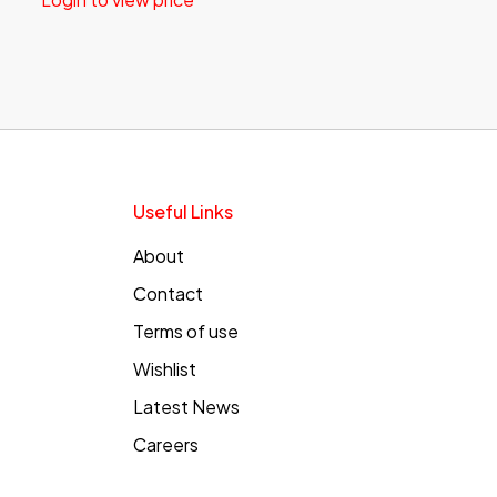
Useful Links
About
Contact
Terms of use
Wishlist
Latest News
Careers