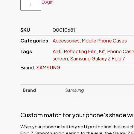
Login
SKU
00010681
Categories
Accessories
,
Mobile Phone Cases
Tags
Anti-Reflecting Film
,
Kit
,
Phone Cas
screen
,
Samsung Galaxy Z Fold 7
Brand:
SAMSUNG
Brand
Samsung
Custom match for your phone’s shade with
Wrap your phone in buttery soft protection that match
Fold 7. Smooth and pleasing to the eye, the Galaxy Z F