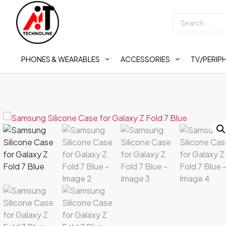
PHONES & WEARABLES
ACCESSORIES
TV/PERIP