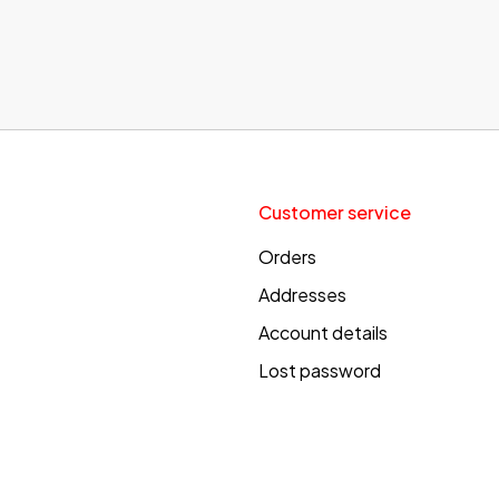
Customer service
Orders
Addresses
Account details
Lost password