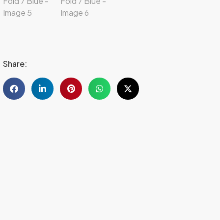
Share: