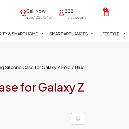
Call Now
B2B
0
+357 22515457
my account
ITY & SMART HOME
SMART APPLIANCES
LIFESTYLE
 Silicone Case for Galaxy Z Fold 7 Blue
se for Galaxy Z