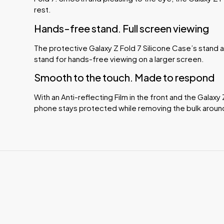
rest.
Hands-free stand. Full screen viewing
The protective Galaxy Z Fold 7 Silicone Case’s stand a
stand for hands-free viewing on a larger screen.
Smooth to the touch. Made to respond
With an Anti-reflecting Film in the front and the Galaxy
phone stays protected while removing the bulk aroun