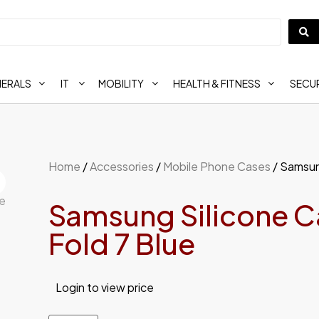
HERALS
IT
MOBILITY
HEALTH & FITNESS
SECUR
Home
/
Accessories
/
Mobile Phone Cases
/ Samsung
Samsung Silicone Ca
Fold 7 Blue
Login to view price