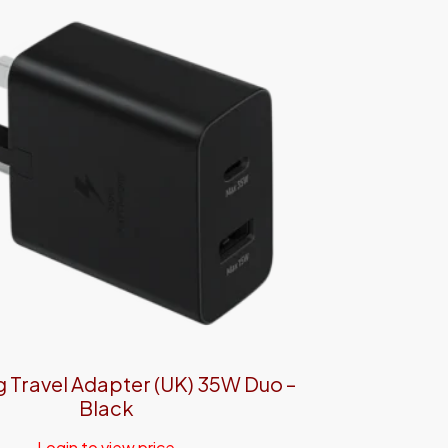
Travel Adapter (UK) 35W Duo –
Black
Login to view price