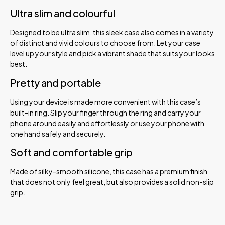
Ultra slim and colourful
Designed to be ultra slim, this sleek case also comes in a variety
of distinct and vivid colours to choose from. Let your case
level up your style and pick a vibrant shade that suits your looks
best.
Pretty and portable
Using your device is made more convenient with this case’s
built-in ring. Slip your finger through the ring and carry your
phone around easily and effortlessly or use your phone with
one hand safely and securely.
Soft and comfortable grip
Made of silky-smooth silicone, this case has a premium finish
that does not only feel great, but also provides a solid non-slip
grip.