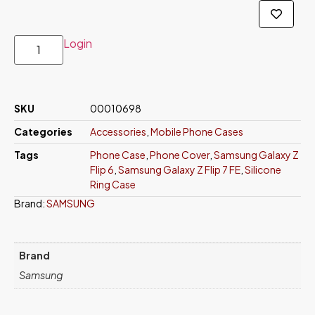
Login
SKU
00010698
Categories
Accessories
,
Mobile Phone Cases
Tags
Phone Case
,
Phone Cover
,
Samsung Galaxy Z
Flip 6
,
Samsung Galaxy Z Flip 7 FE
,
Silicone
Ring Case
Brand:
SAMSUNG
Brand
Samsung