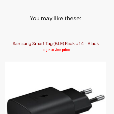
You may like these:
Samsung Smart Tag (BLE) Pack of 4 – Black
Login to view price