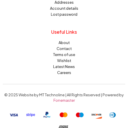
Addresses
Account details
Lost password
Useful Links
About
Contact
Terms of use
Wishlist
Latest News
Careers
© 2025 Website by MT Technoline | All Rights Reserved | Powered by
Fonemaster