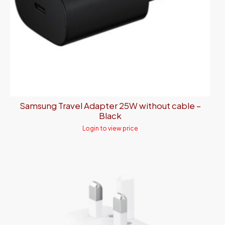
Samsung Travel Adapter 25W without cable –
Black
Login to view price