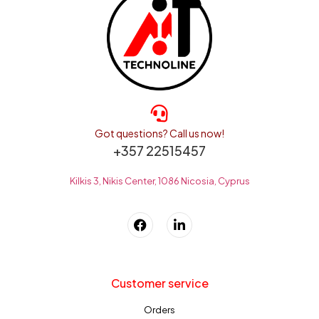
Got questions? Call us now!
+357 22515457
Kilkis 3, Nikis Center, 1086 Nicosia, Cyprus
Customer service
Orders