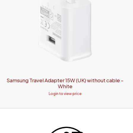
Samsung Travel Adapter 15W (UK) without cable –
White
Login to view price