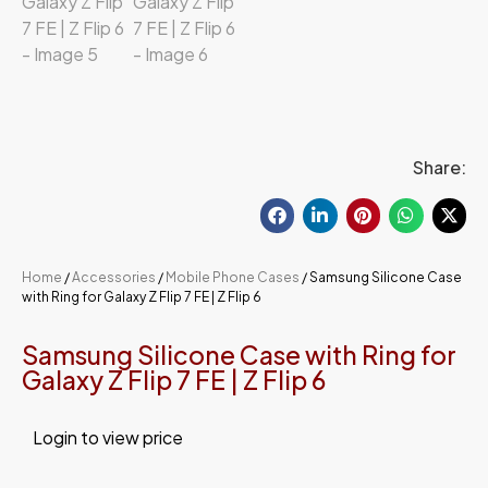
Share:
Home
/
Accessories
/
Mobile Phone Cases
/ Samsung Silicone Case
with Ring for Galaxy Z Flip 7 FE | Z Flip 6
Samsung Silicone Case with Ring for
Galaxy Z Flip 7 FE | Z Flip 6
Login to view price