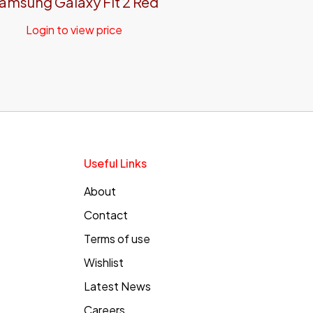
amsung Galaxy Fit 2 Red
Login to view price
Useful Links
About
Contact
Terms of use
Wishlist
Latest News
Careers