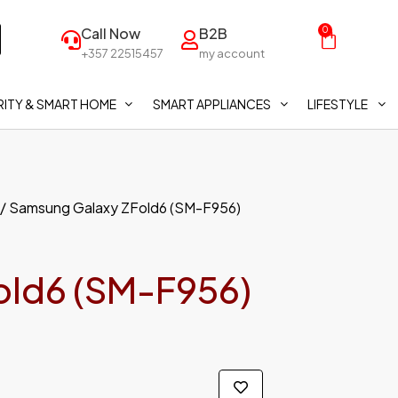
Call Now
B2B
0
+357 22515457
my account
ITY & SMART HOME
SMART APPLIANCES
LIFESTYLE
/ Samsung Galaxy ZFold6 (SM-F956)
old6 (SM-F956)