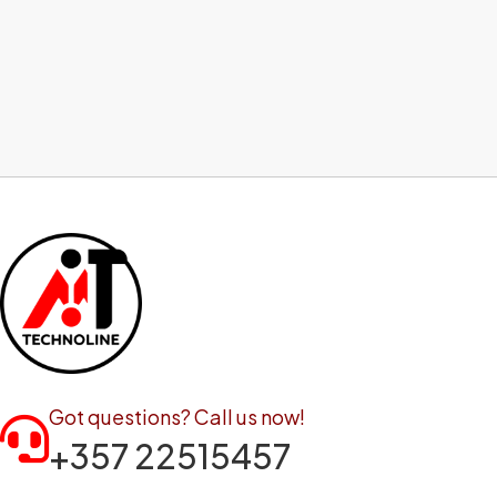
Got questions? Call us now!
+357 22515457