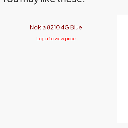
Nokia 8210 4G Blue
Login to view price