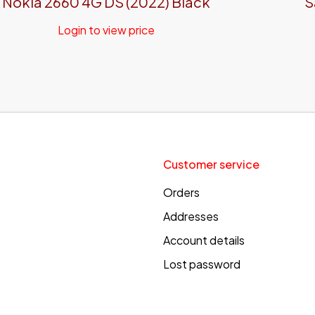
Nokia 2660 4G DS (2022) Black
S
Login to view price
Customer service
Orders
Addresses
Account details
Lost password