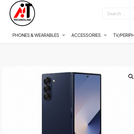
PHONES & WEARABLES
ACCESSORIES
TV/PERIP