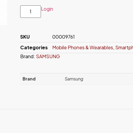
Login
SKU
00009761
Categories
Mobile Phones & Wearables
,
Smartp
Brand:
SAMSUNG
Brand
Samsung