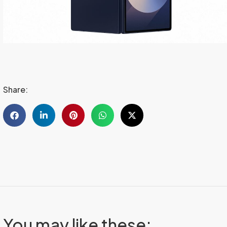
Share:
You may like these: