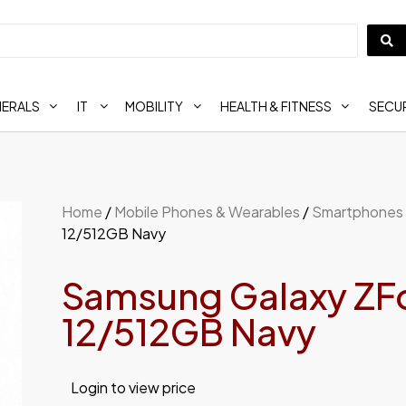
HERALS
IT
MOBILITY
HEALTH & FITNESS
SECUR
Home
/
Mobile Phones & Wearables
/
Smartphones
12/512GB Navy
Samsung Galaxy ZF
12/512GB Navy
Login to view price