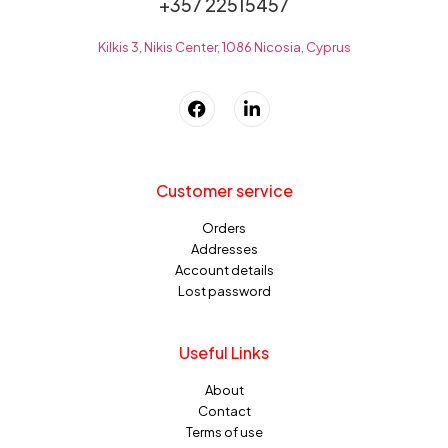
+357 22515457
Kilkis 3, Nikis Center, 1086 Nicosia, Cyprus
Customer service
Orders
Addresses
Account details
Lost password
Useful Links
About
Contact
Terms of use