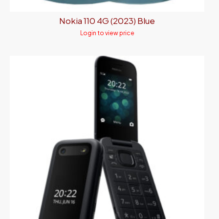
Nokia 110 4G (2023) Blue
Login to view price