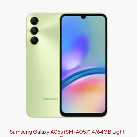
Samsung Galaxy A05s (SM-A057) 4/64GB Light