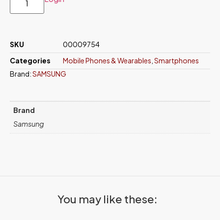
SKU
00009754
Categories
Mobile Phones & Wearables
,
Smartphones
Brand:
SAMSUNG
Brand
Samsung
You may like these: