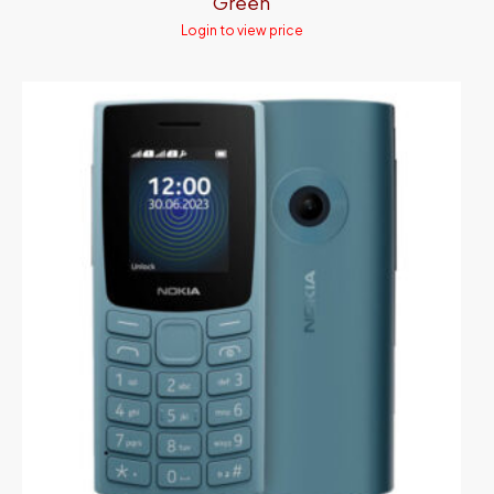
Green
Login to view price