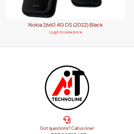
Nokia 2660 4G DS (2022) Black
Login to view price
Got questions? Call us now!