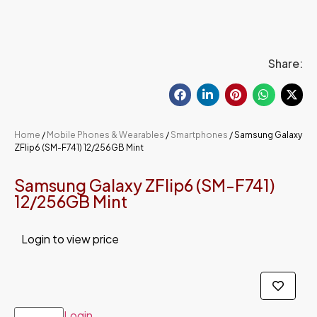
Share:
Home
/
Mobile Phones & Wearables
/
Smartphones
/ Samsung Galaxy
ZFlip6 (SM-F741) 12/256GB Mint
Samsung Galaxy ZFlip6 (SM-F741)
12/256GB Mint
Login to view price
Login