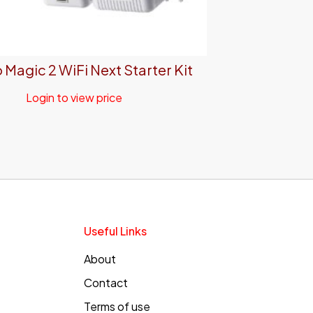
 Magic 2 WiFi Next Starter Kit
Login to view price
Useful Links
About
Contact
Terms of use