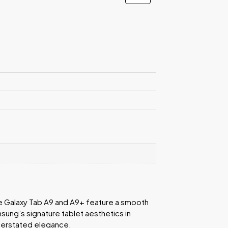
e Galaxy Tab A9 and A9+ feature a smooth
sung’s signature tablet aesthetics in
nderstated elegance.