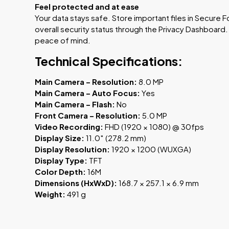
Feel protected and at ease
Your data stays safe. Store important files in Secure 
overall security status through the Privacy Dashboard
peace of mind.
Technical Specifications:
Main Camera – Resolution:
8.0 MP
Main Camera – Auto Focus:
Yes
Main Camera – Flash:
No
Front Camera – Resolution:
5.0 MP
Video Recording:
FHD (1920 × 1080) @ 30fps
Display Size:
11.0″ (278.2 mm)
Display Resolution:
1920 × 1200 (WUXGA)
Display Type:
TFT
Color Depth:
16M
Dimensions (HxWxD):
168.7 × 257.1 × 6.9 mm
Weight:
491 g