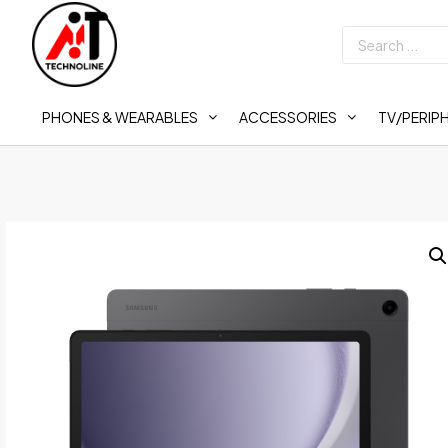
PHONES & WEARABLES
ACCESSORIES
TV/PERIP