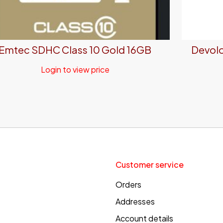
Emtec SDHC Class 10 Gold 16GB
Devolo
Login to view price
Customer service
Orders
Addresses
Account details