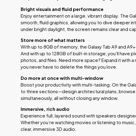
Bright visuals and fluid performance
Enjoy entertainment on a large, vibrant display. The Ga
smooth, fluid graphics, allowing you to dive deeper in
under bright daylight, the screen remains clear and cap
Store more of what matters
With up to 8GB of memory, the Galaxy Tab A9 and A9+ 
And with up to 128GB of built-in storage, you’ll have p
photos, and files. Need more space? Expand it with a
you never have to delete the things you love.
Do more at once with multi-window
Boost your productivity with multi-tasking. On the Gala
to three sections—design architectural plans, browse in
simultaneously, all without closing any window.
Immersive, rich audio
Experience full, layered sound with speakers design
Whether you’re watching movies or listening to music,
clear, immersive 3D audio.