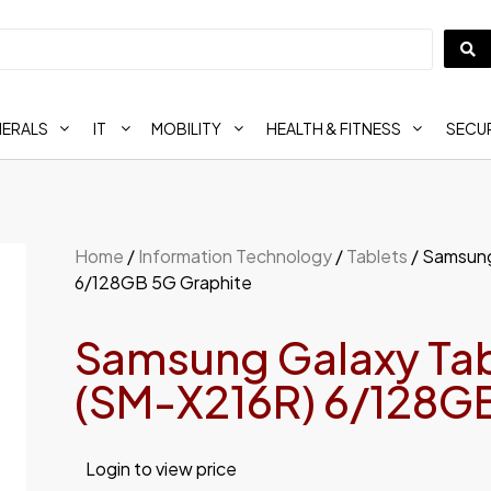
HERALS
IT
MOBILITY
HEALTH & FITNESS
SECUR
Home
/
Information Technology
/
Tablets
/ Samsung
6/128GB 5G Graphite
Samsung Galaxy Tab
(SM-X216R) 6/128GB
Login to view price