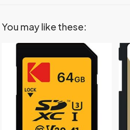
You may like these: