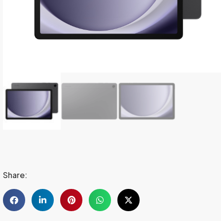
Share: