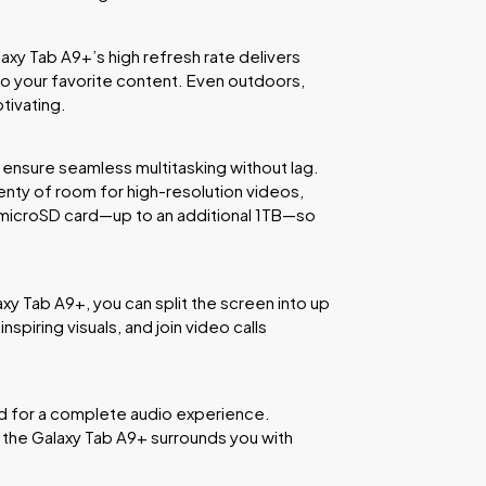
laxy Tab A9+’s high refresh rate delivers
to your favorite content. Even outdoors,
tivating.
ensure seamless multitasking without lag.
lenty of room for high-resolution videos,
 microSD card—up to an additional 1TB—so
xy Tab A9+, you can split the screen into up
spiring visuals, and join video calls
ed for a complete audio experience.
 the Galaxy Tab A9+ surrounds you with