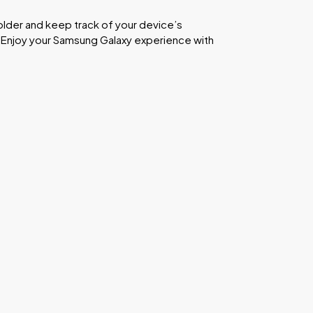
Folder and keep track of your device’s
. Enjoy your Samsung Galaxy experience with