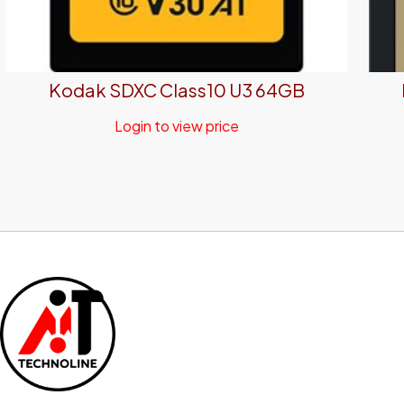
Kodak SDXC Class10 U3 64GB
Login to view price