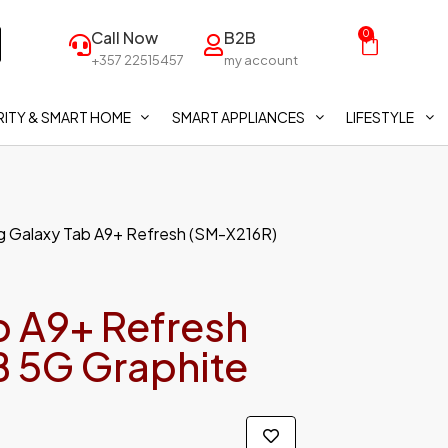
Call Now
B2B
0
+357 22515457
my account
ITY & SMART HOME
SMART APPLIANCES
LIFESTYLE
 Galaxy Tab A9+ Refresh (SM-X216R)
 A9+ Refresh
 5G Graphite