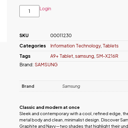
Login
SKU
00011230
Categories
Information Technology
,
Tablets
Tags
A9+ Tablet
,
samsung
,
SM-X216R
Brand:
SAMSUNG
Brand
Samsung
Classic and modern at once
Sleek and contemporary with a cool, refined edge, th
metal body and clean, minimalist design. Discover Sam
Graphite and Navy—two shades that highlight their u