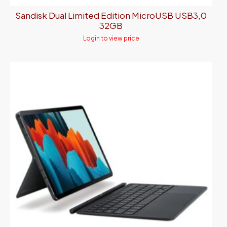
Sandisk Dual Limited Edition MicroUSB USB3,0
32GB
Login to view price