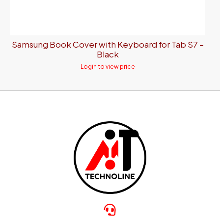
Samsung Book Cover with Keyboard for Tab S7 –
Black
Login to view price