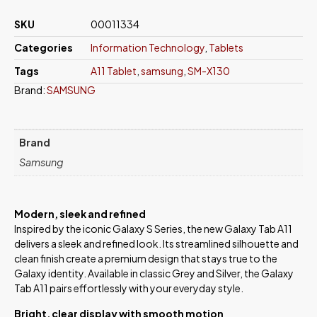
SKU
00011334
Categories
Information Technology
,
Tablets
Tags
A11 Tablet
,
samsung
,
SM-X130
Brand:
SAMSUNG
Brand
Samsung
Modern, sleek and refined
Inspired by the iconic Galaxy S Series, the new Galaxy Tab A11
delivers a sleek and refined look. Its streamlined silhouette and
clean finish create a premium design that stays true to the
Galaxy identity. Available in classic Grey and Silver, the Galaxy
Tab A11 pairs effortlessly with your everyday style.
Bright, clear display with smooth motion