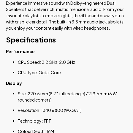
Experience immersive sound with Dolby-engineered Dual
Speakers that deliver rich, multidimensional audio. From your
favourite playlists to movie nights, the 3D sound draws you in
with crisp, clear detail. The built-in 3.5 mm audio jack also lets
you enjoy your content easily with wired headphones.
Specifications
Performance
CPU Speed: 2.2 GHz, 2.0 GHz
CPU Type: Octa-Core
Display
Size: 220.5 mm (8.7″ full rectangle) / 219.6 mm (8.6″
rounded corners)
Resolution: 1340 × 800 (WXGA+)
Technology: TFT
Colour Depth: 16M