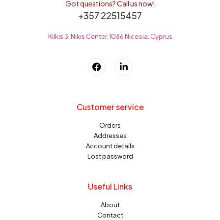
Got questions? Call us now!
+357 22515457
Kilkis 3, Nikis Center, 1086 Nicosia, Cyprus
Customer service
Orders
Addresses
Account details
Lost password
Useful Links
About
Contact