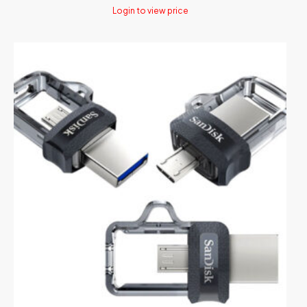
Login to view price