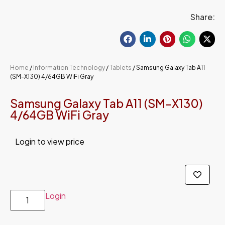
Share:
Home
/
Information Technology
/
Tablets
/ Samsung Galaxy Tab A11
(SM-X130) 4/64GB WiFi Gray
Samsung Galaxy Tab A11 (SM-X130)
4/64GB WiFi Gray
Login to view price
Login