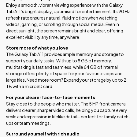
Enjoy a smooth, vibrant viewing experience with the Galaxy
Tab A11’s bright display, optimised for entertainment. Its 90 Hz
refresh rate ensures natural, fluid motion when watching
videos, gaming, or scrolling through social media. Even in
direct sunlight, the screen remains bright and clear, offering
excellent visibility anytime, anywhere.
Store more of what you love
The Galaxy Tab A11 provides ample memory and storage to
support your daily tasks. With up to 8 GB of memory,
multitasking is fast and seamless, while 64 GB of internal
storage offers plenty of space for your favourite apps and
large files. Need more room? Expand your storage by up to 2
TB with a microSD card.
For your clearer face-to-face moments
Stay close to the people who matter. The 5 MP front camera
delivers clearer, sharper video calls, helping you capture every
smile and expression in lifelike detail—perfect for family catch-
ups or team meetings.
Surround yourself with rich audio