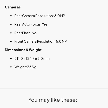
Cameras
Rear Camera Resolution: 8.0 MP
Rear Auto Focus: Yes
Rear Flash: No
Front Camera Resolution: 5.0 MP
Dimensions & Weight
211.0 × 124.7 × 8.0 mm
Weight: 335 g
You may like these: