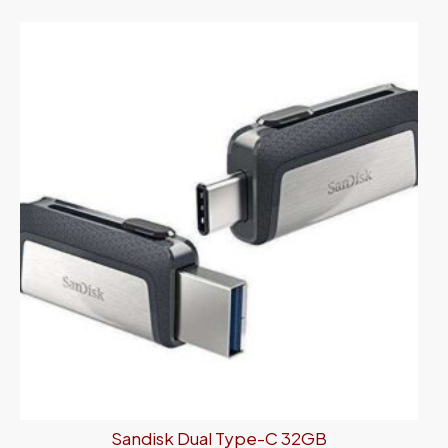
Sandisk Dual Type-C 32GB