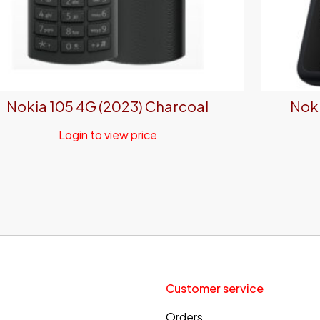
Nokia 105 4G (2023) Charcoal
Noki
Login to view price
Customer service
Orders