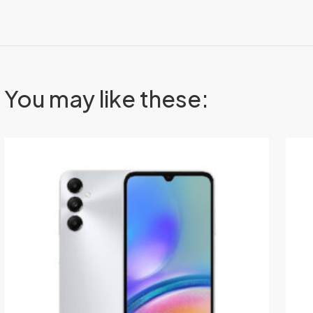
You may like these: