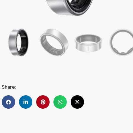
Share: