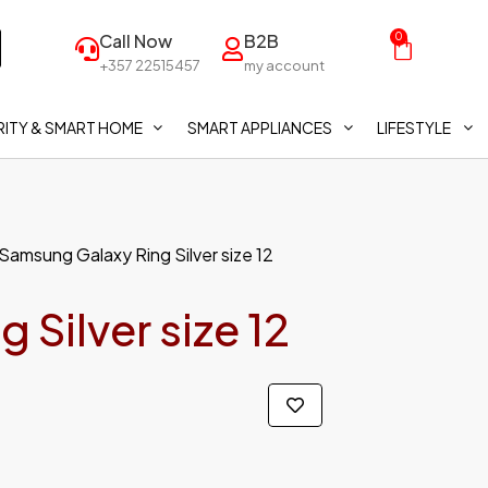
Call Now
B2B
0
+357 22515457
my account
ITY & SMART HOME
SMART APPLIANCES
LIFESTYLE
Samsung Galaxy Ring Silver size 12
Silver size 12