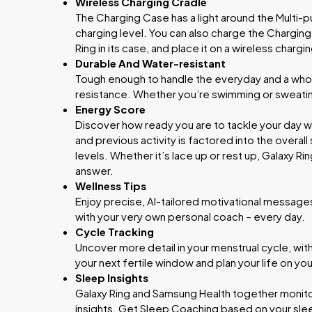
Wireless Charging Cradle
The Charging Case has a light around the Multi-p
charging level. You can also charge the Charging
Ring in its case, and place it on a wireless charg
Durable And Water-resistant
Tough enough to handle the everyday and a whol
resistance. Whether you’re swimming or sweating
Energy Score
Discover how ready you are to tackle your day wi
and previous activity is factored into the overall
levels. Whether it’s lace up or rest up, Galaxy Ri
answer.
Wellness Tips
Enjoy precise, AI-tailored motivational messages 
with your very own personal coach – every day.
Cycle Tracking
Uncover more detail in your menstrual cycle, wit
your next fertile window and plan your life on yo
Sleep Insights
Galaxy Ring and Samsung Health together monitor
insights. Get Sleep Coaching based on your slee