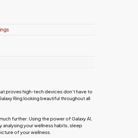
ings
that proves high-tech devices don’t have to
alaxy Ring looking beautiful throughout all
uch further. Using the power of Galaxy AI,
 analysing your wellness habits, sleep
picture of your wellness.