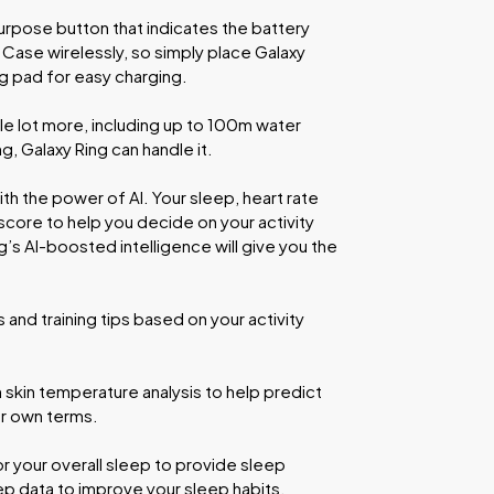
urpose button that indicates the battery
 Case wirelessly, so simply place Galaxy
ing pad for easy charging.
e lot more, including up to 100m water
, Galaxy Ring can handle it.
th the power of AI. Your sleep, heart rate
 score to help you decide on your activity
ng’s AI-boosted intelligence will give you the
and training tips based on your activity
h skin temperature analysis to help predict
ur own terms.
 your overall sleep to provide sleep
p data to improve your sleep habits.