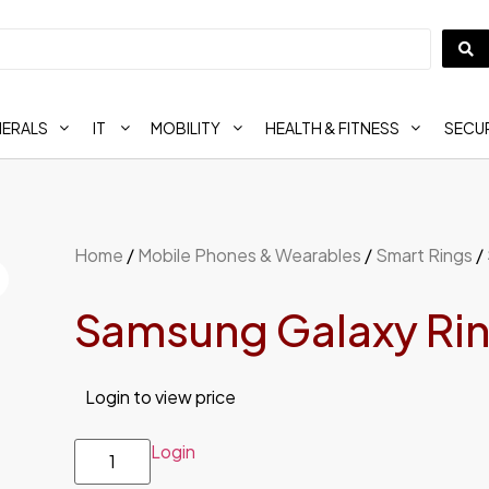
HERALS
IT
MOBILITY
HEALTH & FITNESS
SECUR
Home
/
Mobile Phones & Wearables
/
Smart Rings
/ 
Samsung Galaxy Ring 
Login to view price
Login