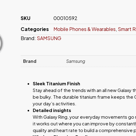
SKU
00010592
Categories
Mobile Phones & Wearables
,
Smart R
Brand:
SAMSUNG
Brand
Samsung
Sleek Titanium Finish
Stay ahead of the trends with an all new Galaxy 
be bulky. The durable titanium frame keeps the G
your day’s activities.
Detailed insights
With Galaxy Ring, your everyday movements go m
it works out where you can improve by constantly
quality and heart rate to build a comprehensive 