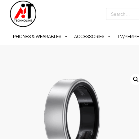
PHONES & WEARABLES
ACCESSORIES
TV/PERIP