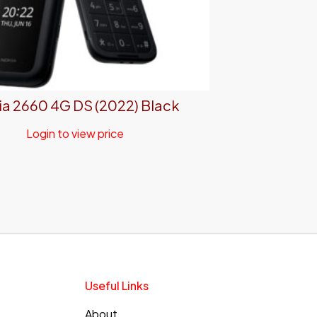
a 2660 4G DS (2022) Black
Login to view price
Useful Links
About