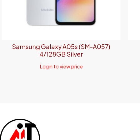
Samsung Galaxy A05s (SM-A057)
4/128GB Silver
Login to view price