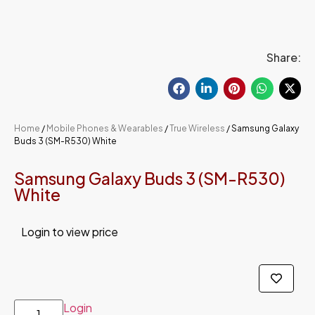
Share:
Home
/
Mobile Phones & Wearables
/
True Wireless
/ Samsung Galaxy
Buds 3 (SM-R530) White
Samsung Galaxy Buds 3 (SM-R530)
White
Login to view price
Login