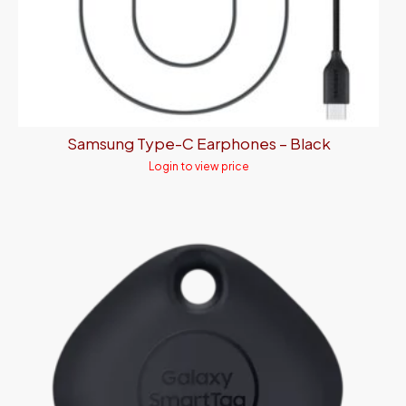
Samsung Type-C Earphones – Black
Login to view price