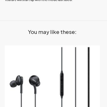
You may like these: