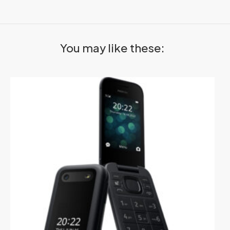
You may like these: