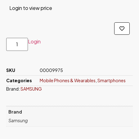
Login to view price
Login
SKU
00009975
Categories
Mobile Phones & Wearables
,
Smartphones
Brand:
SAMSUNG
Brand
Samsung