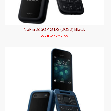
Nokia 2660 4G DS (2022) Black
Login to view price