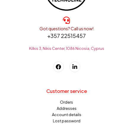
Got questions? Call us now!
+357 22515457
Kilkis 3, Nikis Center, 1086 Nicosia, Cyprus
Customer service
Orders
Addresses
Account details
Lost password