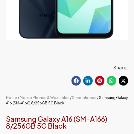
Share:
Home
/
Mobile Phones & Wearables
/
Smartphones
/ Samsung Galaxy
A16 (SM-A166) 8/256GB 5G Black
Samsung Galaxy A16 (SM-A166)
8/256GB 5G Black