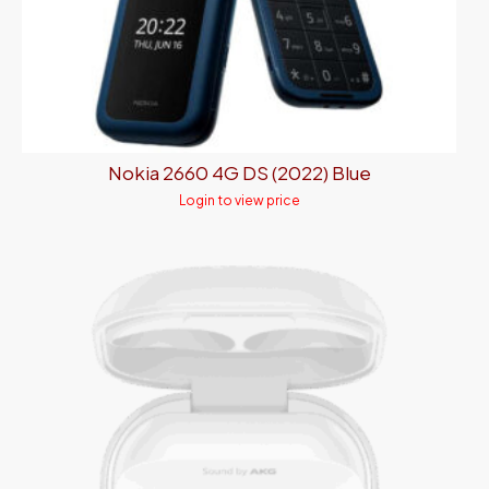
Nokia 2660 4G DS (2022) Blue
Login to view price