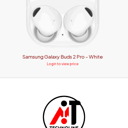
Samsung Galaxy Buds 2 Pro – White
Login to view price