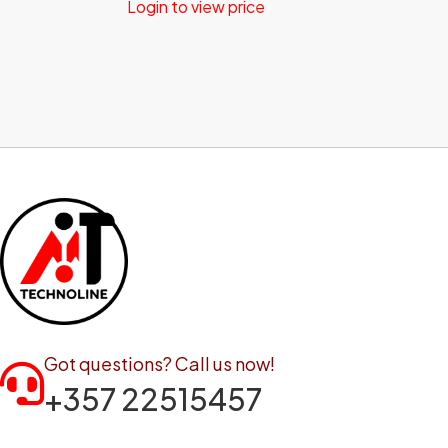
Login to view price
Got questions? Call us now!
+357 22515457