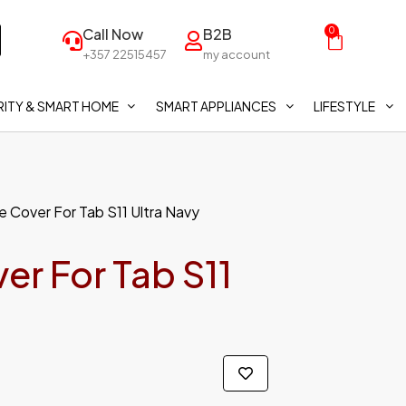
Call Now
B2B
0
+357 22515457
my account
ITY & SMART HOME
SMART APPLIANCES
LIFESTYLE
 Cover For Tab S11 Ultra Navy
r For Tab S11