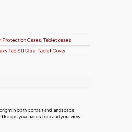
y
,
Protection Cases
,
Tablet cases
xy Tab S11 Ultra
,
Tablet Cover
right in both portrait and landscape
 it keeps your hands free and your view