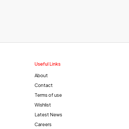
Useful Links
About
Contact
Terms of use
Wishlist
Latest News
Careers