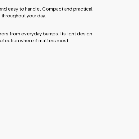
and easy to handle. Compact and practical,
 throughout your day.
ers from everyday bumps. Its light design
rotection where it matters most.