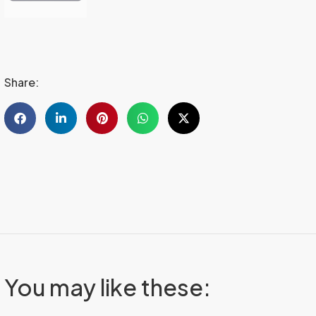
Share:
You may like these: