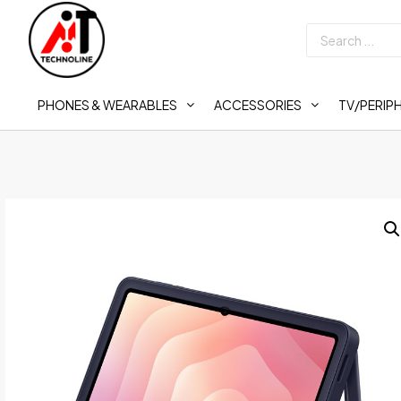
PHONES & WEARABLES
ACCESSORIES
TV/PERIP