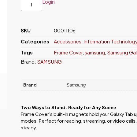
Login
SKU
00011106
Categories
Accessories
,
Information Technolog
Tags
Frame Cover
,
samsung
,
Samsung Gala
Brand:
SAMSUNG
Brand
Samsung
Two Ways to Stand. Ready for Any Scene
Frame Cover’s built-in magnets hold your Galaxy Tab up
modes. Perfect for reading, streaming, or video calls,
steady.