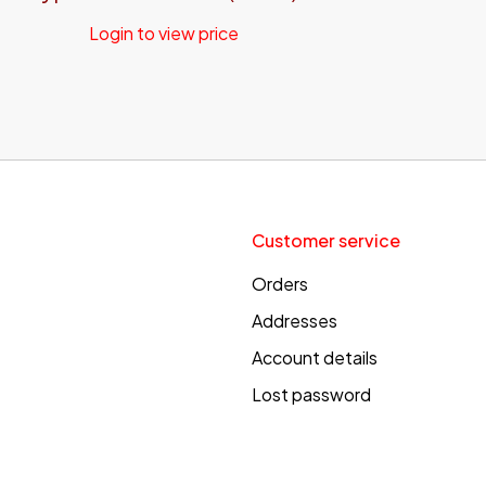
Login to view price
Customer service
Orders
Addresses
Account details
Lost password