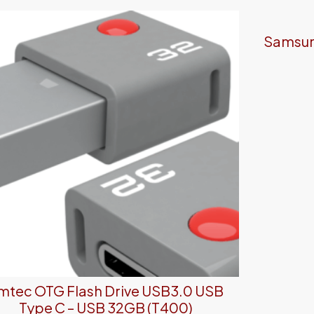
Samsung
mtec OTG Flash Drive USB3.0 USB
Type C – USB 32GB (T400)