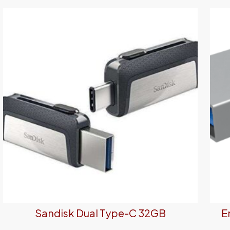
Sandisk Dual Type-C 32GB
E