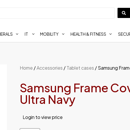
HERALS
IT
MOBILITY
HEALTH & FITNESS
SECUR
Home
/
Accessories
/
Tablet cases
/ Samsung Frame
Samsung Frame Cove
Ultra Navy
Login to view price