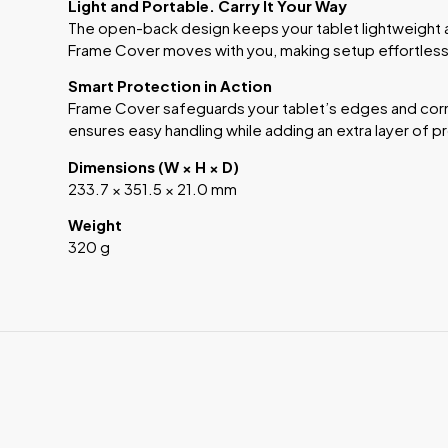
Light and Portable. Carry It Your Way
The open-back design keeps your tablet lightweight 
Frame Cover moves with you, making setup effortless
Smart Protection in Action
Frame Cover safeguards your tablet’s edges and corn
ensures easy handling while adding an extra layer of p
Dimensions (W × H × D)
233.7 × 351.5 × 21.0 mm
Weight
320 g