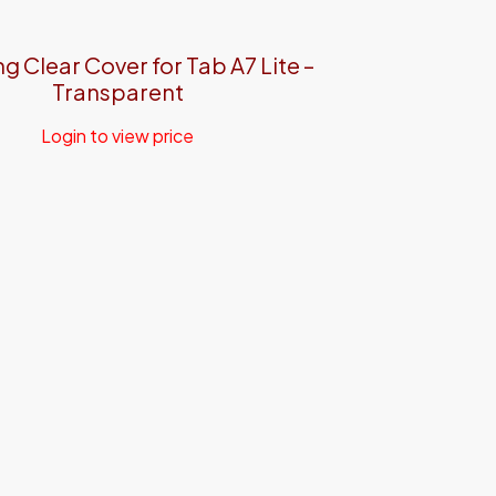
 Clear Cover for Tab A7 Lite –
Transparent
Login to view price