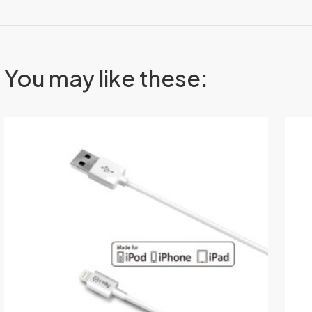
You may like these: