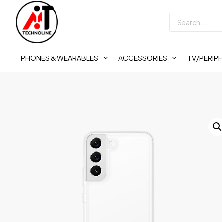
PHONES & WEARABLES
ACCESSORIES
TV/PERIP