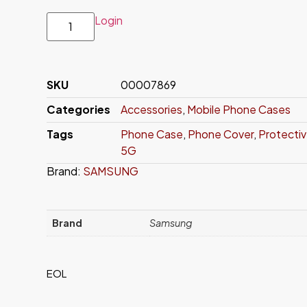
Login
SKU
00007869
Categories
Accessories
,
Mobile Phone Cases
Tags
Phone Case
,
Phone Cover
,
Protecti
5G
Brand:
SAMSUNG
Brand
Samsung
EOL