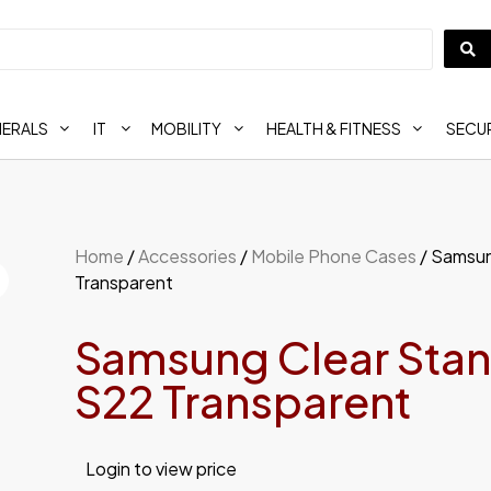
HERALS
IT
MOBILITY
HEALTH & FITNESS
SECUR
Home
/
Accessories
/
Mobile Phone Cases
/ Samsun
Transparent
Samsung Clear Stan
S22 Transparent
Login to view price