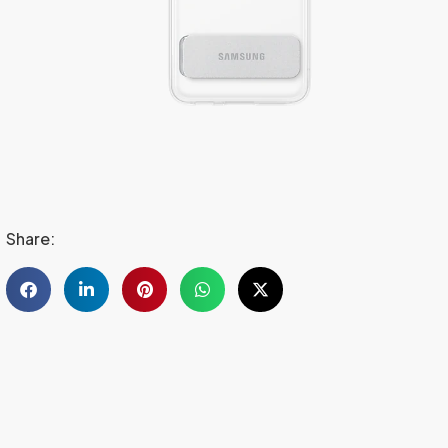
Share: