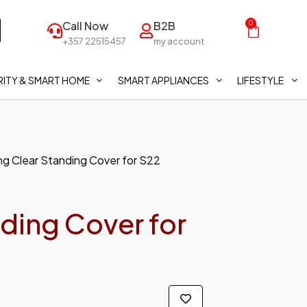
Call Now
B2B
0
+357 22515457
my account
ITY & SMART HOME
SMART APPLIANCES
LIFESTYLE
g Clear Standing Cover for S22
ding Cover for