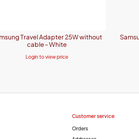
msung Travel Adapter 25W without
Samsu
cable – White
Login to view price
Customer service
Orders
Addresses