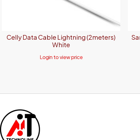
Celly Data Cable Lightning (2meters)
Sa
White
Login to view price