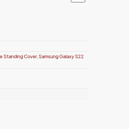
ve Standing Cover
,
Samsung Galaxy S22