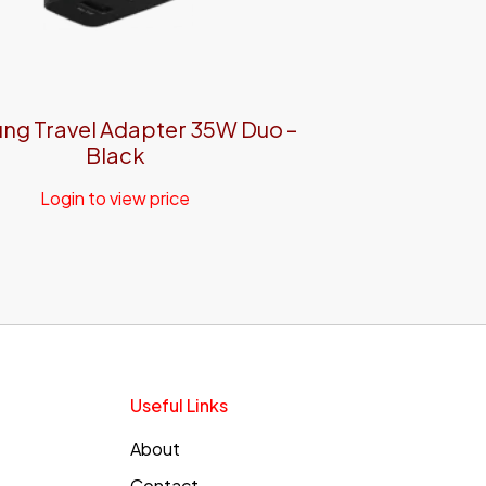
ng Travel Adapter 35W Duo –
Black
Login to view price
Useful Links
About
Contact