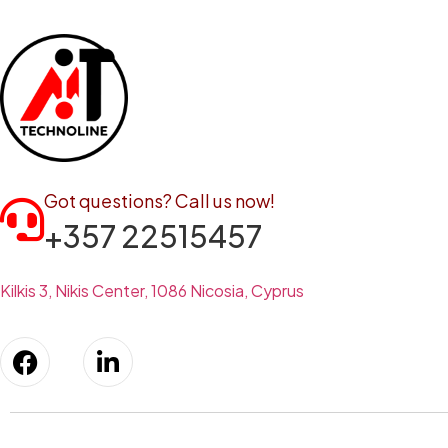
Got questions? Call us now!
+357 22515457
Kilkis 3, Nikis Center, 1086 Nicosia, Cyprus