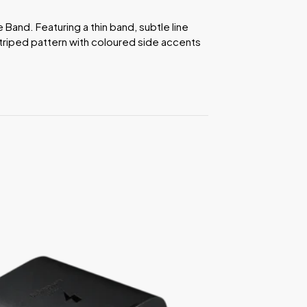
e Band. Featuring a thin band, subtle line
triped pattern with coloured side accents