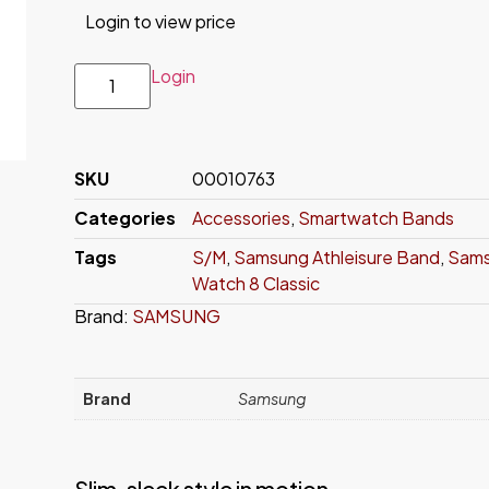
Login to view price
Login
SKU
00010763
Categories
Accessories
,
Smartwatch Bands
Tags
S/M
,
Samsung Athleisure Band
,
Sams
Watch 8 Classic
Brand:
SAMSUNG
Brand
Samsung
Slim, sleek style in motion