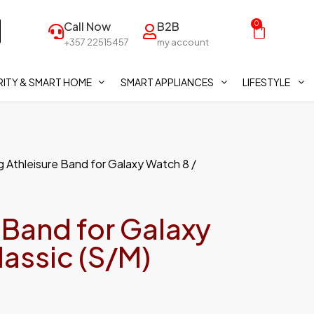
Call Now
B2B
0
+357 22515457
my account
ITY & SMART HOME
SMART APPLIANCES
LIFESTYLE
 Athleisure Band for Galaxy Watch 8 /
 Band for Galaxy
lassic (S/M)