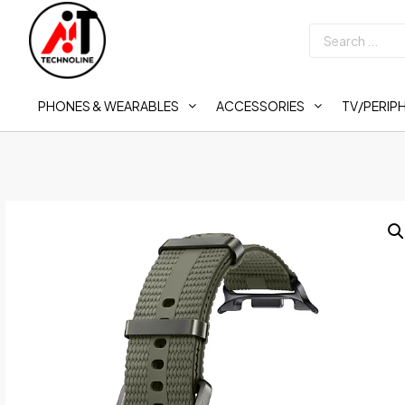
PHONES & WEARABLES
ACCESSORIES
TV/PERIP