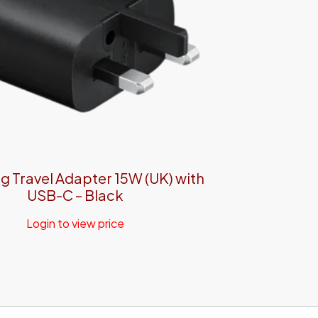
 Travel Adapter 15W (UK) with
USB-C – Black
Login to view price