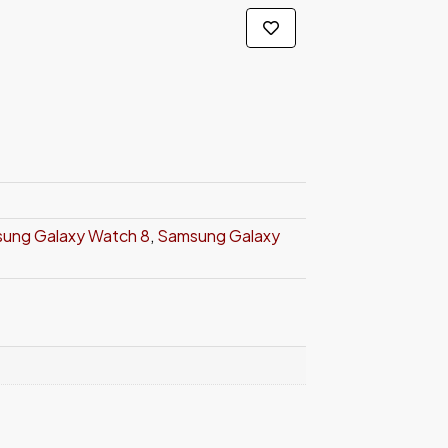
ung Galaxy Watch 8
,
Samsung Galaxy