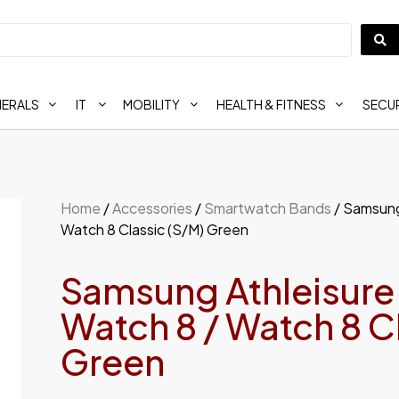
HERALS
IT
MOBILITY
HEALTH & FITNESS
SECUR
Home
/
Accessories
/
Smartwatch Bands
/ Samsung
Watch 8 Classic (S/M) Green
Samsung Athleisure
Watch 8 / Watch 8 C
Green