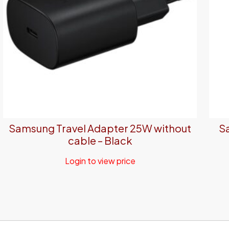
Samsung Travel Adapter 25W without
S
cable – Black
Login to view price