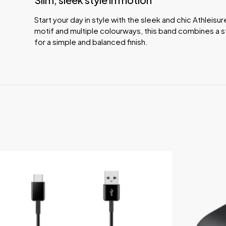
Start your day in style with the sleek and chic Athleisur
motif and multiple colourways, this band combines a s
for a simple and balanced finish.