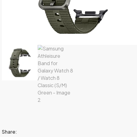
Share: