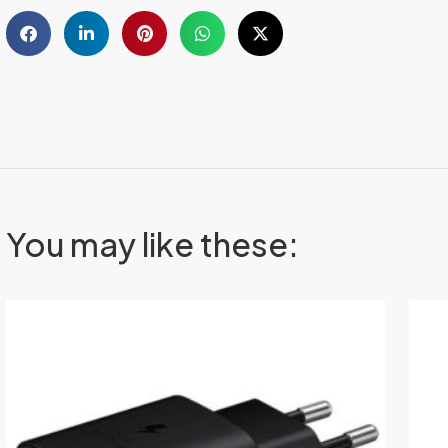
You may like these: