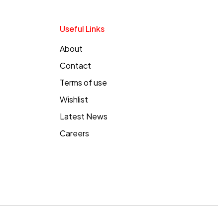
Useful Links
About
Contact
Terms of use
Wishlist
Latest News
Careers