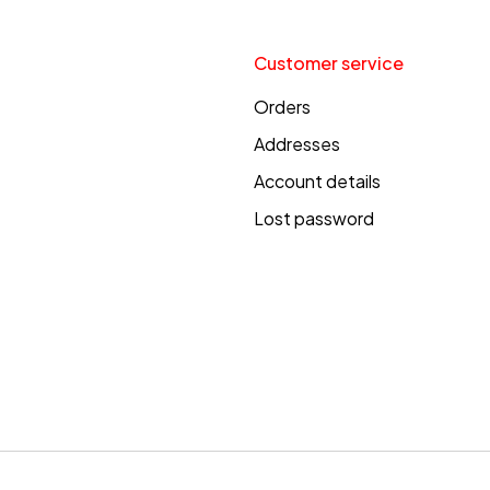
Customer service
Orders
Addresses
Account details
Lost password