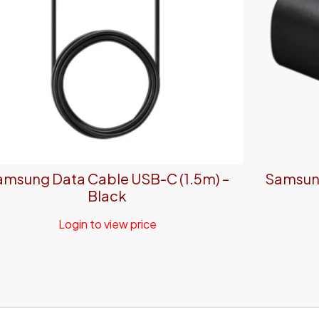
amsung Data Cable USB-C (1.5m) –
Samsung
Black
Login to view price