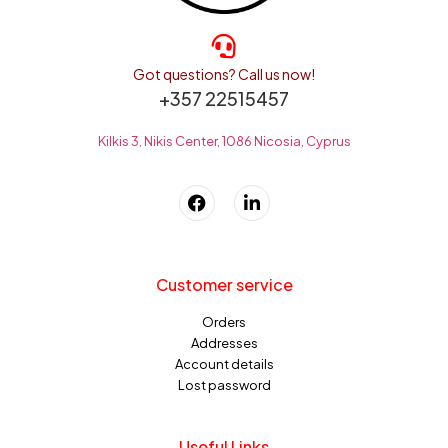
Got questions? Call us now!
+357 22515457
Kilkis 3, Nikis Center, 1086 Nicosia, Cyprus
Customer service
Orders
Addresses
Account details
Lost password
Useful Links