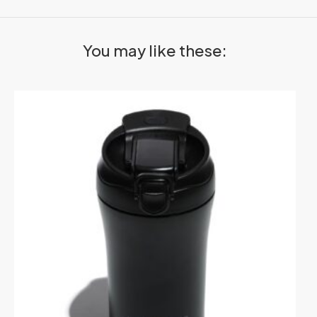
You may like these: