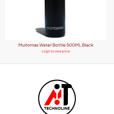
Muitomas Water Bottle 500ML Black
Login to view price