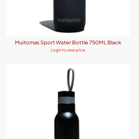
Muitomas Sport Water Bottle 750ML Black
Login to view price