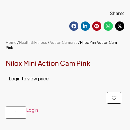
Share:
Home
/
Health & Fitness
/
Action Cameras
/ Nilox Mini Action Cam
Pink
Nilox Mini Action Cam Pink
Login to view price
Login