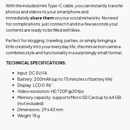
With the included mini Type-C cable, you can instantly transfer
photos and videos to your smartphone and
immediately
share them
on your social networks. No need
for complications: just connect it and in a few seconds your
contents are ready to be filled with likes.
Perfect for vlogging, traveling, parties, or simply bringing a
little creativity into your everyday life, this mini action camera
combines style and functionality in a surprisingly small format.
TECHNICAL SPECIFICATIONS:
Input: DC 5V/1A
Battery: 200mAh (up to 75 minutes of battery life)
Display: LCD 0.96”
Video resolution: HD 720P @30fps
Memory capacity: supports Micro SD Card up to 64 GB
(not included)
Dimensions: 29 x 42 mm
Weight:18 g