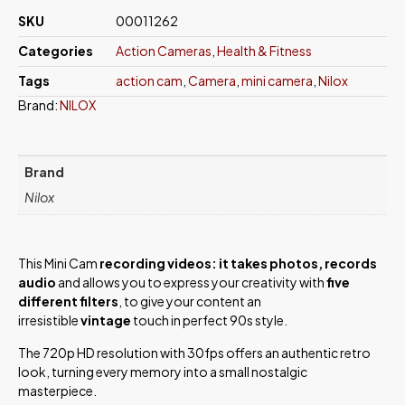
SKU
00011262
Categories
Action Cameras
,
Health & Fitness
Tags
action cam
,
Camera
,
mini camera
,
Nilox
Brand:
NILOX
Brand
Nilox
This Mini Cam
recording videos: it takes photos, records
audio
and allows you to express your creativity with
five
different filters
, to give your content an
irresistible
vintage
touch in perfect 90s style.
The 720p HD resolution with 30fps offers an authentic retro
look, turning every memory into a small nostalgic
masterpiece.