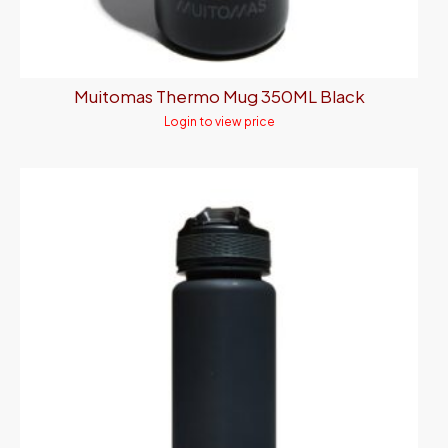
Muitomas Thermo Mug 350ML Black
Login to view price