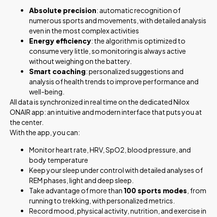
Absolute precision
: automatic recognition of
numerous sports and movements, with detailed analysis
even in the most complex activities
Energy efficiency
: the algorithm is optimized to
consume very little, so monitoring is always active
without weighing on the battery.
Smart coaching
: personalized suggestions and
analysis of health trends to improve performance and
well-being.
All data is synchronized in real time on the dedicated Nilox
ONAIR app: an intuitive and modern interface that puts you at
the center.
With the app, you can:
Monitor heart rate, HRV, SpO2, blood pressure, and
body temperature
Keep your sleep under control with detailed analyses of
REM phases, light and deep sleep.
Take advantage of more than
100 sports modes
, from
running to trekking, with personalized metrics.
Record mood, physical activity, nutrition, and exercise in