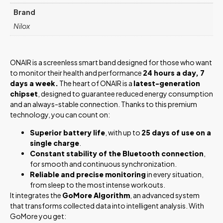
Brand
Nilox
ONAIR is a screenless smart band designed for those who want
to monitor their health and performance
24 hours a day, 7
days a week.
The heart of ONAIR is a
latest-generation
chipset
, designed to guarantee reduced energy consumption
and an always-stable connection. Thanks to this premium
technology, you can count on:
Superior battery life
, with up to
25 days of use on a
single charge
.
Constant stability of the Bluetooth connection
,
for smooth and continuous synchronization.
Reliable and precise monitoring
in every situation,
from sleep to the most intense workouts.
It integrates the
GoMore Algorithm
, an advanced system
that transforms collected data into intelligent analysis. With
GoMore you get: