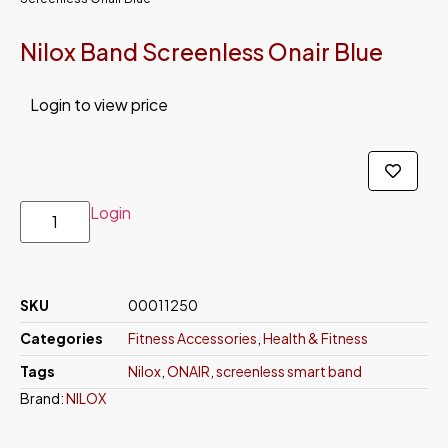
Nilox Band Screenless Onair Blue
Login to view price
Login
SKU
00011250
Categories
Fitness Accessories
,
Health & Fitness
Tags
Nilox
,
ONAIR
,
screenless smart band
Brand:
NILOX