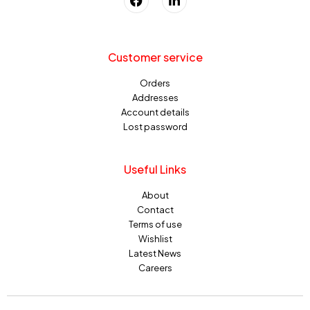
Customer service
Orders
Addresses
Account details
Lost password
Useful Links
About
Contact
Terms of use
Wishlist
Latest News
Careers