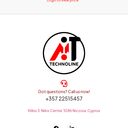
Login to view price
Got questions? Call us now!
+357 22515457
Kilkis 3, Nikis Center, 1086 Nicosia, Cyprus