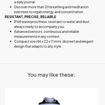
a daily journal.
Discover more than 20 breathing and meditation
exercises to regain energy and concentration
RESISTANT, PRECISE, RELIABLE
IP68 waterproofness: resistant to water and dust,
always ready to accompany you.
Advanced sensors: continuous and reliable
measurements in any context.
Compact size (46 x 23 x 11 mm): discreet and elegant
design that adapts to any style.
You may like these: