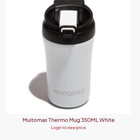
Muitomas Thermo Mug 350ML White
Login to view price