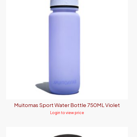
Muitomas Sport Water Bottle 750ML Violet
Login to view price