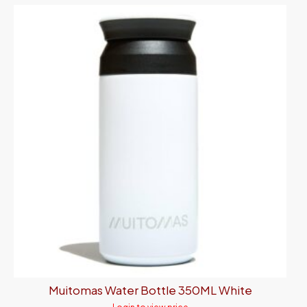
Muitomas Water Bottle 350ML White