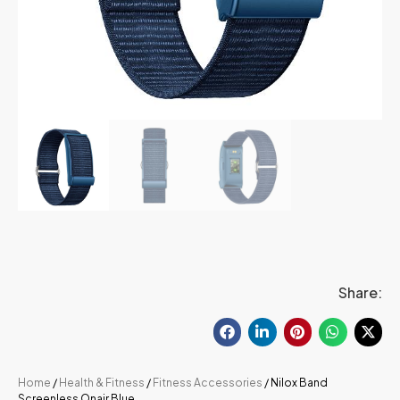
Share:
Home
/
Health & Fitness
/
Fitness Accessories
/ Nilox Band
Screenless Onair Blue