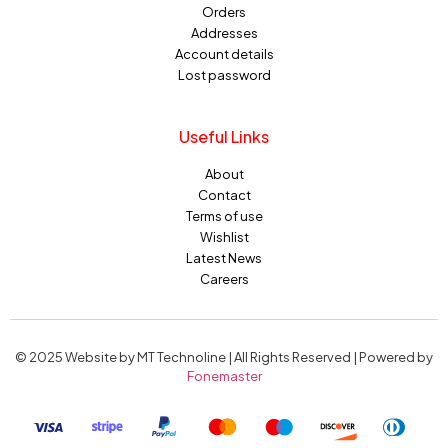
Orders
Addresses
Account details
Lost password
Useful Links
About
Contact
Terms of use
Wishlist
Latest News
Careers
© 2025 Website by MT Technoline | All Rights Reserved | Powered by
Fonemaster