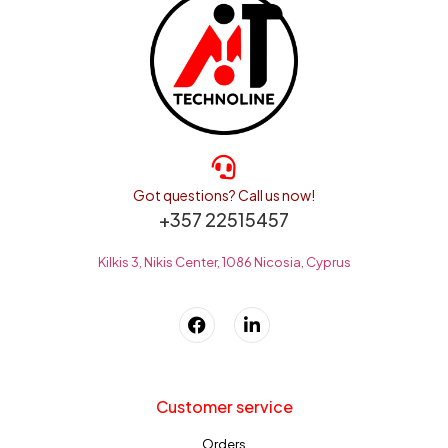
Got questions? Call us now!
+357 22515457
Kilkis 3, Nikis Center, 1086 Nicosia, Cyprus
Customer service
Orders