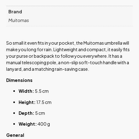
Brand
Muitomas
So small it even fits in your pocket, the Muitomas umbrella will
make you long for rain. Lightweight and compact, it easily fits
your purse or backpack to follow you everywhere. It has a
manual telescoping pole, a non-slip soft-touch handle with a
lanyard, and a matching rain-saving case.
Dimensions
Width:
5.5 cm
Height:
17.5 cm
Depth:
5 cm
Weight:
400 g
General