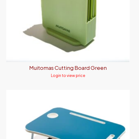
Muitomas Cutting Board Green
Login to view price