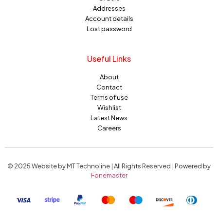
Addresses
Account details
Lost password
Useful Links
About
Contact
Terms of use
Wishlist
Latest News
Careers
© 2025 Website by MT Technoline | All Rights Reserved | Powered by
Fonemaster