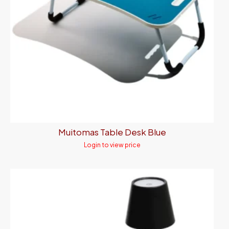
Muitomas Table Desk Blue
Login to view price