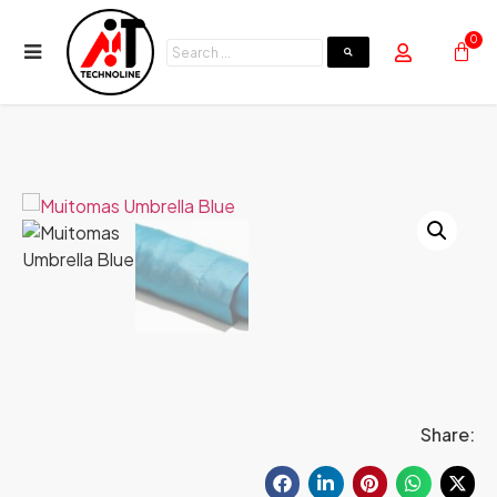
0
Share: