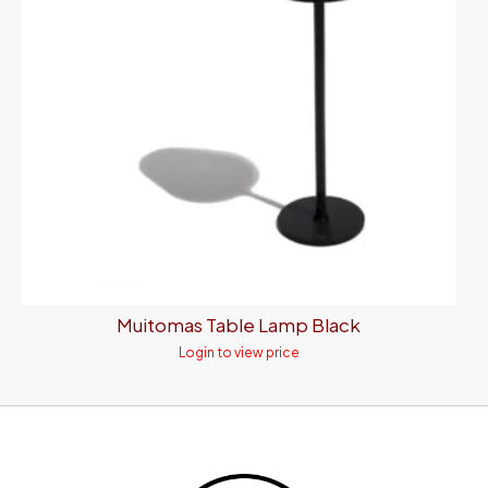
Muitomas Table Lamp Black
Login to view price