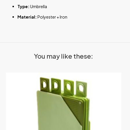
Type:
Umbrella
Material:
Polyester + Iron
You may like these: