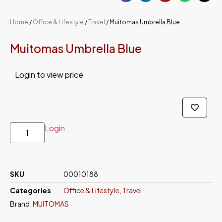
Home
/
Office & Lifestyle
/
Travel
/ Muitomas Umbrella Blue
Muitomas Umbrella Blue
Login to view price
Login
SKU
00010188
Categories
Office & Lifestyle
,
Travel
Brand:
MUITOMAS