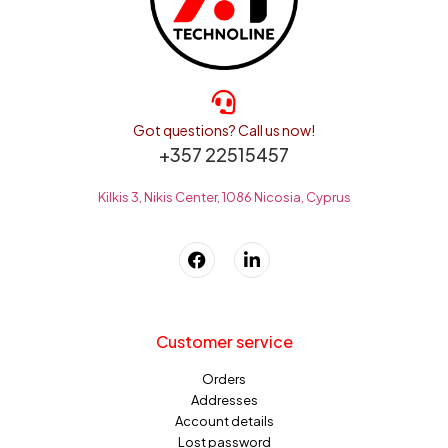
Got questions? Call us now!
+357 22515457
Kilkis 3, Nikis Center, 1086 Nicosia, Cyprus
Customer service
Orders
Addresses
Account details
Lost password