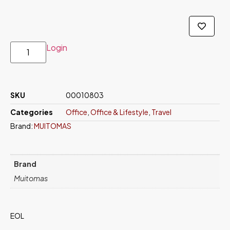
Login
SKU
00010803
Categories
Office
,
Office & Lifestyle
,
Travel
Brand:
MUITOMAS
Brand
Muitomas
EOL