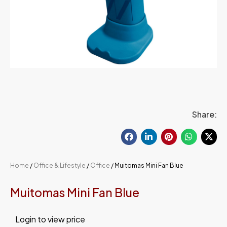
Share:
Home
/
Office & Lifestyle
/
Office
/ Muitomas Mini Fan Blue
Muitomas Mini Fan Blue
Login to view price