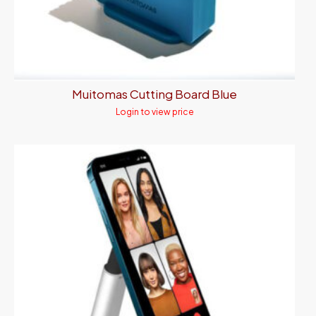
Muitomas Cutting Board Blue
Login to view price