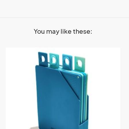
You may like these: