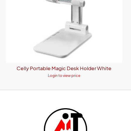
Celly Portable Magic Desk Holder White
Login to view price