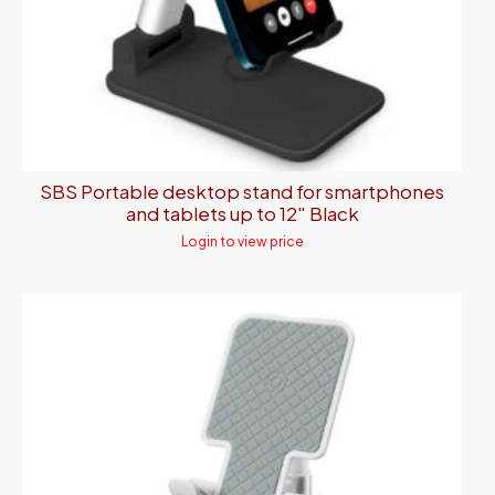
SBS Portable desktop stand for smartphones
and tablets up to 12″ Black
Login to view price