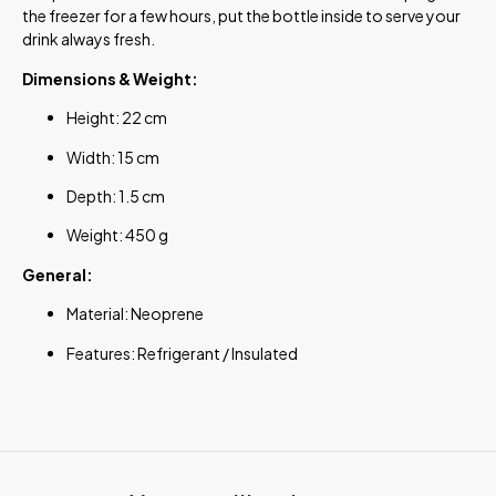
the freezer for a few hours, put the bottle inside to serve your
drink always fresh.
Dimensions & Weight:
Height: 22 cm
Width: 15 cm
Depth: 1.5 cm
Weight: 450 g
General:
Material: Neoprene
Features: Refrigerant / Insulated