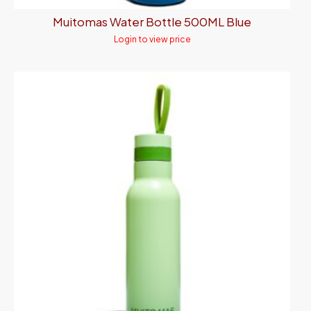
Muitomas Water Bottle 500ML Blue
Login to view price