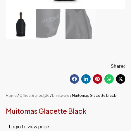
Share:
Home
/
Office & Lifestyle
/
Drinkware
/ Muitomas Glacette Black
Muitomas Glacette Black
Login to view price