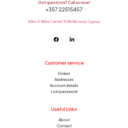
Got questions? Call us now!
+357 22515457
Kilkis 3, Nikis Center, 1086 Nicosia, Cyprus
Customer service
Orders
Addresses
Account details
Lost password
Useful Links
About
Contact