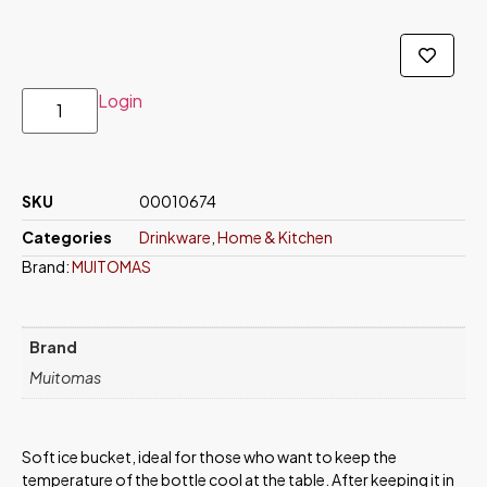
Login
SKU
00010674
Categories
Drinkware
,
Home & Kitchen
Brand:
MUITOMAS
Brand
Muitomas
Soft ice bucket, ideal for those who want to keep the
temperature of the bottle cool at the table. After keeping it in