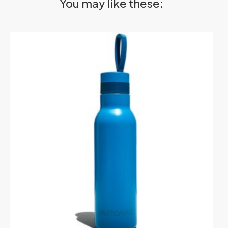
You may like these: