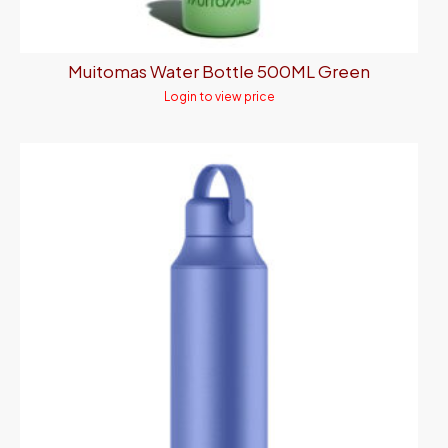
Muitomas Water Bottle 500ML Green
Login to view price