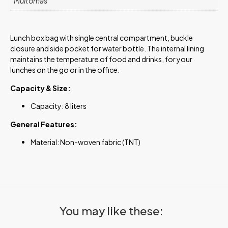
Muitomas
Lunch box bag with single central compartment, buckle
closure and side pocket for water bottle. The internal lining
maintains the temperature of food and drinks, for your
lunches on the go or in the office.
Capacity & Size:
Capacity: 8 liters
General Features:
Material: Non-woven fabric (TNT)
You may like these: