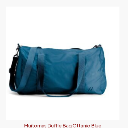
Muitomas Duffle Bag Ottanio Blue