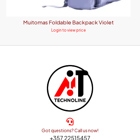
Muitomas Foldable Backpack Violet
Login to view price
Got questions? Call us now!
+357 22515457