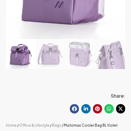
Share:
Home
/
Office & Lifestyle
/
Bags
/ Muitomas Cooler Bag 8L Violet