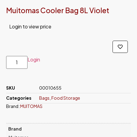
Muitomas Cooler Bag 8L Violet
Login to view price
Login
SKU
00010655
Categories
Bags
,
Food Storage
Brand:
MUITOMAS
Brand