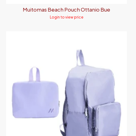
Muitomas Beach Pouch Ottanio Bue
Login to view price