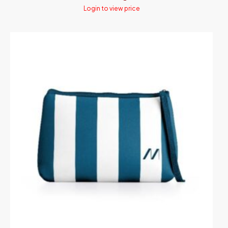
Login to view price