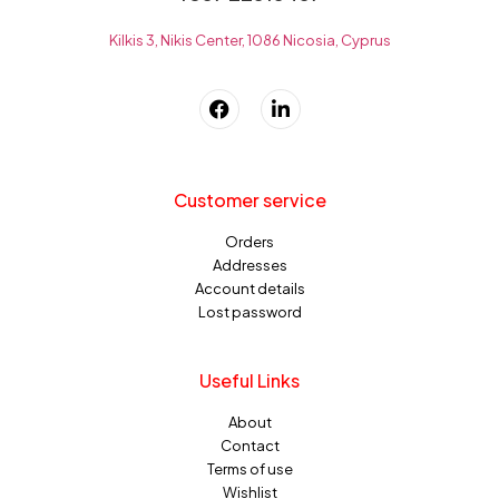
Kilkis 3, Nikis Center, 1086 Nicosia, Cyprus
Customer service
Orders
Addresses
Account details
Lost password
Useful Links
About
Contact
Terms of use
Wishlist