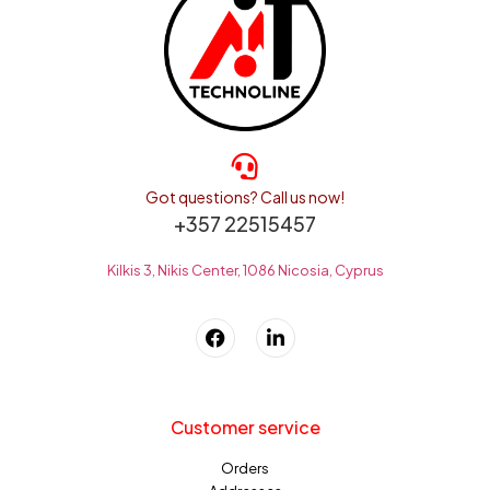
Got questions? Call us now!
+357 22515457
Kilkis 3, Nikis Center, 1086 Nicosia, Cyprus
Customer service
Orders