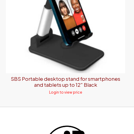
SBS Portable desktop stand for smartphones
and tablets up to 12″ Black
Login to view price