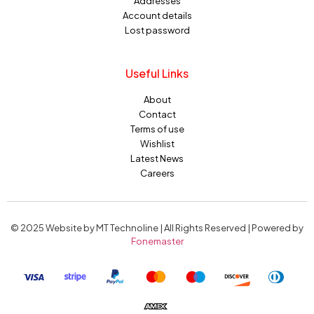
Addresses
Account details
Lost password
Useful Links
About
Contact
Terms of use
Wishlist
Latest News
Careers
© 2025 Website by MT Technoline | All Rights Reserved | Powered by
Fonemaster