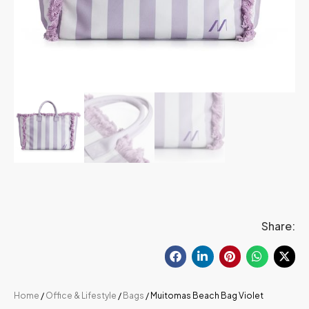
Share:
Home
/
Office & Lifestyle
/
Bags
/ Muitomas Beach Bag Violet