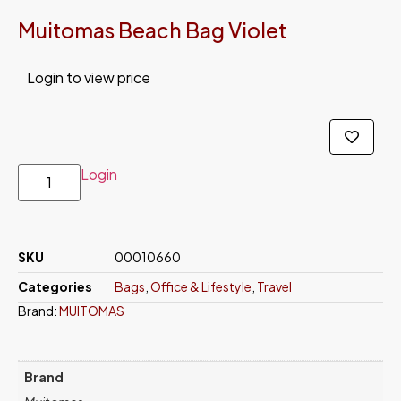
Muitomas Beach Bag Violet
Login to view price
Login
SKU
00010660
Categories
Bags
,
Office & Lifestyle
,
Travel
Brand:
MUITOMAS
Brand