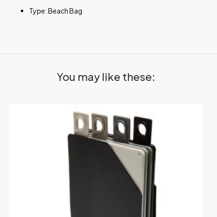
Type: Beach Bag
You may like these: