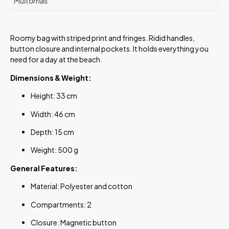
Muitomas
Roomy bag with striped print and fringes. Ridid handles,
button closure and internal pockets. It holds everything you
need for a day at the beach.
Dimensions & Weight:
Height: 33 cm
Width: 46 cm
Depth: 15 cm
Weight: 500 g
General Features:
Material: Polyester and cotton
Compartments: 2
Closure: Magnetic button