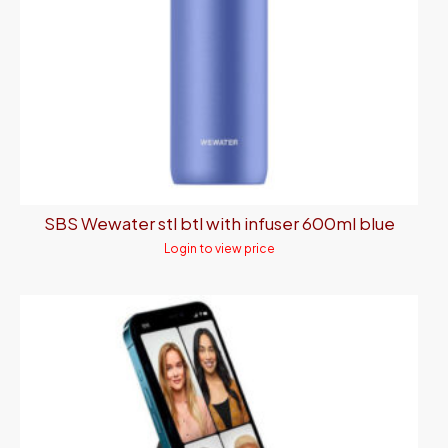
SBS Wewater stl btl with infuser 600ml blue
Login to view price