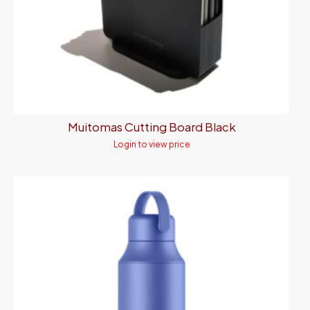
Muitomas Cutting Board Black
Login to view price