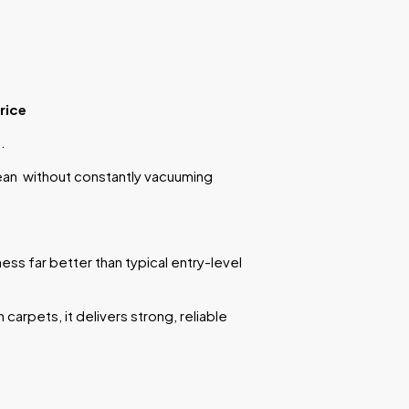
rice
.
ean without constantly vacuuming
ess far better than typical entry-level
carpets, it delivers strong, reliable