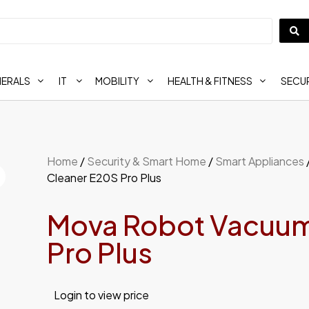
HERALS
IT
MOBILITY
HEALTH & FITNESS
SECUR
Home
/
Security & Smart Home
/
Smart Appliances
Cleaner E20S Pro Plus
Mova Robot Vacuum
Pro Plus
Login to view price