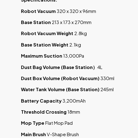
Robot Vacuum
320 x 320 x 96mm
Base Station
213 x 173 x 270mm
Robot Vacuum Weight
2.8kg
Base Station Weight
2.1kg
Maximum Suction
13,000Pa
Dust Bag Volume (Base Station
）
4L
Dust Box Volume (Robot Vacuum)
330ml
Water Tank Volume (Base Station)
245ml
Battery Capacity
3,200mAh
Threshold Crossing
18mm
Mop Type
Flat Mop Pad
Main Brush
V-Shape Brush