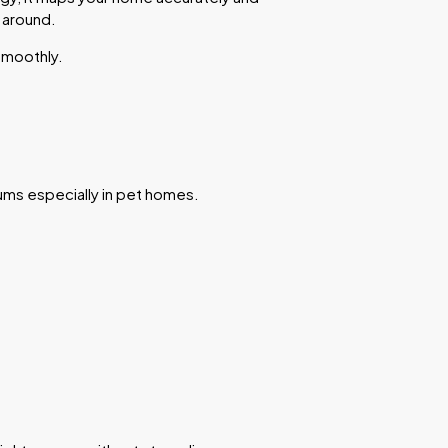
 around.
smoothly.
uums especially in pet homes.