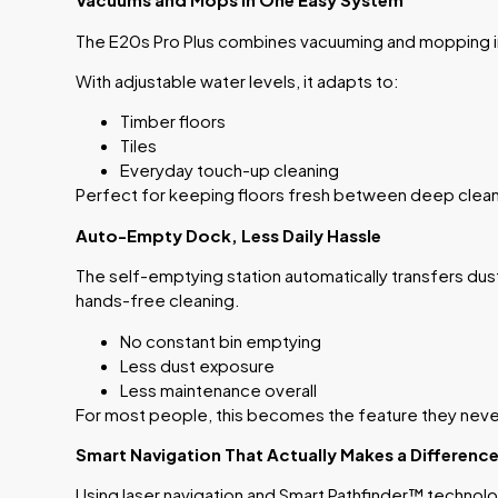
The E20s Pro Plus combines vacuuming and mopping i
With adjustable water levels, it adapts to:
Timber floors
Tiles
Everyday touch-up cleaning
Perfect for keeping floors fresh between deep clea
Auto-Empty Dock, Less Daily Hassle
The self-emptying station automatically transfers dus
hands-free cleaning.
No constant bin emptying
Less dust exposure
Less maintenance overall
For most people, this becomes the feature they never
Smart Navigation That Actually Makes a Differenc
Using laser navigation and Smart Pathfinder™ technol