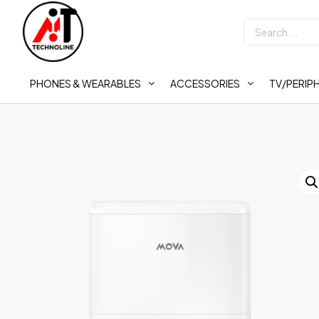
PHONES & WEARABLES
ACCESSORIES
TV/PERIP