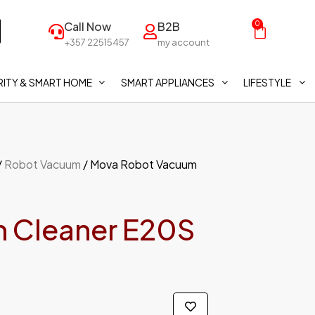
Call Now
B2B
0
+357 22515457
my account
ITY & SMART HOME
SMART APPLIANCES
LIFESTYLE
/
Robot Vacuum
/ Mova Robot Vacuum
 Cleaner E20S