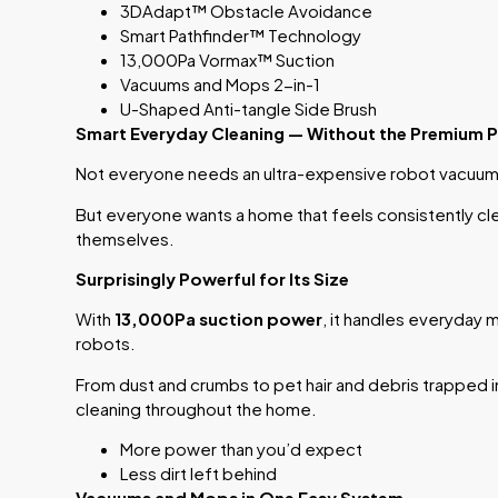
3DAdapt™ Obstacle Avoidance
Smart Pathfinder™ Technology
13,000Pa Vormax™ Suction
Vacuums and Mops 2-in-1
U-Shaped Anti-tangle Side Brush
Smart Everyday Cleaning — Without the Premium P
Not everyone needs an ultra-expensive robot vacuum
But everyone wants a home that feels consistently cl
themselves.
Surprisingly Powerful for Its Size
With
13,000Pa suction power
, it handles everyday m
robots.
From dust and crumbs to pet hair and debris trapped in 
cleaning throughout the home.
More power than you’d expect
Less dirt left behind
Vacuums and Mops in One Easy System