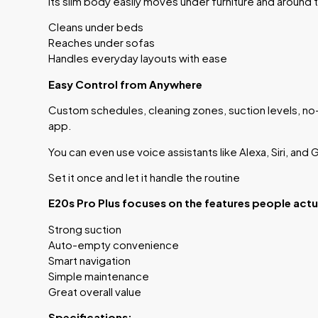
Its slim body easily moves under furniture and around 
Cleans under beds
Reaches under sofas
Handles everyday layouts with ease
Easy Control from Anywhere
Custom schedules, cleaning zones, suction levels, no-
app.
You can even use voice assistants like Alexa, Siri, and
Set it once and let it handle the routine
E20s Pro Plus focuses on the features people actua
Strong suction
Auto-empty convenience
Smart navigation
Simple maintenance
Great overall value
Specifications: