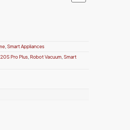
ome
,
Smart Appliances
20S Pro Plus
,
Robot Vacuum
,
Smart