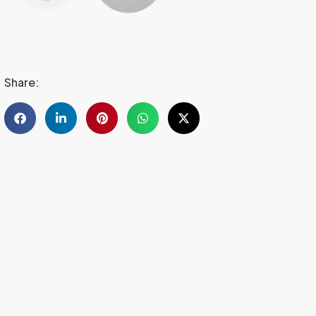
Share: