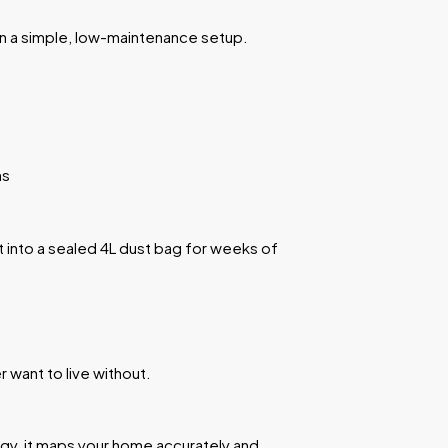
n a simple, low-maintenance setup.
ns
t into a sealed 4L dust bag for weeks of
 want to live without.
e
ogy, it maps your home accurately and