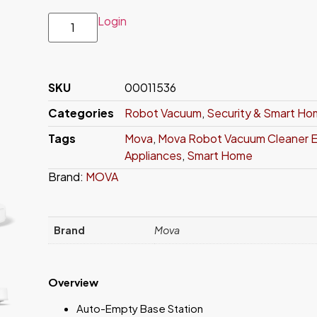
Login
SKU
00011536
Categories
Robot Vacuum
,
Security & Smart H
Tags
Mova
,
Mova Robot Vacuum Cleaner E
Appliances
,
Smart Home
Brand:
MOVA
Brand
Mova
Overview
Auto-Empty Base Station