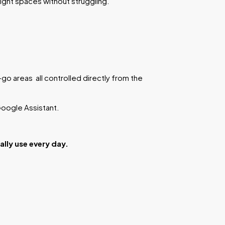
tight spaces without struggling.
go areas all controlled directly from the
 Google Assistant.
lly use every day.