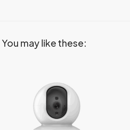
You may like these: