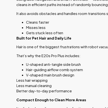
cleans in efficient paths instead of randomly bouncing
It also avoids obstacles and handles room transitions 
Cleans faster
Misses less
Gets stuck less often
Built for Pet Hair and Daily Life
Hair is one of the biggest frustrations with robot vac
That’s why the E20s Pro Plus includes:
U-shaped anti-tangle side brush
Hair-guiding airflow comb system
V-shaped main brush design
Less hair wrapping
Less manual cleaning
Better day-to-day performance
Compact Enough to Clean More Areas