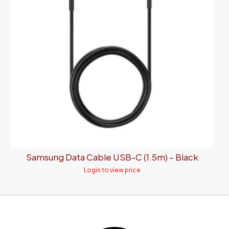
Samsung Data Cable USB-C (1.5m) – Black
Login to view price