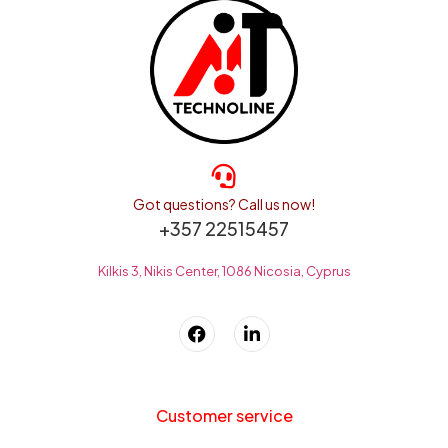
Got questions? Call us now!
+357 22515457
Kilkis 3, Nikis Center, 1086 Nicosia, Cyprus
Customer service