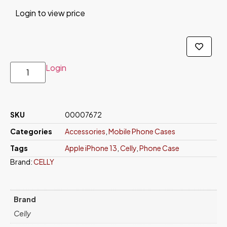
Login to view price
Login
SKU
00007672
Categories
Accessories
,
Mobile Phone Cases
Tags
Apple iPhone 13
,
Celly
,
Phone Case
Brand:
CELLY
Brand
Celly