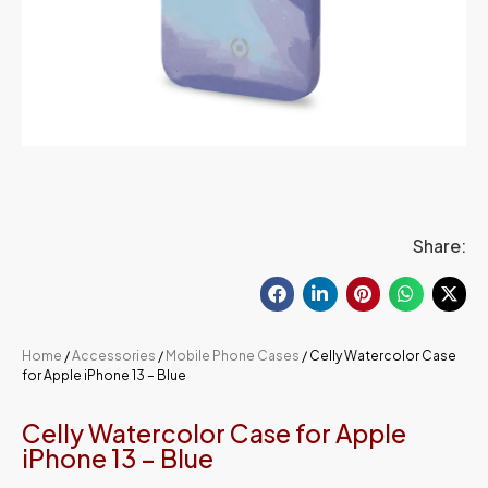
Share:
Home
/
Accessories
/
Mobile Phone Cases
/ Celly Watercolor Case
for Apple iPhone 13 – Blue
Celly Watercolor Case for Apple
iPhone 13 – Blue