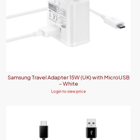
Samsung Travel Adapter 15W (UK) with MicroUSB
– White
Login to view price