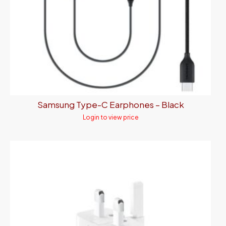
Samsung Type-C Earphones – Black
Login to view price