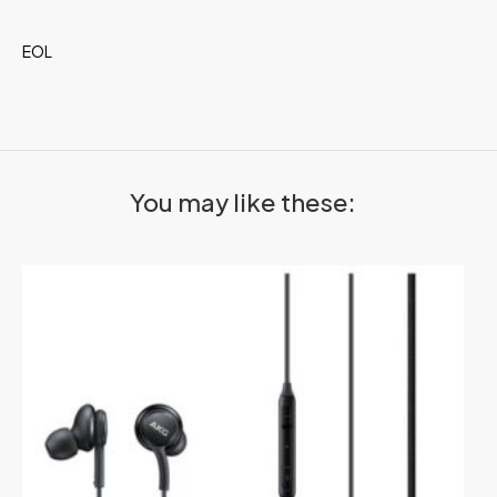
EOL
You may like these: