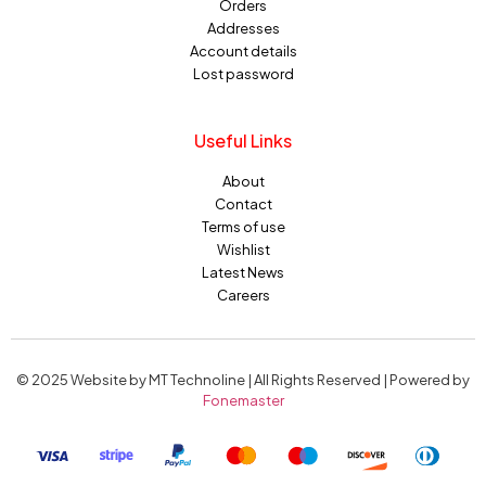
Orders
Addresses
Account details
Lost password
Useful Links
About
Contact
Terms of use
Wishlist
Latest News
Careers
© 2025 Website by MT Technoline | All Rights Reserved | Powered by
Fonemaster