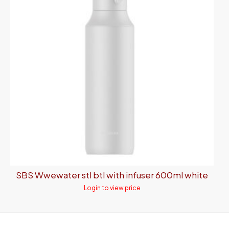
SBS Wwewater stl btl with infuser 600ml white
Login to view price