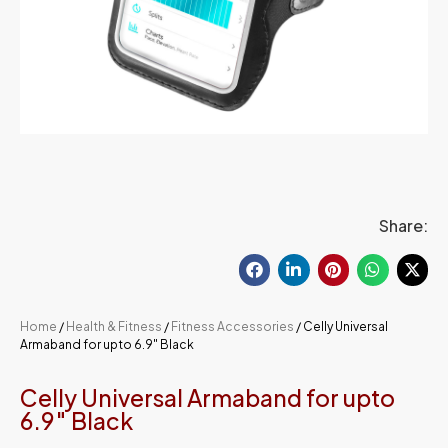
Share:
Home
/
Health & Fitness
/
Fitness Accessories
/ Celly Universal
Armaband for upto 6.9″ Black
Celly Universal Armaband for upto
6.9″ Black