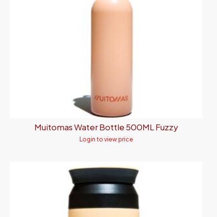
Muitomas Water Bottle 500ML Fuzzy
Login to view price