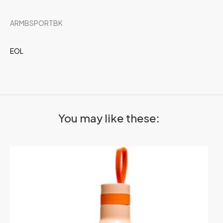
ARMBSPORTBK
EOL
You may like these: