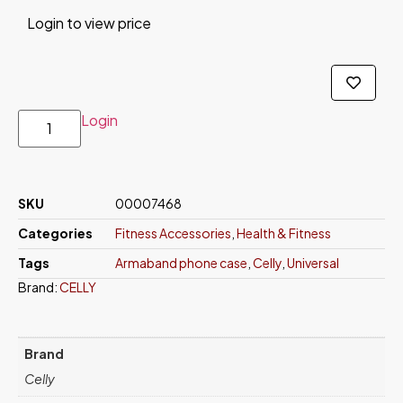
Login to view price
Login
SKU
00007468
Categories
Fitness Accessories
,
Health & Fitness
Tags
Armaband phone case
,
Celly
,
Universal
Brand:
CELLY
Brand
Celly