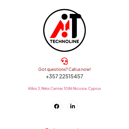
Got questions? Call us now!
+357 22515457
Kilkis 3, Nikis Center, 1086 Nicosia, Cyprus