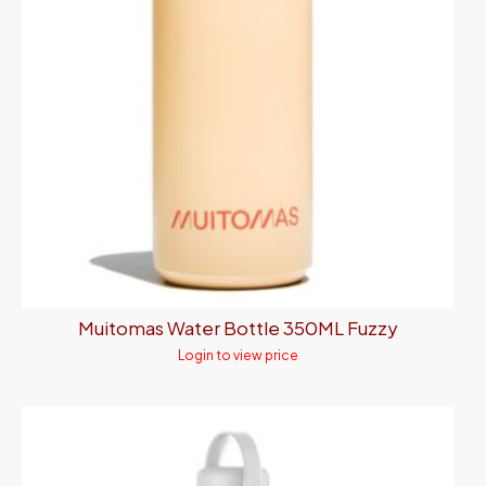
Muitomas Water Bottle 350ML Fuzzy
Login to view price