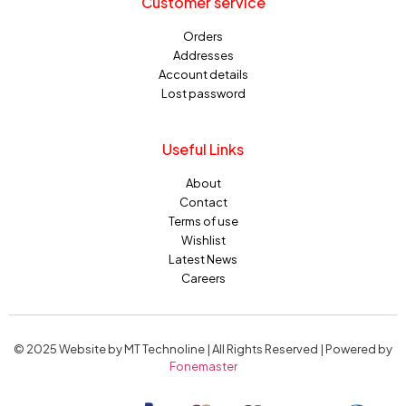
Customer service
Orders
Addresses
Account details
Lost password
Useful Links
About
Contact
Terms of use
Wishlist
Latest News
Careers
© 2025 Website by MT Technoline | All Rights Reserved | Powered by
Fonemaster